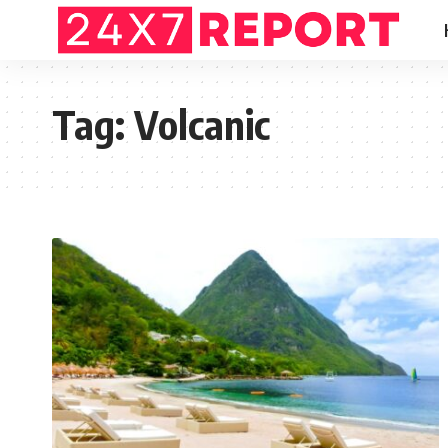
Tag:
Volcanic