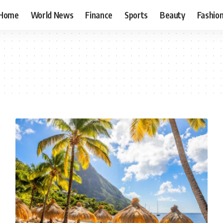
Home
World News
Finance
Sports
Beauty
Fashio