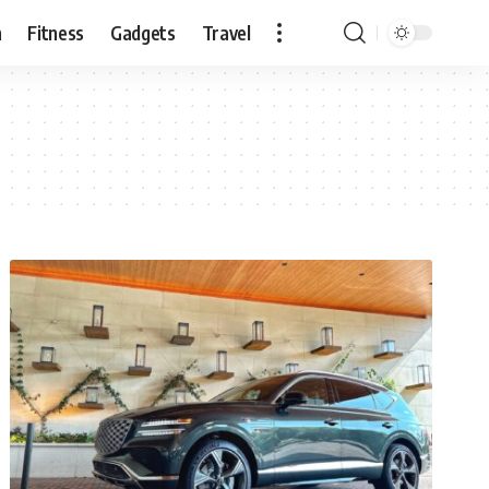
n
Fitness
Gadgets
Travel