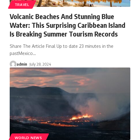
TRAVEL
Volcanic Beaches And Stunning Blue
Water: This Surprising Caribbean Island
Is Breaking Summer Tourism Records
Share The Article Final Up to date 23 minutes in the
pastMexico
…
admin
July 28, 2024
WORLD NEWS