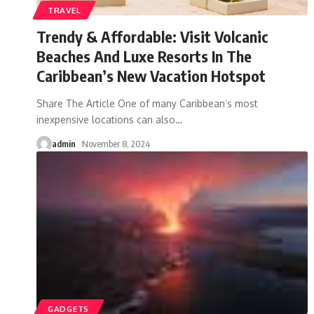
TRAVEL
Trendy & Affordable: Visit Volcanic
Beaches And Luxe Resorts In The
Caribbean’s New Vacation Hotspot
Share The Article One of many Caribbean’s most
inexpensive locations can also
…
admin
November 8, 2024
GADGETS