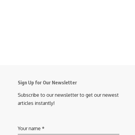
Sign Up for Our Newsletter
Subscribe to our newsletter to get our newest
articles instantly!
Your name
*