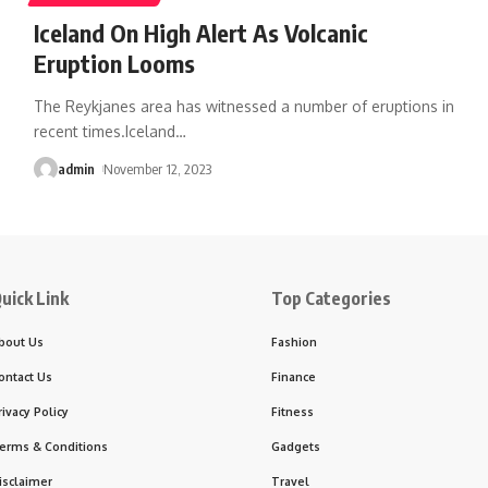
Iceland On High Alert As Volcanic
Eruption Looms
The Reykjanes area has witnessed a number of eruptions in
recent times.Iceland
…
admin
November 12, 2023
uick Link
Top Categories
bout Us
Fashion
ontact Us
Finance
rivacy Policy
Fitness
erms & Conditions
Gadgets
isclaimer
Travel