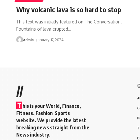
Why volcanic lava is so hard to stop
This text was initially featured on The Conversation.
Fountains of lava erupted
…
admin
January 17, 2024
Q
//
A
T
his is your World, Finance,
C
Fitness, Fashion Sports
P
website. We provide the latest
breaking news straight from the
T
News industry.
D