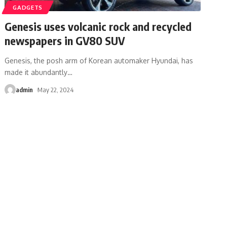
GADGETS
Genesis uses volcanic rock and recycled
newspapers in GV80 SUV
Genesis, the posh arm of Korean automaker Hyundai, has
made it abundantly
…
admin
May 22, 2024