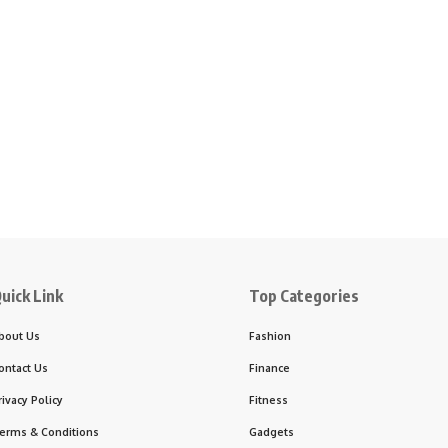
uick Link
Top Categories
bout Us
Fashion
ontact Us
Finance
rivacy Policy
Fitness
erms & Conditions
Gadgets