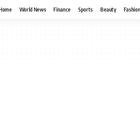
Home
World News
Finance
Sports
Beauty
Fashio