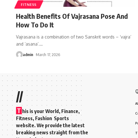
FITNESS
Health Benefits Of Vajrasana Pose And
How To Do It
Vajrasana is a combination of two Sanskrit words – ‘vajra’
and ‘asana’.
…
admin
March 17, 2026
Q
//
A
T
his is your World, Finance,
C
Fitness, Fashion Sports
P
website. We provide the latest
breaking news straight from the
T