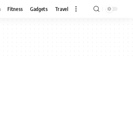
n
Fitness
Gadgets
Travel