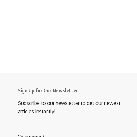
Sign Up for Our Newsletter
Subscribe to our newsletter to get our newest
articles instantly!
Your name
*