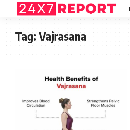
Tag:
Vajrasana