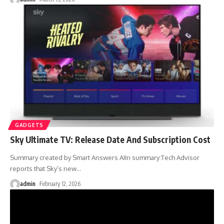
GADGETS
Sky Ultimate TV: Release Date And Subscription Cost
Summary created by Smart Answers AIIn summary:Tech Advisor
reports that Sky’s new
…
admin
February 12, 2026