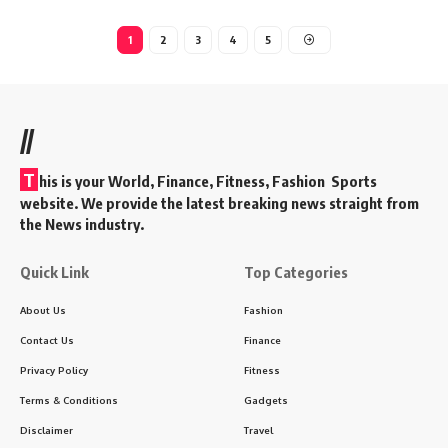
1
2
3
4
5
//
T
his is your World, Finance, Fitness, Fashion Sports
website. We provide the latest breaking news straight from
the News industry.
Quick Link
Top Categories
About Us
Fashion
Contact Us
Finance
Privacy Policy
Fitness
Terms & Conditions
Gadgets
Disclaimer
Travel