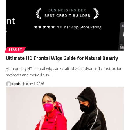
BEAUTY
Ultimate HD Frontal Wigs Guide for Natural Beauty
High-quality HD frontal wigs are crafted with advanced construction
methods and meticulous
…
admin
January 6, 2026