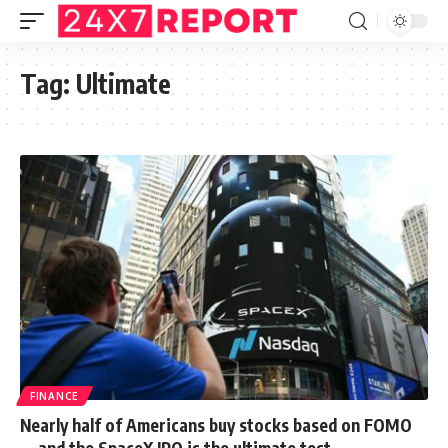
Tag:
Ultimate
FINANCE
Nearly half of Americans buy stocks based on FOMO
— and the SpaceX IPO is the ultimate test