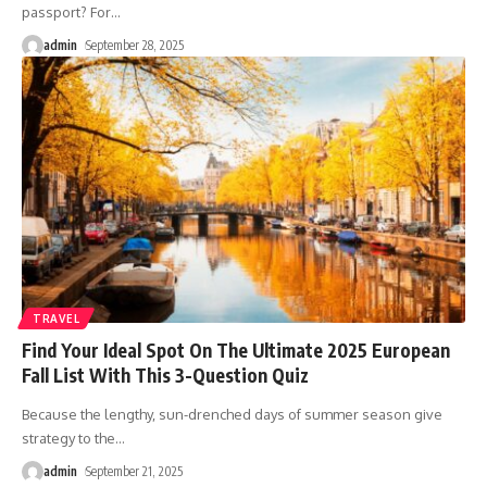
passport? For
…
admin
September 28, 2025
TRAVEL
Find Your Ideal Spot On The Ultimate 2025 European
Fall List With This 3-Question Quiz
Because the lengthy, sun-drenched days of summer season give
strategy to the
…
admin
September 21, 2025