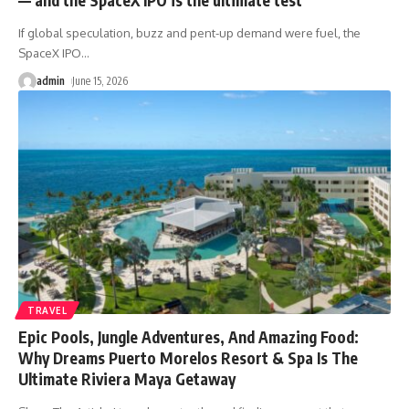
If global speculation, buzz and pent-up demand were fuel, the
SpaceX IPO
…
admin
June 15, 2026
TRAVEL
Epic Pools, Jungle Adventures, And Amazing Food:
Why Dreams Puerto Morelos Resort & Spa Is The
Ultimate Riviera Maya Getaway