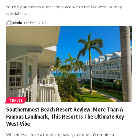
You'd by no means guess the place within the Midwest journey
specialists
…
admin
October 8, 2025
TRAVEL
Southernmost Beach Resort Review: More Than A
Famous Landmark, This Resort Is The Ultimate Key
West Vibe
Who doesn’t love a tropical getaway that doesn’t require a