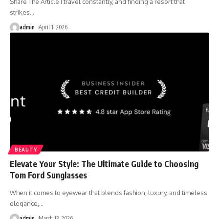
Share The Article I travel constantly, and finding a resort that
strikes
…
admin
April 1, 2026
BEAUTY
Elevate Your Style: The Ultimate Guide to Choosing
Tom Ford Sunglasses
When it comes to eyewear that blends fashion, luxury, and timeless
elegance,
…
admin
March 13, 2026