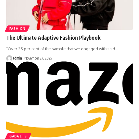
FASHION
The Ultimate Adaptive Fashion Playbook
“Over 25 per cent of the sample that we engaged with said
…
admin
November 27, 2025
GADGETS