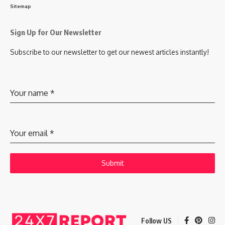
Sitemap
Sign Up for Our Newsletter
Subscribe to our newsletter to get our newest articles instantly!
Your name
*
Your email
*
Submit
Follow US