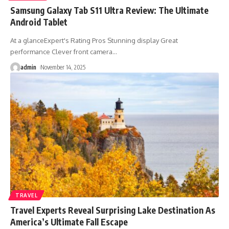
Samsung Galaxy Tab S11 Ultra Review: The Ultimate
Android Tablet
At a glanceExpert's Rating Pros Stunning display Great
performance Clever front camera
…
admin
November 14, 2025
TRAVEL
Travel Experts Reveal Surprising Lake Destination As
America’s Ultimate Fall Escape