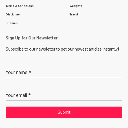
Terms & Conditions
Gadgets
Disclaimer
Travel
Sitemap
Sign Up for Our Newsletter
Subscribe to our newsletter to get our newest articles instantly!
Your name
*
Your email
*
Submit