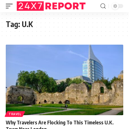
Tag:
U.K
TRAVEL
Why Travelers Are Flocking To This Timeless U.K.
Town Near London