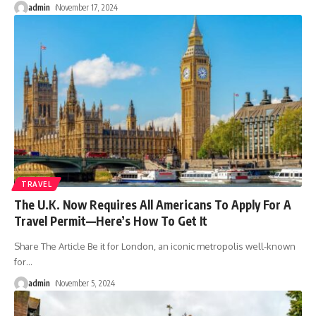
admin
November 17, 2024
TRAVEL
The U.K. Now Requires All Americans To Apply For A
Travel Permit––Here’s How To Get It
Share The Article Be it for London, an iconic metropolis well-known
for
…
admin
November 5, 2024