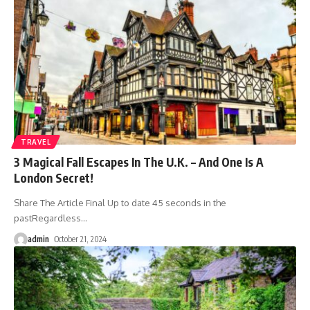
TRAVEL
3 Magical Fall Escapes In The U.K. – And One Is A
London Secret!
Share The Article Final Up to date 45 seconds in the
pastRegardless
…
admin
October 21, 2024