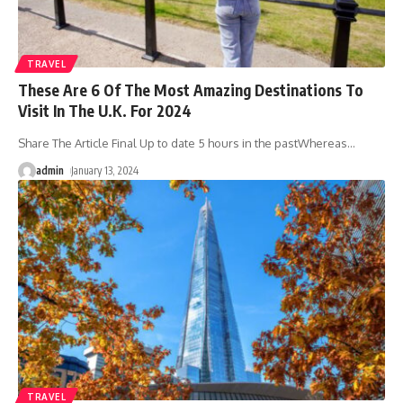
TRAVEL
These Are 6 Of The Most Amazing Destinations To
Visit In The U.K. For 2024
Share The Article Final Up to date 5 hours in the pastWhereas
…
admin
January 13, 2024
TRAVEL