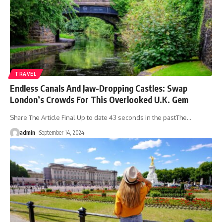
TRAVEL
Endless Canals And Jaw-Dropping Castles: Swap
London’s Crowds For This Overlooked U.K. Gem
Share The Article Final Up to date 43 seconds in the pastThe
…
admin
September 14, 2024