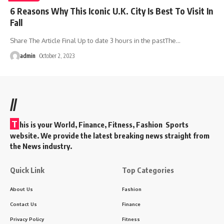
6 Reasons Why This Iconic U.K. City Is Best To Visit In
Fall
Share The Article Final Up to date 3 hours in the pastThe
…
admin
October 2, 2023
//
T
his is your World, Finance, Fitness, Fashion Sports
website. We provide the latest breaking news straight from
the News industry.
Quick Link
Top Categories
About Us
Fashion
Contact Us
Finance
Privacy Policy
Fitness