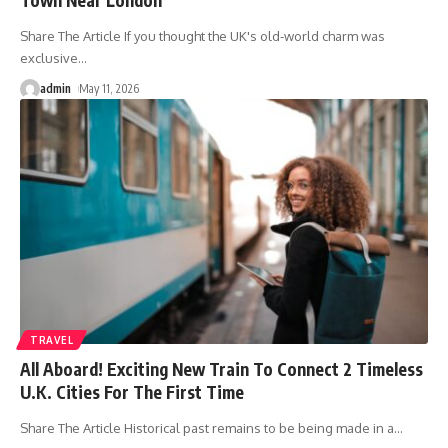
Share The Article If you thought the UK's old-world charm was
exclusive
…
admin
May 11, 2026
TRAVEL
All Aboard! Exciting New Train To Connect 2 Timeless
U.K. Cities For The First Time
Share The Article Historical past remains to be being made in a
…