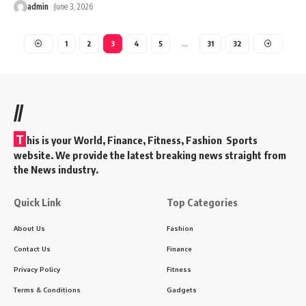
admin
June 3, 2026
1
2
3
4
5
…
31
32
//
T
his is your World, Finance, Fitness, Fashion Sports
website. We provide the latest breaking news straight from
the News industry.
Quick Link
Top Categories
About Us
Fashion
Contact Us
Finance
Privacy Policy
Fitness
Terms & Conditions
Gadgets