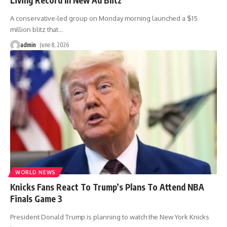
A conservative-led group on Monday morning launched a $15
million blitz that
…
admin
June 8, 2026
WORLD NEWS
Knicks Fans React To Trump’s Plans To Attend NBA
Finals Game 3
President Donald Trump is planning to watch the New York Knicks