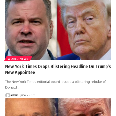
WORLD NEWS
New York Times Drops Blistering Headline On Trump’s
New Appointee
The New York Times editorial board issued a blistering rebuke of
Donald
…
admin
June 5, 2026