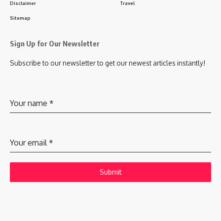
Disclaimer
Travel
Sitemap
Sign Up for Our Newsletter
Subscribe to our newsletter to get our newest articles instantly!
Your name
*
Your email
*
Submit