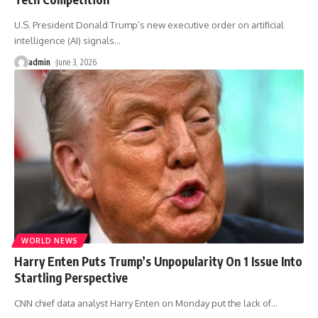
U.S. President Donald Trump’s new executive order on artificial
intelligence (AI) signals
…
admin
June 3, 2026
WORLD NEWS
Harry Enten Puts Trump’s Unpopularity On 1 Issue Into
Startling Perspective
CNN chief data analyst Harry Enten on Monday put the lack of
…