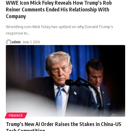
WWE Icon Mick Foley Reveals How Trump’s Rob
Reiner Comments Ended His Relationship With
Company
Wrestling icon Mick Foley has spilled on why Donald Trump’s
response to
…
admin
June 3, 2026
FINANCE
Trump’s New AI Order Raises the Stakes in China-US
Tech Competition