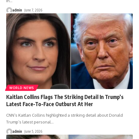
in
…
admin
June 7, 2026
WORLD NEWS
Kaitlan Collins Flags The Striking Detail In Trump’s
Latest Face-To-Face Outburst At Her
CNN’s Kaitlan Collins highlighted a striking detail about Donald
Trump’s latest personal
…
admin
June 5, 2026