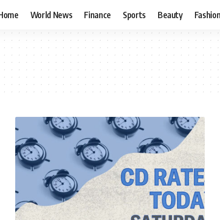
Home
World News
Finance
Sports
Beauty
Fashio