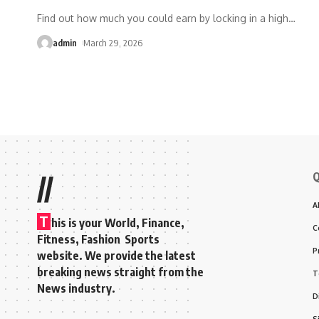
Find out how much you could earn by locking in a high
…
admin
March 29, 2026
Q
//
A
T
his is your World, Finance,
C
Fitness, Fashion Sports
P
website. We provide the latest
breaking news straight from the
T
News industry.
D
S