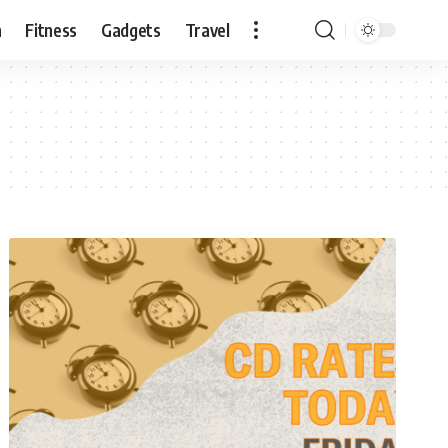
n
Fitness
Gadgets
Travel