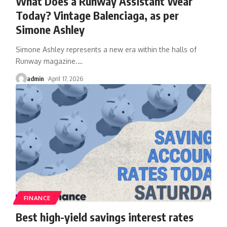
What Does a Runway Assistant Wear
Today? Vintage Balenciaga, as per
Simone Ashley
Simone Ashley represents a new era within the halls of
Runway magazine.
…
admin
April 17, 2026
FINANCE
Best high-yield savings interest rates