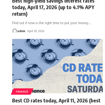
Best high-yield savings interest rates
today, April 17, 2026 (up to 4.1% APY
return)
Find out if now is the right time to put your money
…
admin
April 18, 2026
FINANCE
Best CD rates today, April 11, 2026 (best