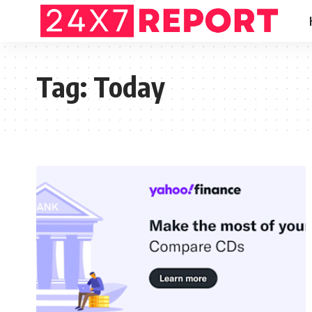
Tag:
Today