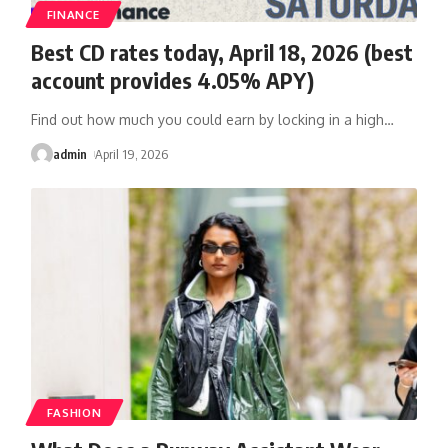
FINANCE
Best CD rates today, April 18, 2026 (best
account provides 4.05% APY)
Find out how much you could earn by locking in a high
…
admin
April 19, 2026
FASHION