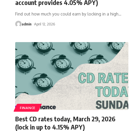
account provides 4.05% APY)
Find out how much you could earn by locking in a high
…
admin
April 12, 2026
FINANCE
Best CD rates today, March 29, 2026
(lock in up to 4.15% APY)