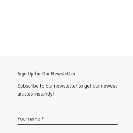
Sign Up for Our Newsletter
Subscribe to our newsletter to get our newest
articles instantly!
Your name
*