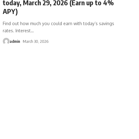
today, March 29, 2026 (Earn up to 4%
APY)
Find out how much you could earn with today’s savings
rates. Interest
…
admin
March 30, 2026