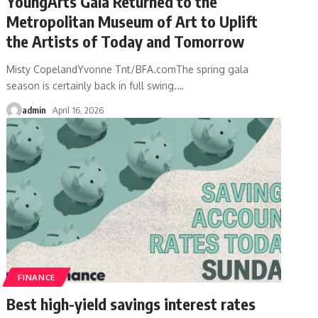
YoungArts Gala Returned to the
Metropolitan Museum of Art to Uplift
the Artists of Today and Tomorrow
Misty CopelandYvonne Tnt/BFA.comThe spring gala
season is certainly back in full swing.
…
admin
April 16, 2026
FINANCE
Best high-yield savings interest rates