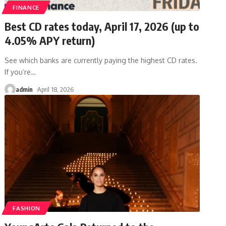
FINANCE
Best CD rates today, April 17, 2026 (up to
4.05% APY return)
See which banks are currently paying the highest CD rates.
If you’re
…
admin
April 18, 2026
FASHION