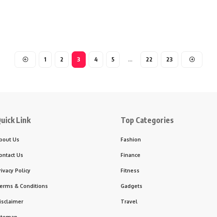
1
2
3
4
5
…
22
23
uick Link
Top Categories
bout Us
Fashion
ontact Us
Finance
rivacy Policy
Fitness
erms & Conditions
Gadgets
isclaimer
Travel
itemap