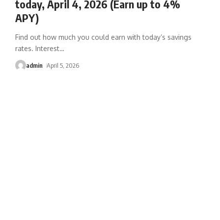
today, April 4, 2026 (Earn up to 4%
APY)
Find out how much you could earn with today’s savings
rates. Interest
…
admin
April 5, 2026