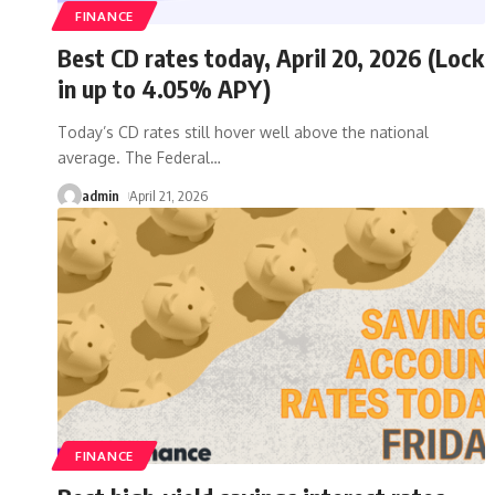
FINANCE
Best CD rates today, April 20, 2026 (Lock
in up to 4.05% APY)
Today’s CD rates still hover well above the national
average. The Federal
…
admin
April 21, 2026
FINANCE