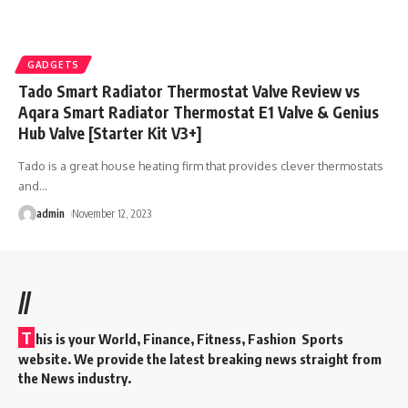
GADGETS
Tado Smart Radiator Thermostat Valve Review vs
Aqara Smart Radiator Thermostat E1 Valve & Genius
Hub Valve [Starter Kit V3+]
Tado is a great house heating firm that provides clever thermostats
and
…
admin
November 12, 2023
//
T
his is your World, Finance, Fitness, Fashion Sports
website. We provide the latest breaking news straight from
the News industry.