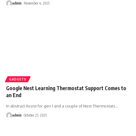
admin
November 4, 2025
GADGETS
Google Nest Learning Thermostat Support Comes to
an End
In abstract Assist for gen 1 and a couple of Nest Thermostats
…
admin
October 25, 2025