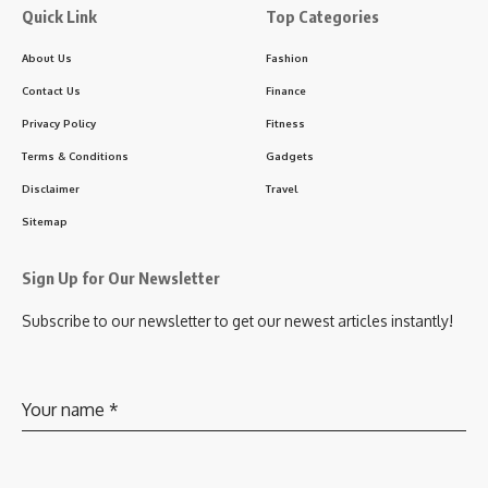
Quick Link
Top Categories
About Us
Fashion
Contact Us
Finance
Privacy Policy
Fitness
Terms & Conditions
Gadgets
Disclaimer
Travel
Sitemap
Sign Up for Our Newsletter
Subscribe to our newsletter to get our newest articles instantly!
Your name
*