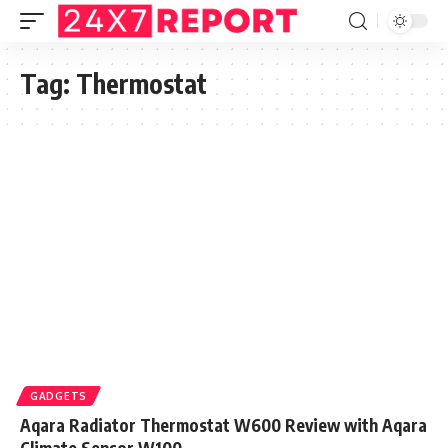
Tag:
Thermostat
GADGETS
Aqara Radiator Thermostat W600 Review with Aqara
Climate Sensor W100