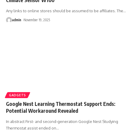
Any links to online stores should be assumed to be affiliates. The
…
admin
November 19, 2025
GADGETS
Google Nest Learning Thermostat Support Ends:
Potential Workaround Revealed
In abstract First- and second-generation Google Nest Studying
Thermostat assist ended on
…