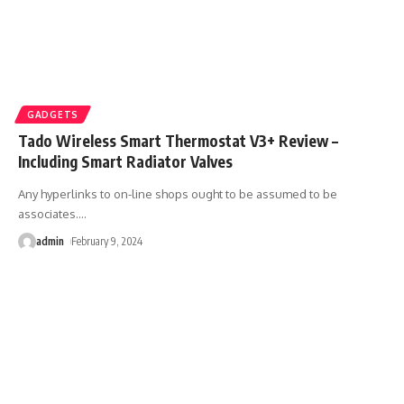
GADGETS
Tado Wireless Smart Thermostat V3+ Review –
Including Smart Radiator Valves
Any hyperlinks to on-line shops ought to be assumed to be
associates.
…
admin
February 9, 2024