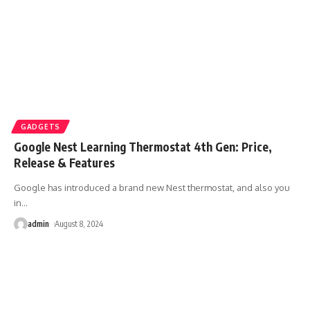
GADGETS
Google Nest Learning Thermostat 4th Gen: Price,
Release & Features
Google has introduced a brand new Nest thermostat, and also you
in
…
admin
August 8, 2024