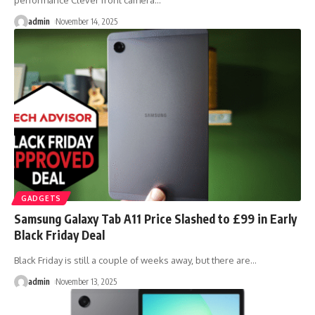
performance Clever front camera
…
admin
November 14, 2025
GADGETS
Samsung Galaxy Tab A11 Price Slashed to £99 in Early
Black Friday Deal
Black Friday is still a couple of weeks away, but there are
…
admin
November 13, 2025