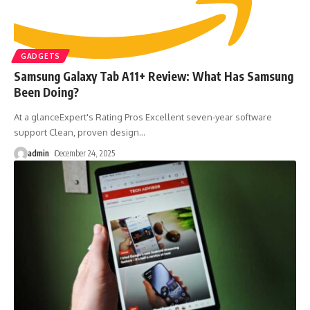
GADGETS
Samsung Galaxy Tab A11+ Review: What Has Samsung
Been Doing?
At a glanceExpert's Rating Pros Excellent seven-year software
support Clean, proven design
…
admin
December 24, 2025