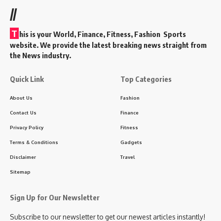
//
T
his is your World, Finance, Fitness, Fashion Sports
website. We provide the latest breaking news straight from
the News industry.
Quick Link
Top Categories
About Us
Fashion
Contact Us
Finance
Privacy Policy
Fitness
Terms & Conditions
Gadgets
Disclaimer
Travel
Sitemap
Sign Up for Our Newsletter
Subscribe to our newsletter to get our newest articles instantly!