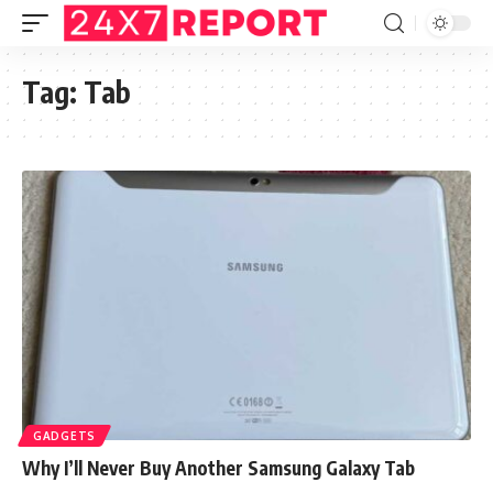
Tag:
Tab
GADGETS
Why I’ll Never Buy Another Samsung Galaxy Tab