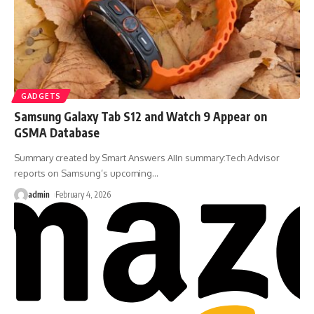
GADGETS
Samsung Galaxy Tab S12 and Watch 9 Appear on
GSMA Database
Summary created by Smart Answers AIIn summary:Tech Advisor
reports on Samsung’s upcoming
…
admin
February 4, 2026