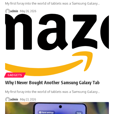
My first foray into the world of tablets was a Samsung Galaxy
…
admin
May 26, 2026
GADGETS
Why I Never Bought Another Samsung Galaxy Tab
My first foray into the world of tablets was a Samsung Galaxy
…
admin
May 23, 2026