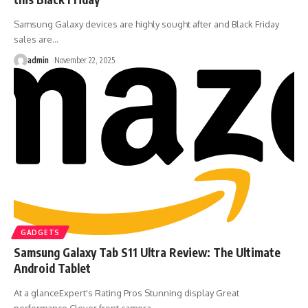
Samsung Galaxy devices are highly sought after and Black Friday
sales are
…
admin
November 22, 2025
GADGETS
Samsung Galaxy Tab S11 Ultra Review: The Ultimate
Android Tablet
At a glanceExpert's Rating Pros Stunning display Great