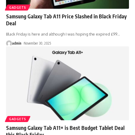
GADGETS
Samsung Galaxy Tab A11 Price Slashed in Black Friday
Deal
Black Friday is here and although I was hoping the expired £99
…
admin
November 30, 2025
GADGETS
Samsung Galaxy Tab A11+ is Best Budget Tablet Deal
this Black Friday