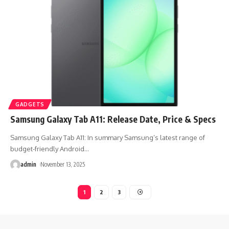
GADGETS
Samsung Galaxy Tab A11: Release Date, Price & Specs
Samsung Galaxy Tab A11: In summary Samsung’s latest range of
budget-friendly Android
…
admin
November 13, 2025
1
2
3