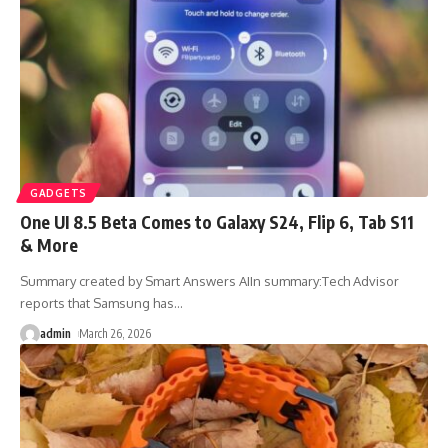
GADGETS
One UI 8.5 Beta Comes to Galaxy S24, Flip 6, Tab S11
& More
Summary created by Smart Answers AIIn summary:Tech Advisor
reports that Samsung has
…
admin
March 26, 2026