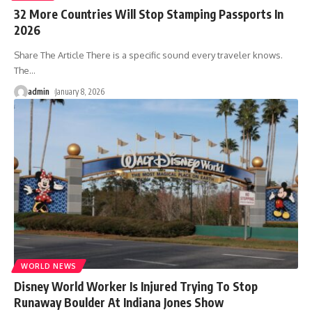
32 More Countries Will Stop Stamping Passports In
2026
Share The Article There is a specific sound every traveler knows.
The
…
admin
January 8, 2026
WORLD NEWS
Disney World Worker Is Injured Trying To Stop
Runaway Boulder At Indiana Jones Show