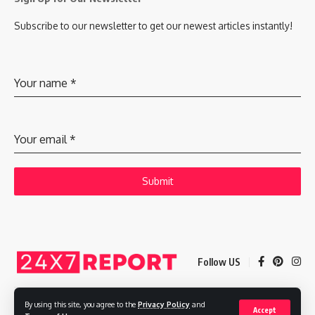
Subscribe to our newsletter to get our newest articles instantly!
Your name
*
Your email
*
Submit
Follow US
By using this site, you agree to the
Privacy Policy
and
Accept
Copyright © 2025 Adways VC India Private Limited