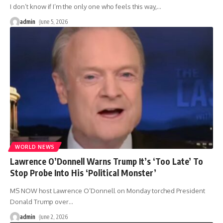
I don’t know if I’m the only one who feels this way,
…
admin
June 5, 2026
WORLD NEWS
Lawrence O’Donnell Warns Trump It’s ‘Too Late’ To
Stop Probe Into His ‘Political Monster’
MS NOW host Lawrence O’Donnell on Monday torched President
Donald Trump over
…
admin
June 2, 2026