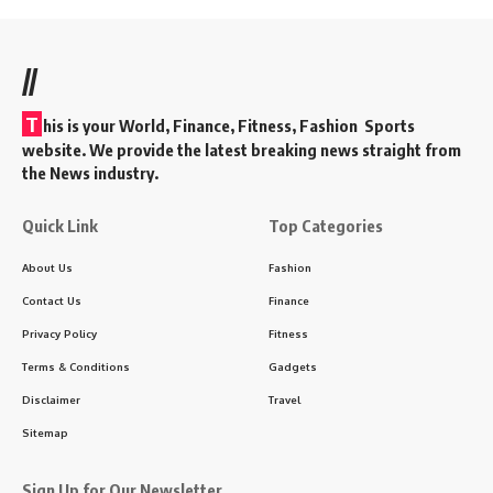
//
T
his is your World, Finance, Fitness, Fashion Sports
website. We provide the latest breaking news straight from
the News industry.
Quick Link
Top Categories
About Us
Fashion
Contact Us
Finance
Privacy Policy
Fitness
Terms & Conditions
Gadgets
Disclaimer
Travel
Sitemap
Sign Up for Our Newsletter