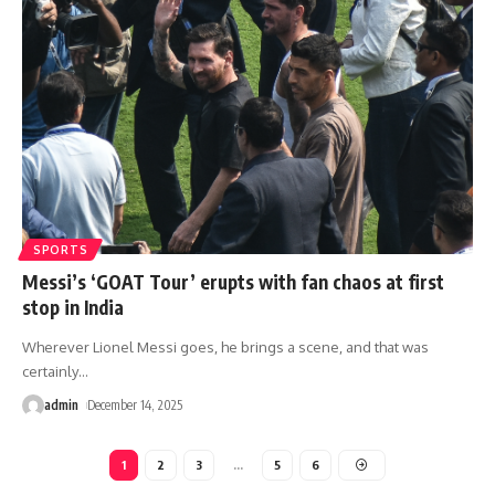
SPORTS
Messi’s ‘GOAT Tour’ erupts with fan chaos at first
stop in India
Wherever Lionel Messi goes, he brings a scene, and that was
certainly
…
admin
December 14, 2025
1
2
3
…
5
6