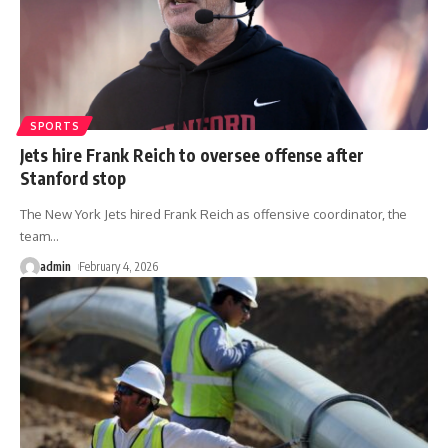
SPORTS
Jets hire Frank Reich to oversee offense after
Stanford stop
The New York Jets hired Frank Reich as offensive coordinator, the
team
…
admin
February 4, 2026