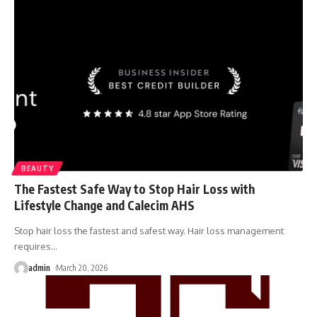
BEAUTY
The Fastest Safe Way to Stop Hair Loss with
Lifestyle Change and Calecim AHS
Stop hair loss the fastest and safest way. Hair loss management
requires
…
admin
March 20, 2026