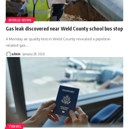
WORLD NEWS
Gas leak discovered near Weld County school bus stop
A Monday air quality test in Weld County revealed a pipeline-
related gas
…
admin
January 28, 2026
TRAVEL