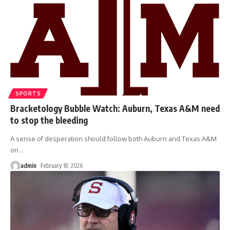
SPORTS
Bracketology Bubble Watch: Auburn, Texas A&M need
to stop the bleeding
A sense of desperation should follow both Auburn and Texas A&M
on
…
admin
February 18, 2026