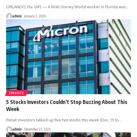
ORLANDO, Fla. (AP) — A Walt Disney World worker in Florida was
…
admin
January 2, 2026
FINANCE
5 Stocks Investors Couldn’t Stop Buzzing About This
Week
Retail investors talked up five hot stocks this week (Dec. 15 to
…
admin
December 23, 2025