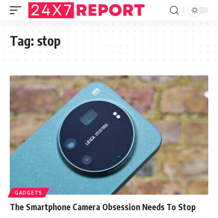
Tag:
stop
GADGETS
The Smartphone Camera Obsession Needs To Stop