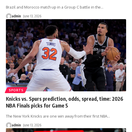
Brazil and Morocco match up in a Group C battle in the
…
admin
June 13, 2026
SPORTS
Knicks vs. Spurs prediction, odds, spread, time: 2026
NBA Finals picks for Game 5
The New York Knicks are one win away from their first NBA
…
admin
June 13, 2026