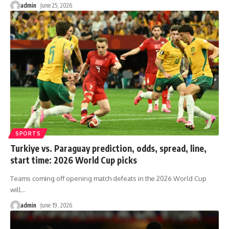
admin
June 25, 2026
SPORTS
Turkiye vs. Paraguay prediction, odds, spread, line,
start time: 2026 World Cup picks
Teams coming off opening match defeats in the 2026 World Cup
will
…
admin
June 19, 2026