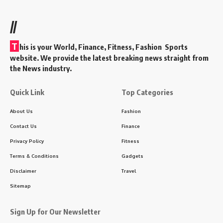
//
T
his is your World, Finance, Fitness, Fashion Sports
website. We provide the latest breaking news straight from
the News industry.
Quick Link
Top Categories
About Us
Fashion
Contact Us
Finance
Privacy Policy
Fitness
Terms & Conditions
Gadgets
Disclaimer
Travel
Sitemap
Sign Up for Our Newsletter