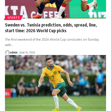
SPORTS
Sweden vs. Tunisia prediction, odds, spread, line,
start time: 2026 World Cup picks
The first weekend of the 2026 World Cup concludes on Sunday
with
…
admin
June 14, 2026