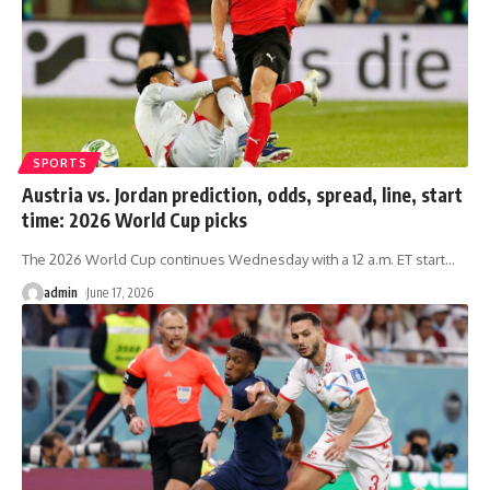
SPORTS
Austria vs. Jordan prediction, odds, spread, line, start
time: 2026 World Cup picks
The 2026 World Cup continues Wednesday with a 12 a.m. ET start
…
admin
June 17, 2026