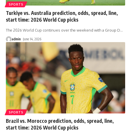
SPORTS
Turkiye vs. Australia prediction, odds, spread, line,
start time: 2026 World Cup picks
The 2026 World Cup continues over the weekend with a Group D
…
admin
June 14, 2026
SPORTS
Brazil vs. Morocco prediction, odds, spread, line,
start time: 2026 World Cup picks