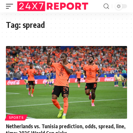
Tag:
spread
SPORTS
Netherlands vs. Tunisia prediction, odds, spread, line,
time: 2026 World Cup picks