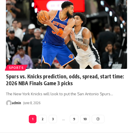
SPORTS
Spurs vs. Knicks prediction, odds, spread, start time:
2026 NBA Finals Game 3 picks
The New York Knicks will look to put the San Antonio Spurs
…
admin
June 8, 2026
1
2
3
…
9
10