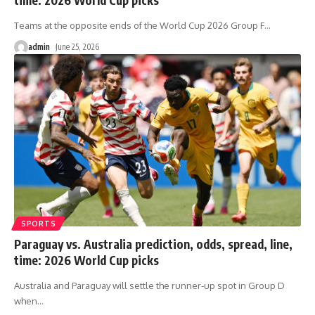
Teams at the opposite ends of the World Cup 2026 Group F
…
admin
June 25, 2026
SPORTS
Paraguay vs. Australia prediction, odds, spread, line,
time: 2026 World Cup picks
Australia and Paraguay will settle the runner-up spot in Group D
when
…