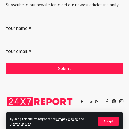
Subscribe to our newsletter to get our newest articles instantly!
Your name
*
Your email
*
Submit
Follow US
By using this site, you agree to the
Privacy Policy
and
Accept
Copyright © 2025 Adways VC India Private Limited
Terms of Use
.