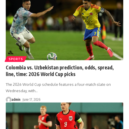
SPORTS
Colombia vs. Uzbekistan prediction, odds, spread,
line, time: 2026 World Cup picks
The 2026 World Cup schedule features a four-match slate on
Wednesday, with
…
admin
June 17, 2026