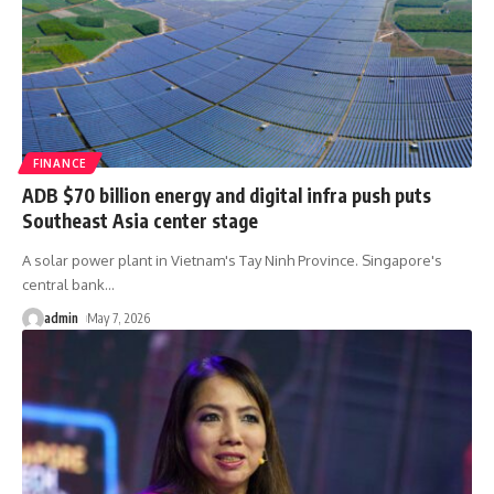
FINANCE
ADB $70 billion energy and digital infra push puts
Southeast Asia center stage
A solar power plant in Vietnam's Tay Ninh Province. Singapore's
central bank
…
admin
May 7, 2026