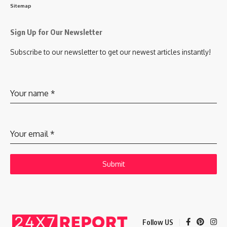
Sitemap
Sign Up for Our Newsletter
Subscribe to our newsletter to get our newest articles instantly!
Your name
*
Your email
*
Submit
Follow US