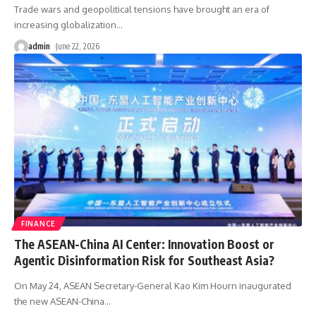
Trade wars and geopolitical tensions have brought an era of
increasing globalization
…
admin
June 22, 2026
FINANCE
The ASEAN-China AI Center: Innovation Boost or
Agentic Disinformation Risk for Southeast Asia?
On May 24, ASEAN Secretary-General Kao Kim Hourn inaugurated
the new ASEAN-China
…