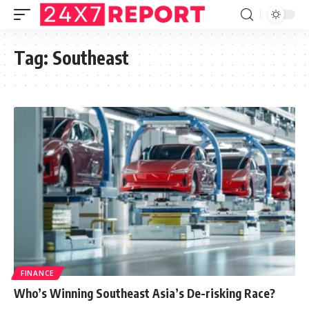
Tag:
Southeast
FINANCE
Who’s Winning Southeast Asia’s De-risking Race?