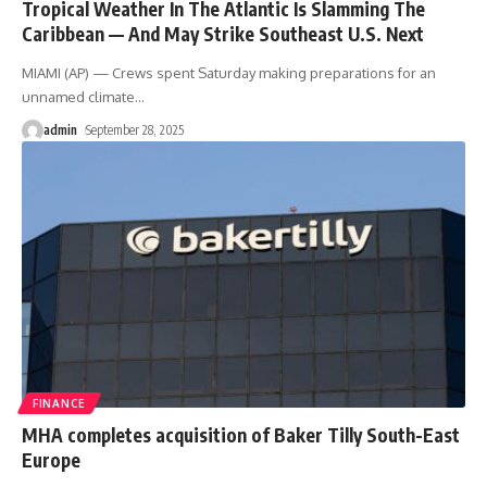
Tropical Weather In The Atlantic Is Slamming The
Caribbean — And May Strike Southeast U.S. Next
MIAMI (AP) — Crews spent Saturday making preparations for an
unnamed climate
…
admin
September 28, 2025
FINANCE
MHA completes acquisition of Baker Tilly South-East
Europe