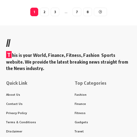
1
2
3
…
7
8
//
T
his is your World, Finance, Fitness, Fashion Sports
website. We provide the latest breaking news straight from
the News industry.
Quick Link
Top Categories
About Us
Fashion
Contact Us
Finance
Privacy Policy
Fitness
Terms & Conditions
Gadgets
Disclaimer
Travel