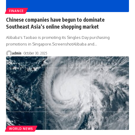
FINANCE
Chinese companies have begun to dominate
Southeast Asia’s online shopping market
Alibaba's Taobao is promoting its Singles Day purchasing
promotions in Singapore.ScreenshotAlibaba and
…
admin
October 30, 2025
WORLD NEWS