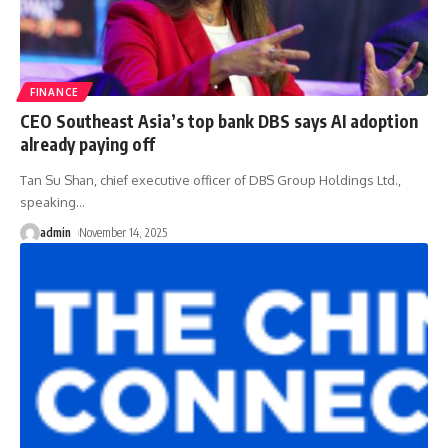
FINANCE
CEO Southeast Asia’s top bank DBS says AI adoption
already paying off
Tan Su Shan, chief executive officer of DBS Group Holdings Ltd.,
speaking
…
admin
November 14, 2025