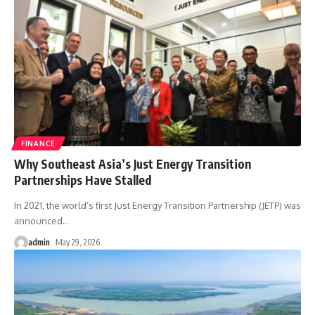
FINANCE
Why Southeast Asia’s Just Energy Transition
Partnerships Have Stalled
In 2021, the world’s first Just Energy Transition Partnership (JETP) was
announced
…
admin
May 29, 2026