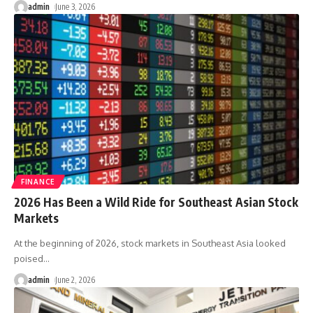
admin
June 3, 2026
FINANCE
2026 Has Been a Wild Ride for Southeast Asian Stock
Markets
At the beginning of 2026, stock markets in Southeast Asia looked
poised
…
admin
June 2, 2026