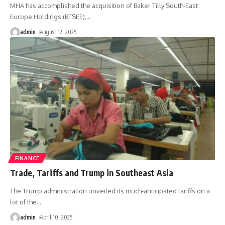
MHA has accomplished the acquisition of Baker Tilly South-East
Europe Holdings (BTSEE),
…
admin
August 12, 2025
FINANCE
Trade, Tariffs and Trump in Southeast Asia
The Trump administration unveiled its much-anticipated tariffs on a
lot of the
…
admin
April 10, 2025