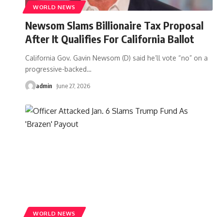
WORLD NEWS
Newsom Slams Billionaire Tax Proposal
After It Qualifies For California Ballot
California Gov. Gavin Newsom (D) said he’ll vote “no” on a
progressive-backed
…
admin
June 27, 2026
WORLD NEWS