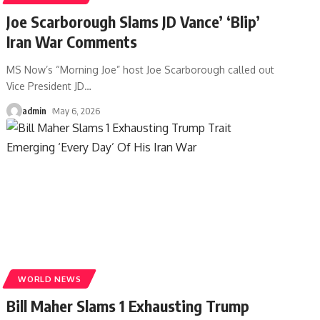
Joe Scarborough Slams JD Vance’ ‘Blip’
Iran War Comments
MS Now’s “Morning Joe” host Joe Scarborough called out
Vice President JD
…
admin
May 6, 2026
WORLD NEWS
Bill Maher Slams 1 Exhausting Trump