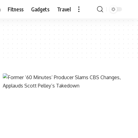
n
Fitness
Gadgets
Travel