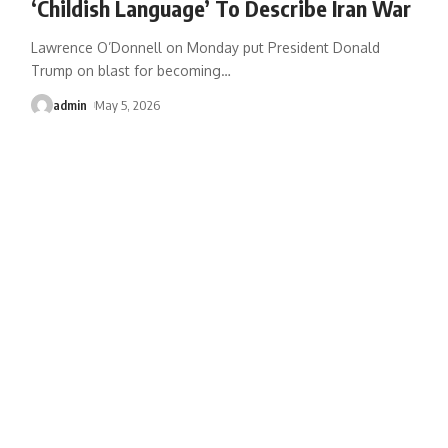
‘Childish Language’ To Describe Iran War
Lawrence O’Donnell on Monday put President Donald
Trump on blast for becoming
…
admin
May 5, 2026