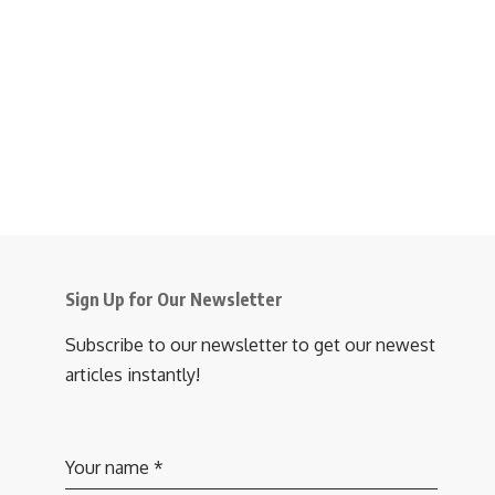
Sign Up for Our Newsletter
Subscribe to our newsletter to get our newest
articles instantly!
Your name
*