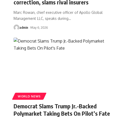
correction, slams rival insurers
Marc Rowan, chief executive officer of Apollo Global
Management LLC, speaks during
…
admin
May 6, 2026
WORLD NEWS
Democrat Slams Trump Jr.-Backed
Polymarket Taking Bets On Pilot’s Fate