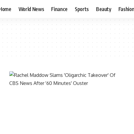
Home
World News
Finance
Sports
Beauty
Fashio