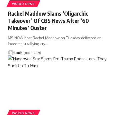
WORLD NEWS
Rachel Maddow Slams ‘Oligarchic
Takeover’ Of CBS News After ’60
Minutes’ Ouster
MS NOW host Rachel Maddow on Tuesday delivered an
impromptu rallying cry
…
admin
June 3, 2026
WORLD NEWS