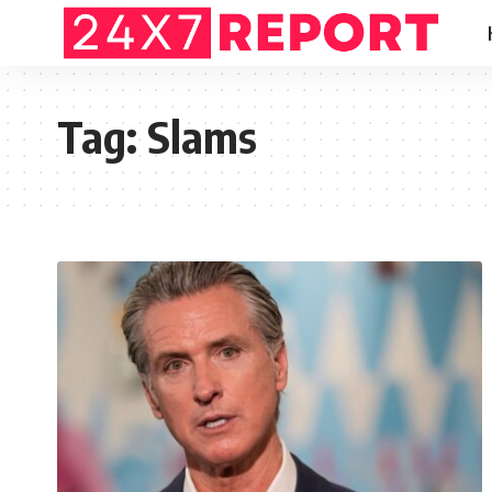
Tag:
Slams