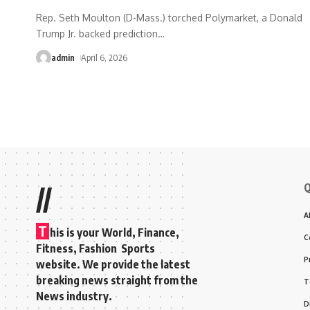
Rep. Seth Moulton (D-Mass.) torched Polymarket, a Donald
Trump Jr. backed prediction
…
admin
April 6, 2026
Q
//
A
T
his is your World, Finance,
C
Fitness, Fashion Sports
P
website. We provide the latest
breaking news straight from the
T
News industry.
D