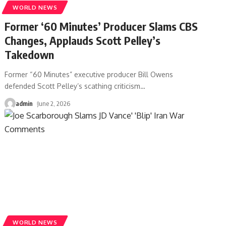
WORLD NEWS
Former ‘60 Minutes’ Producer Slams CBS
Changes, Applauds Scott Pelley’s
Takedown
Former “60 Minutes” executive producer Bill Owens
defended Scott Pelley’s scathing criticism
…
admin
June 2, 2026
WORLD NEWS