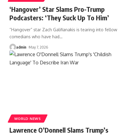
‘Hangover’ Star Slams Pro-Trump
Podcasters: ‘They Suck Up To Him’
“Hangover” star Zach Galifianakis is tearing into fellow
comedians who have had
…
admin
May 7, 2026
WORLD NEWS
Lawrence O’Donnell Slams Trump’s