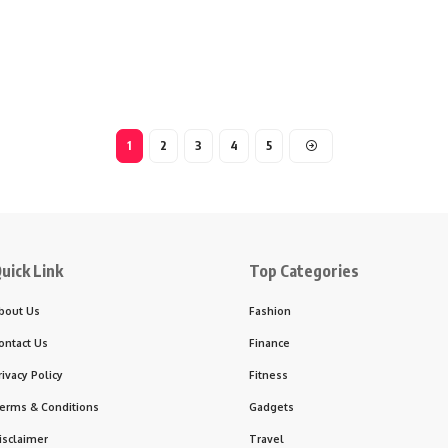
1
2
3
4
5
uick Link
Top Categories
bout Us
Fashion
ontact Us
Finance
rivacy Policy
Fitness
erms & Conditions
Gadgets
isclaimer
Travel