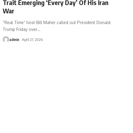
Trait Emerging ‘Every Day’ Of His Iran
War
“Real Time” host Bill Maher called out President Donald
Trump Friday over
…
admin
April 27, 2026