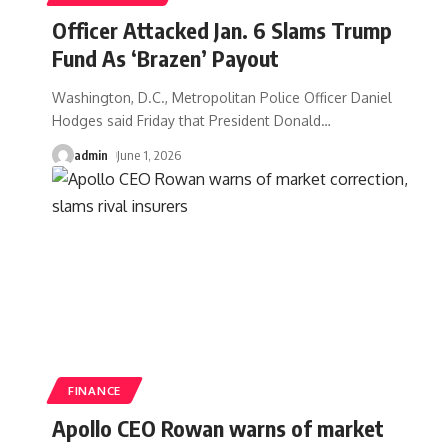
Officer Attacked Jan. 6 Slams Trump
Fund As ‘Brazen’ Payout
Washington, D.C., Metropolitan Police Officer Daniel
Hodges said Friday that President Donald
…
admin
June 1, 2026
FINANCE
Apollo CEO Rowan warns of market