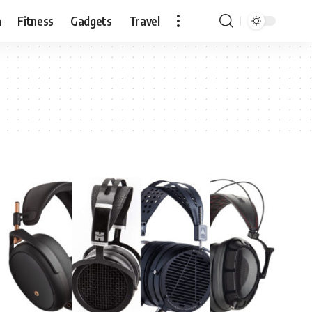
n
Fitness
Gadgets
Travel