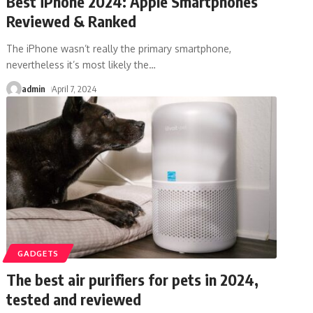
Best iPhone 2024: Apple Smartphones
Reviewed & Ranked
The iPhone wasn’t really the primary smartphone,
nevertheless it’s most likely the
…
admin
April 7, 2024
GADGETS
The best air purifiers for pets in 2024,
tested and reviewed