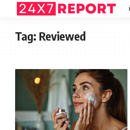
Tag:
Reviewed