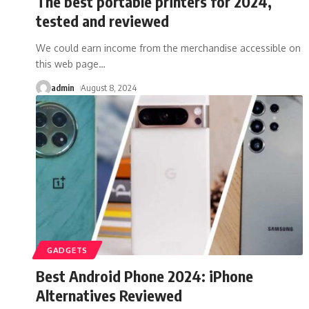
The best portable printers for 2024,
tested and reviewed
We could earn income from the merchandise accessible on
this web page
…
admin
August 8, 2024
GADGETS
Best Android Phone 2024: iPhone
Alternatives Reviewed