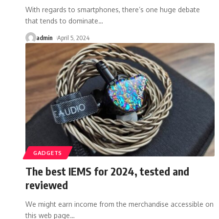
With regards to smartphones, there’s one huge debate
that tends to dominate
…
admin
April 5, 2024
GADGETS
The best IEMS for 2024, tested and
reviewed
We might earn income from the merchandise accessible on
this web page
…