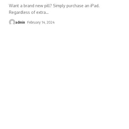
Want a brand new pill? Simply purchase an iPad.
Regardless of extra
…
admin
February 14, 2024