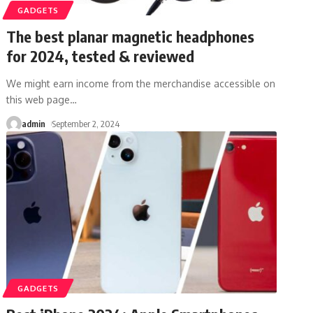
GADGETS
The best planar magnetic headphones
for 2024, tested & reviewed
We might earn income from the merchandise accessible on
this web page
…
admin
September 2, 2024
GADGETS