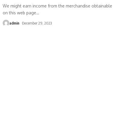
We might earn income from the merchandise obtainable
on this web page
…
admin
December 29, 2023