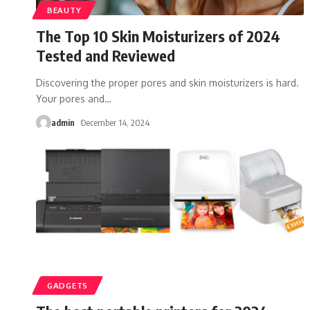
BEAUTY
The Top 10 Skin Moisturizers of 2024
Tested and Reviewed
Discovering the proper pores and skin moisturizers is hard.
Your pores and
…
admin
December 14, 2024
GADGETS