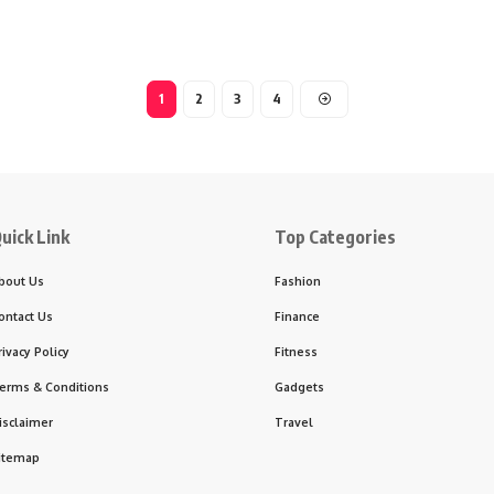
1
2
3
4
uick Link
Top Categories
bout Us
Fashion
ontact Us
Finance
rivacy Policy
Fitness
erms & Conditions
Gadgets
isclaimer
Travel
itemap