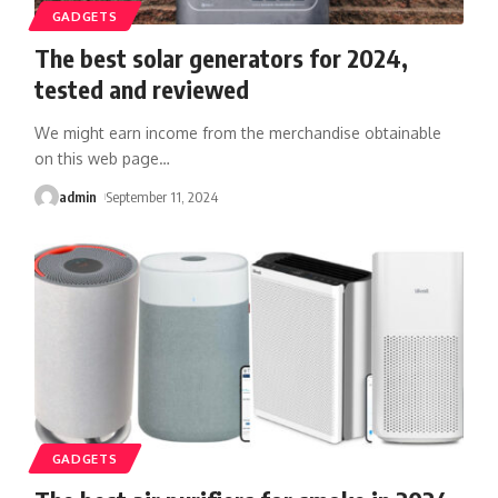
GADGETS
The best solar generators for 2024,
tested and reviewed
We might earn income from the merchandise obtainable
on this web page
…
admin
September 11, 2024
GADGETS