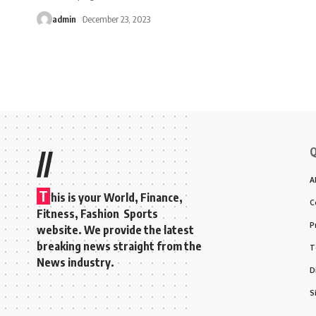
admin
December 23, 2023
Q
//
A
T
his is your World, Finance,
C
Fitness, Fashion Sports
P
website. We provide the latest
breaking news straight from the
T
News industry.
D
S