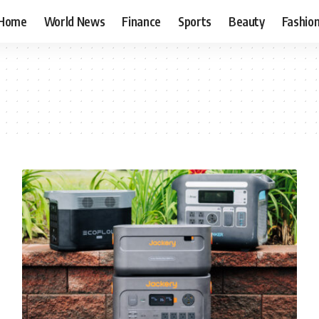
Home
World News
Finance
Sports
Beauty
Fashio