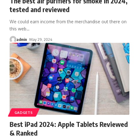
The best air purifiers for smoke in 2024,
tested and reviewed
We could earn income from the merchandise out there on
this web
…
admin
May 29, 2024
GADGETS
Best iPad 2024: Apple Tablets Reviewed
& Ranked