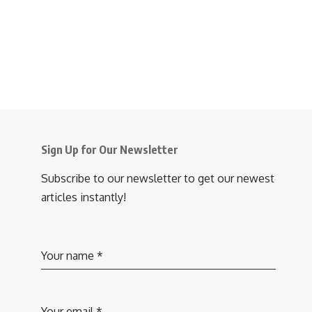
Sign Up for Our Newsletter
Subscribe to our newsletter to get our newest
articles instantly!
Your name
*
Your email
*