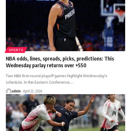
SPORTS
NBA odds, lines, spreads, picks, predictions: This
Wednesday parlay returns over +550
Two NBA first-round playoff games highlight Wednesday's
schedule. In the Eastern Conference,
…
admin
April 22, 2026