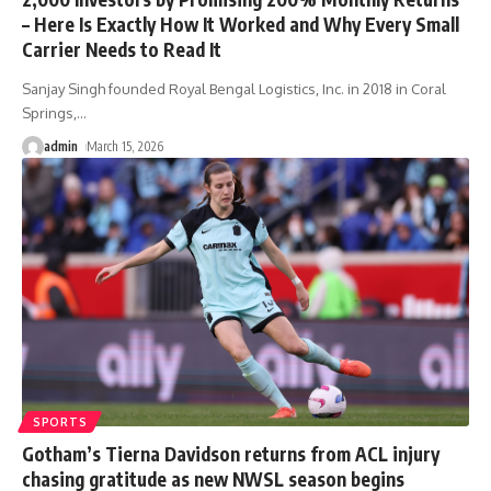
– Here Is Exactly How It Worked and Why Every Small
Carrier Needs to Read It
Sanjay Singh founded Royal Bengal Logistics, Inc. in 2018 in Coral
Springs,
…
admin
March 15, 2026
SPORTS
Gotham’s Tierna Davidson returns from ACL injury
chasing gratitude as new NWSL season begins