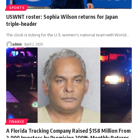
SPORTS
USWNT roster: Sophia Wilson returns for Japan
triple-header
The clock is ticking for the U.S. women's national team with World
…
admin
April 2, 2026
FINANCE
A Florida Trucking Company Raised $158 Million From
2,000 Investors by Promising 200% Monthly Returns