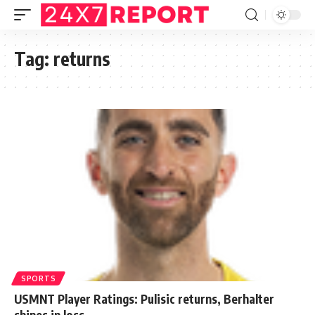
Tag:
returns
SPORTS
USMNT Player Ratings: Pulisic returns, Berhalter
shines in loss