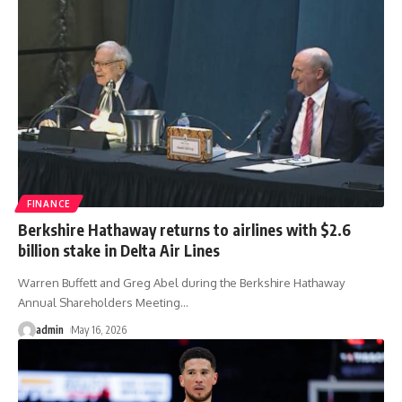
FINANCE
Berkshire Hathaway returns to airlines with $2.6
billion stake in Delta Air Lines
Warren Buffett and Greg Abel during the Berkshire Hathaway
Annual Shareholders Meeting
…
admin
May 16, 2026