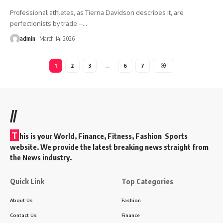
Professional athletes, as Tierna Davidson describes it, are
perfectionists by trade --
…
admin
March 14, 2026
1
2
3
…
6
7
//
T
his is your World, Finance, Fitness, Fashion Sports
website. We provide the latest breaking news straight from
the News industry.
Quick Link
Top Categories
About Us
Fashion
Contact Us
Finance