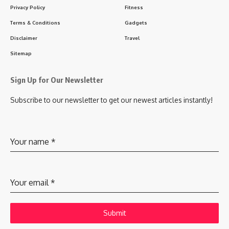
Privacy Policy
Fitness
Terms & Conditions
Gadgets
Disclaimer
Travel
Sitemap
Sign Up for Our Newsletter
Subscribe to our newsletter to get our newest articles instantly!
Your name
*
Your email
*
Submit