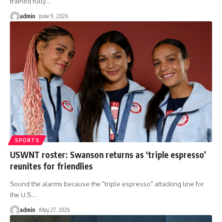
trained fully
…
admin
June 9, 2026
SPORTS
USWNT roster: Swanson returns as ‘triple espresso’
reunites for friendlies
Sound the alarms because the "triple espresso" attacking line for
the U.S.
…
admin
May 27, 2026