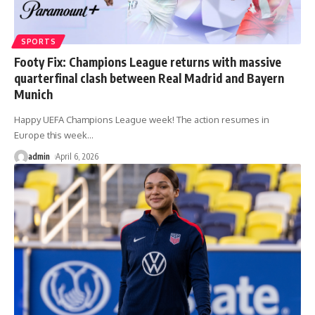
SPORTS
Footy Fix: Champions League returns with massive
quarterfinal clash between Real Madrid and Bayern
Munich
Happy UEFA Champions League week! The action resumes in
Europe this week
…
admin
April 6, 2026