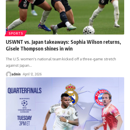
SPORTS
USWNT vs. Japan takeaways: Sophia Wilson returns,
Gisele Thompson shines in win
The U.S. women's national team kicked off a three-game stretch
against Japan
…
admin
April 12, 2026