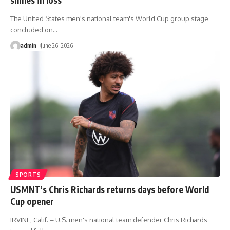
The United States men's national team's World Cup group stage
concluded on
…
admin
June 26, 2026
SPORTS
USMNT’s Chris Richards returns days before World
Cup opener
IRVINE, Calif. – U.S. men's national team defender Chris Richards