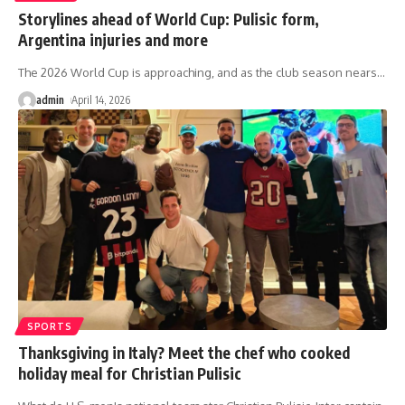
Storylines ahead of World Cup: Pulisic form,
Argentina injuries and more
The 2026 World Cup is approaching, and as the club season nears
…
admin
April 14, 2026
SPORTS
Thanksgiving in Italy? Meet the chef who cooked
holiday meal for Christian Pulisic