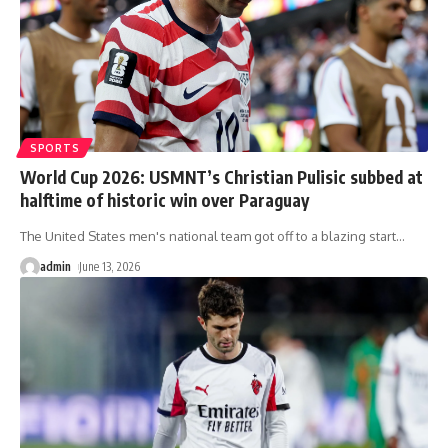
SPORTS
World Cup 2026: USMNT’s Christian Pulisic subbed at
halftime of historic win over Paraguay
The United States men's national team got off to a blazing start
…
admin
June 13, 2026