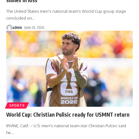
The United States men's national team's World Cup group stage
concluded on
…
admin
June 26, 2026
SPORTS
World Cup: Christian Pulisic ready for USMNT return
IRVINE, Calif. – U.S. men's national team star Christian Pulisic said
he
…