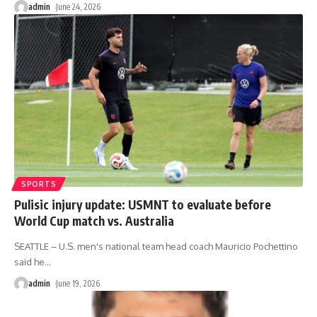
admin
June 24, 2026
SPORTS
Pulisic injury update: USMNT to evaluate before
World Cup match vs. Australia
SEATTLE – U.S. men's national team head coach Mauricio Pochettino
said he
…
admin
June 19, 2026