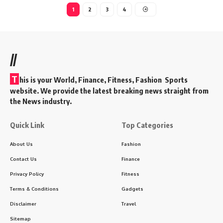
1
2
3
4
//
T
his is your World, Finance, Fitness, Fashion Sports
website. We provide the latest breaking news straight from
the News industry.
Quick Link
Top Categories
About Us
Fashion
Contact Us
Finance
Privacy Policy
Fitness
Terms & Conditions
Gadgets
Disclaimer
Travel
Sitemap