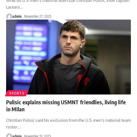
What do U.S. men's national team star Christian Pulisic, Inter captain
Lautaro
…
admin
November 27, 2025
SPORTS
Pulisic explains missing USMNT friendlies, living life
in Milan
Christian Pulisic said his exclusion from the U.S. men's national team
roster
…
admin
November 13, 2025