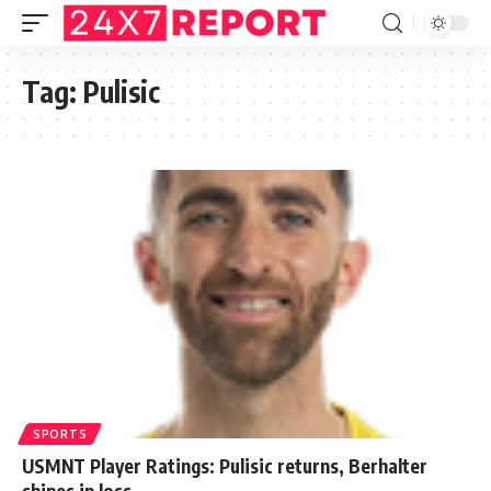
Tag:
Pulisic
SPORTS
USMNT Player Ratings: Pulisic returns, Berhalter
shines in loss