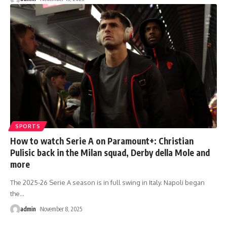
SPORTS
How to watch Serie A on Paramount+: Christian
Pulisic back in the Milan squad, Derby della Mole and
more
The 2025-26 Serie A season is in full swing in Italy. Napoli began
the
…
admin
November 8, 2025