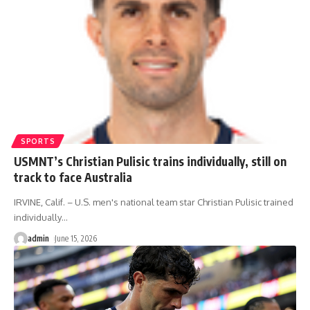
SPORTS
USMNT’s Christian Pulisic trains individually, still on
track to face Australia
IRVINE, Calif. – U.S. men's national team star Christian Pulisic trained
individually
…
admin
June 15, 2026