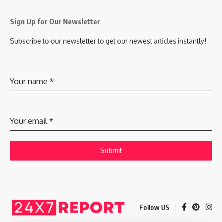
Sign Up for Our Newsletter
Subscribe to our newsletter to get our newest articles instantly!
Your name
*
Your email
*
Submit
Follow US