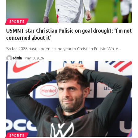
SPORTS
USMNT star Christian Pulisic on goal drought: ‘I’m not
concerned about it’
So far, 2026 hasn't been a kind year to Christian Pulisic. While
…
admin
May 10, 2026
SPORTS