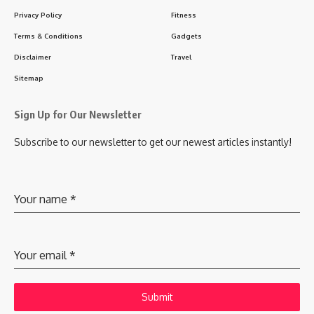
Privacy Policy
Fitness
Terms & Conditions
Gadgets
Disclaimer
Travel
Sitemap
Sign Up for Our Newsletter
Subscribe to our newsletter to get our newest articles instantly!
Your name
*
Your email
*
Submit