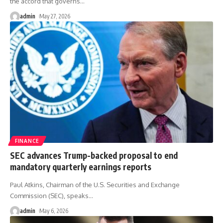
the accord that governs
…
admin
May 27, 2026
FINANCE
SEC advances Trump-backed proposal to end
mandatory quarterly earnings reports
Paul Atkins, Chairman of the U.S. Securities and Exchange
Commission (SEC), speaks
…
admin
May 6, 2026