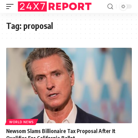
Tag:
proposal
WORLD NEWS
Newsom Slams Billionaire Tax Proposal After It
Qualifies For California Ballot