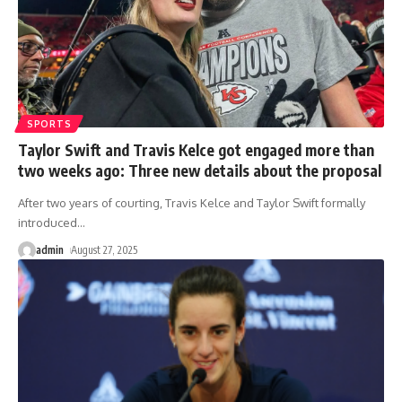
SPORTS
Taylor Swift and Travis Kelce got engaged more than
two weeks ago: Three new details about the proposal
After two years of courting, Travis Kelce and Taylor Swift formally
introduced
…
admin
August 27, 2025