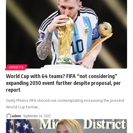
SPORTS
World Cup with 64 teams? FIFA “not considering”
expanding 2030 event further despite proposal, per
report
Getty Photos FIFA should not contemplating increasing the present
World Cup format
…
admin
September 24, 2025