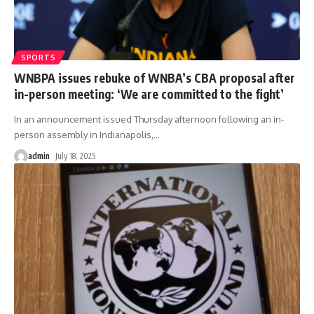
SPORTS
WNBPA issues rebuke of WNBA’s CBA proposal after
in-person meeting: ‘We are committed to the fight’
In an announcement issued Thursday afternoon following an in-
person assembly in Indianapolis,
…
admin
July 18, 2025