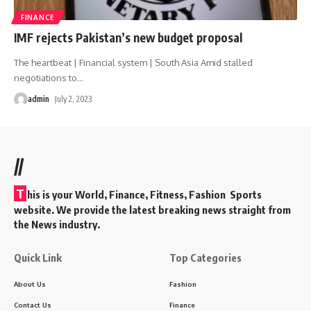
FINANCE
IMF rejects Pakistan’s new budget proposal
The heartbeat | Financial system | South Asia Amid stalled
negotiations to
…
admin
July 2, 2023
//
T
his is your World, Finance, Fitness, Fashion Sports
website. We provide the latest breaking news straight from
the News industry.
Quick Link
Top Categories
About Us
Fashion
Contact Us
Finance