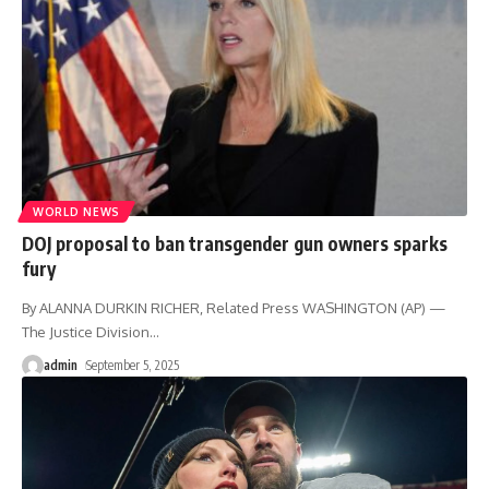
WORLD NEWS
DOJ proposal to ban transgender gun owners sparks
fury
By ALANNA DURKIN RICHER, Related Press WASHINGTON (AP) —
The Justice Division
…
admin
September 5, 2025