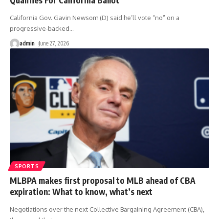
California Gov. Gavin Newsom (D) said he’ll vote “no” on a
progressive-backed
…
admin
June 27, 2026
SPORTS
MLBPA makes first proposal to MLB ahead of CBA
expiration: What to know, what’s next
Negotiations over the next Collective Bargaining Agreement (CBA),