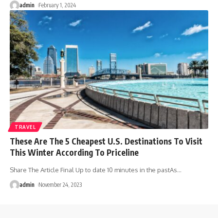
admin
February 1, 2024
TRAVEL
These Are The 5 Cheapest U.S. Destinations To Visit
This Winter According To Priceline
Share The Article Final Up to date 10 minutes in the pastAs
…
admin
November 24, 2023