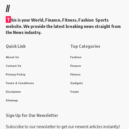
//
T
his is your World, Finance, Fitness, Fashion Sports
website. We provide the latest breaking news straight from
the News industry.
Quick Link
Top Categories
About Us
Fashion
Contact Us
Finance
Privacy Policy
Fitness
Terms & Conditions
Gadgets
Disclaimer
Travel
Sitemap
Sign Up for Our Newsletter
Subscribe to our newsletter to get our newest articles instantly!