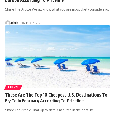
Share The Article We all know what you are most likely considering:
…
admin
November 4, 2024
TRAVEL
These Are The Top 10 Cheapest U.S. Destinations To
Fly To In February According To Priceline
Share The Article Final Up to date 3 minutes in the pastThe
…