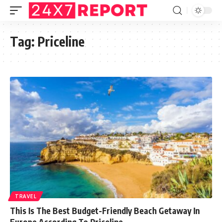
Tag:
Priceline
TRAVEL
This Is The Best Budget-Friendly Beach Getaway In
Europe According To Priceline