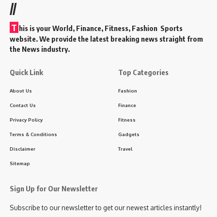
//
T
his is your World, Finance, Fitness, Fashion Sports
website. We provide the latest breaking news straight from
the News industry.
Quick Link
Top Categories
About Us
Fashion
Contact Us
Finance
Privacy Policy
Fitness
Terms & Conditions
Gadgets
Disclaimer
Travel
Sitemap
Sign Up for Our Newsletter
Subscribe to our newsletter to get our newest articles instantly!