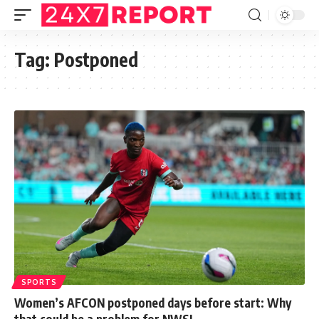
Tag:
Postponed
SPORTS
Women’s AFCON postponed days before start: Why
that could be a problem for NWSL