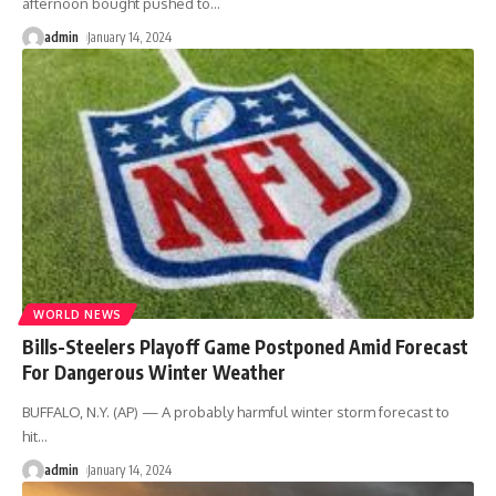
afternoon bought pushed to
…
admin
January 14, 2024
WORLD NEWS
Bills-Steelers Playoff Game Postponed Amid Forecast
For Dangerous Winter Weather
BUFFALO, N.Y. (AP) — A probably harmful winter storm forecast to
hit
…
admin
January 14, 2024