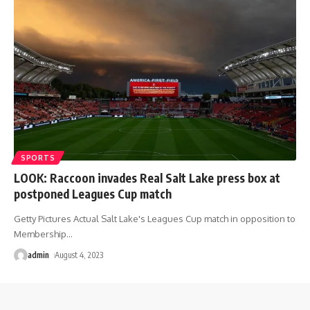
SPORTS
LOOK: Raccoon invades Real Salt Lake press box at
postponed Leagues Cup match
Getty Pictures Actual Salt Lake's Leagues Cup match in opposition to
Membership
…
admin
August 4, 2023