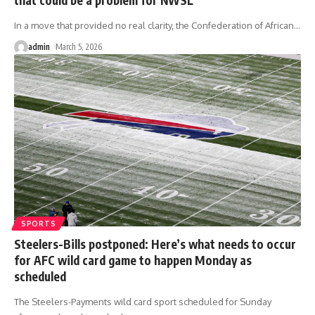
In a move that provided no real clarity, the Confederation of African
…
admin
March 5, 2026
SPORTS
Steelers-Bills postponed: Here’s what needs to occur
for AFC wild card game to happen Monday as
scheduled
The Steelers-Payments wild card sport scheduled for Sunday