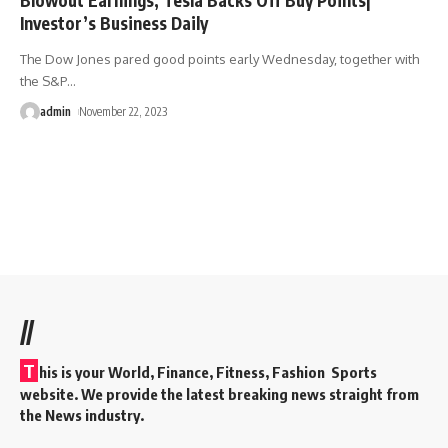
Investor’s Business Daily
The Dow Jones pared good points early Wednesday, together with
the S&P
…
admin
November 22, 2023
//
T
his is your World, Finance, Fitness, Fashion Sports
website. We provide the latest breaking news straight from
the News industry.