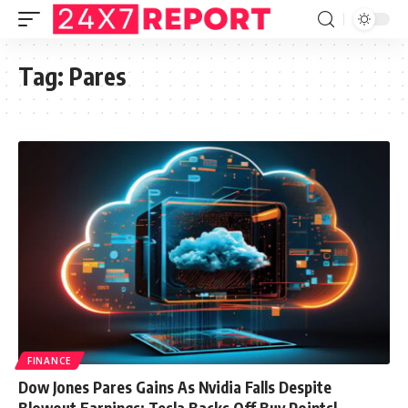
Tag:
Pares
FINANCE
Dow Jones Pares Gains As Nvidia Falls Despite
Blowout Earnings; Tesla Backs Off Buy Points|