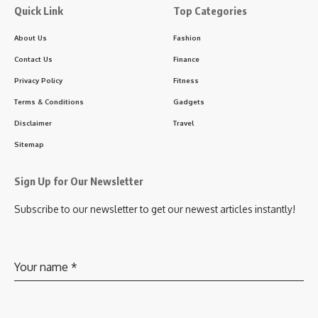
Quick Link
Top Categories
About Us
Fashion
Contact Us
Finance
Privacy Policy
Fitness
Terms & Conditions
Gadgets
Disclaimer
Travel
Sitemap
Sign Up for Our Newsletter
Subscribe to our newsletter to get our newest articles instantly!
Your name
*