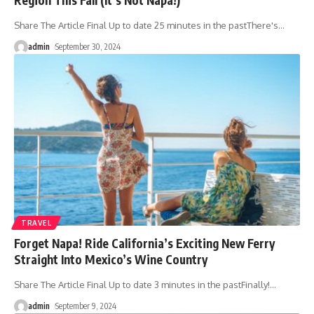
Share The Article Final Up to date 25 minutes in the pastThere's
…
admin
September 30, 2024
TRAVEL
Forget Napa! Ride California’s Exciting New Ferry
Straight Into Mexico’s Wine Country
Share The Article Final Up to date 3 minutes in the pastFinally!
…
admin
September 9, 2024