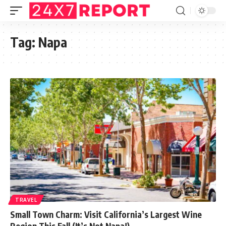
Tag:
Napa
TRAVEL
Small Town Charm: Visit California’s Largest Wine
Region This Fall (It’s Not Napa!)