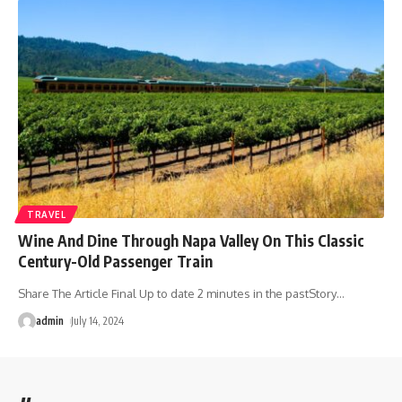
TRAVEL
Wine And Dine Through Napa Valley On This Classic
Century-Old Passenger Train
Share The Article Final Up to date 2 minutes in the pastStory
…
admin
July 14, 2024