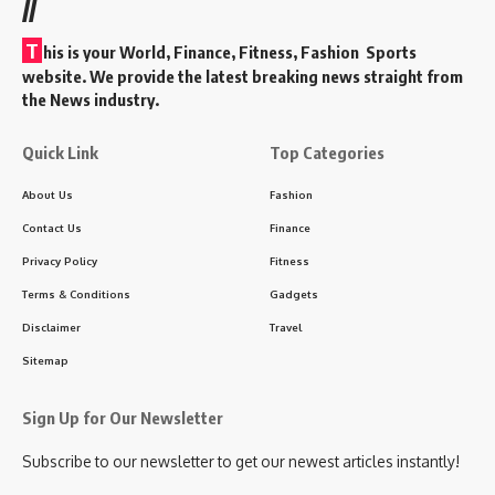
//
T
his is your World, Finance, Fitness, Fashion Sports
website. We provide the latest breaking news straight from
the News industry.
Quick Link
Top Categories
About Us
Fashion
Contact Us
Finance
Privacy Policy
Fitness
Terms & Conditions
Gadgets
Disclaimer
Travel
Sitemap
Sign Up for Our Newsletter
Subscribe to our newsletter to get our newest articles instantly!