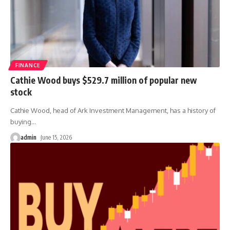
FINANCE
Cathie Wood buys $529.7 million of popular new
stock
Cathie Wood, head of Ark Investment Management, has a history of
buying
…
admin
June 15, 2026