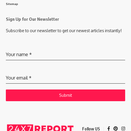
Sitemap
Sign Up for Our Newsletter
Subscribe to our newsletter to get our newest articles instantly!
Your name
*
Your email
*
Submit
Follow US