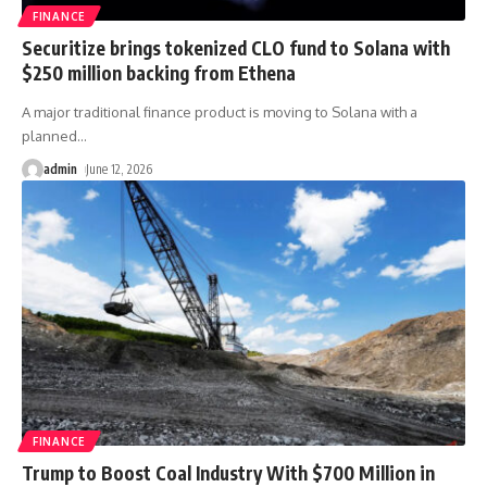
FINANCE
Securitize brings tokenized CLO fund to Solana with
$250 million backing from Ethena
A major traditional finance product is moving to Solana with a
planned
…
admin
June 12, 2026
FINANCE
Trump to Boost Coal Industry With $700 Million in