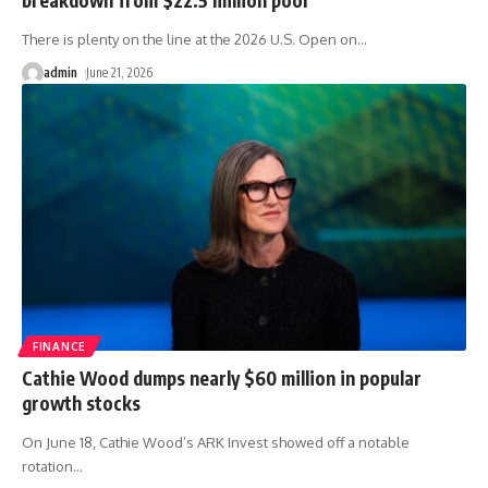
There is plenty on the line at the 2026 U.S. Open on
…
admin
June 21, 2026
FINANCE
Cathie Wood dumps nearly $60 million in popular
growth stocks
On June 18, Cathie Wood’s ARK Invest showed off a notable
rotation
…