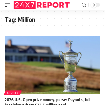
Tag:
Million
SPORTS
2026 U.S. Open prize money, purse: Payouts, full
breakdown from $22.5 million pool