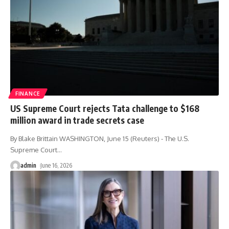
FINANCE
US Supreme Court rejects Tata challenge to $168
million award in trade secrets case
By Blake Brittain WASHINGTON, June 15 (Reuters) - The U.S.
Supreme Court
…
admin
June 16, 2026