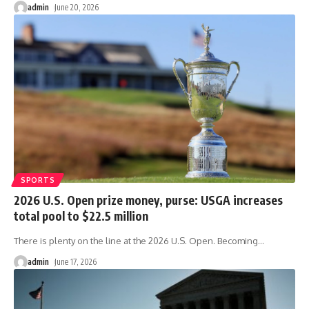
admin
June 20, 2026
SPORTS
2026 U.S. Open prize money, purse: USGA increases
total pool to $22.5 million
There is plenty on the line at the 2026 U.S. Open. Becoming
…
admin
June 17, 2026