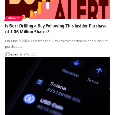
FINANCE
Is Borr Drilling a Buy Following This Insider Purchase
of 1.06 Million Shares?
On June 9, 2026, Director Tor Olav Troim reported an open-market
purchase
…
admin
June 14, 2026