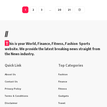
1
2
3
…
20
21
//
T
his is your World, Finance, Fitness, Fashion Sports
website. We provide the latest breaking news straight from
the News industry.
Quick Link
Top Categories
About Us
Fashion
Contact Us
Finance
Privacy Policy
Fitness
Terms & Conditions
Gadgets
Disclaimer
Travel