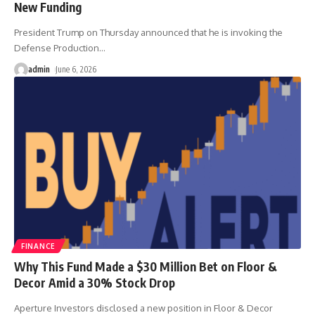
New Funding
President Trump on Thursday announced that he is invoking the
Defense Production
…
admin
June 6, 2026
FINANCE
Why This Fund Made a $30 Million Bet on Floor &
Decor Amid a 30% Stock Drop
Aperture Investors disclosed a new position in Floor & Decor