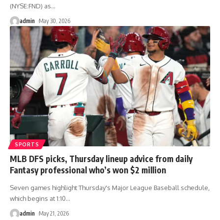
(NYSE:FND) as
…
admin
May 30, 2026
SPORTS
MLB DFS picks, Thursday lineup advice from daily
Fantasy professional who’s won $2 million
Seven games highlight Thursday's Major League Baseball schedule,
which begins at 1:10
…
admin
May 21, 2026