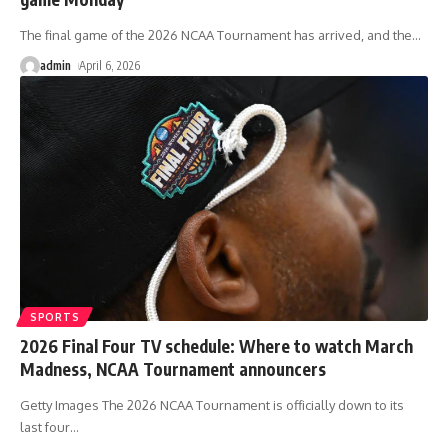
The final game of the 2026 NCAA Tournament has arrived, and the
…
admin
April 6, 2026
SPORTS
2026 Final Four TV schedule: Where to watch March
Madness, NCAA Tournament announcers
Getty Images The 2026 NCAA Tournament is officially down to its
last four
…