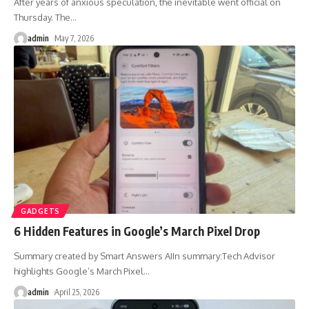
After years of anxious speculation, the inevitable went official on
Thursday. The
…
admin
May 7, 2026
GADGETS
6 Hidden Features in Google’s March Pixel Drop
Summary created by Smart Answers AIIn summary:Tech Advisor
highlights Google’s March Pixel
…
admin
April 25, 2026