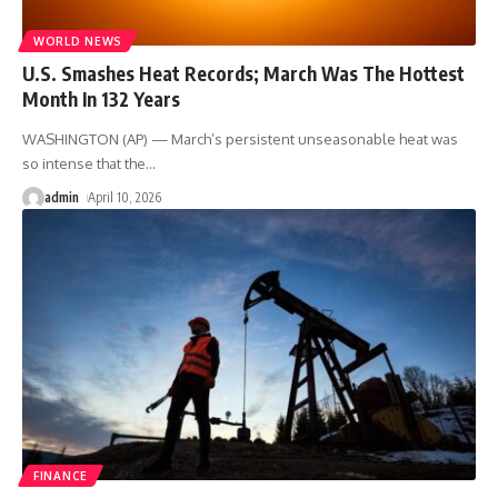
WORLD NEWS
U.S. Smashes Heat Records; March Was The Hottest
Month In 132 Years
WASHINGTON (AP) — March’s persistent unseasonable heat was
so intense that the
…
admin
April 10, 2026
FINANCE