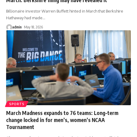
Billionaire investor Warren Buffett hinted in March that Berkshire
Hathaway had made
…
admin
May 18, 2026
SPORTS
March Madness expands to 76 teams: Long-term
change locked in for men’s, women’s NCAA
Tournament