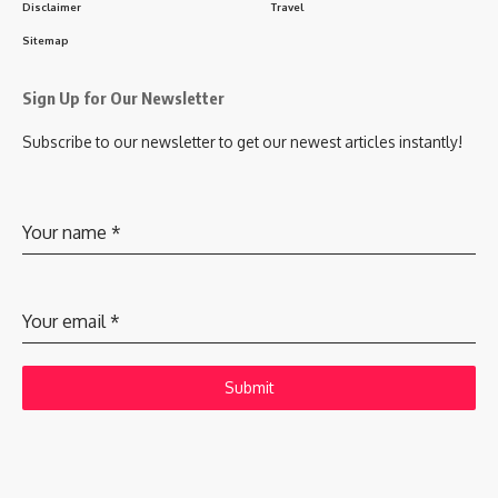
Disclaimer
Travel
Sitemap
Sign Up for Our Newsletter
Subscribe to our newsletter to get our newest articles instantly!
Your name
*
Your email
*
Submit