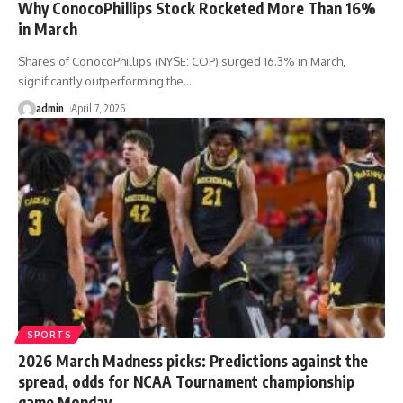
Why ConocoPhillips Stock Rocketed More Than 16%
in March
Shares of ConocoPhillips (NYSE: COP) surged 16.3% in March,
significantly outperforming the
…
admin
April 7, 2026
SPORTS
2026 March Madness picks: Predictions against the
spread, odds for NCAA Tournament championship
game Monday