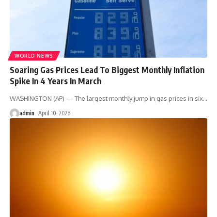
WORLD NEWS
Soaring Gas Prices Lead To Biggest Monthly Inflation
Spike In 4 Years In March
WASHINGTON (AP) — The largest monthly jump in gas prices in six
…
admin
April 10, 2026