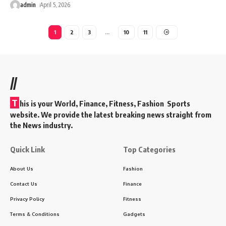
admin
April 5, 2026
1
2
3
…
10
11
//
T
his is your World, Finance, Fitness, Fashion Sports
website. We provide the latest breaking news straight from
the News industry.
Quick Link
Top Categories
About Us
Fashion
Contact Us
Finance
Privacy Policy
Fitness
Terms & Conditions
Gadgets