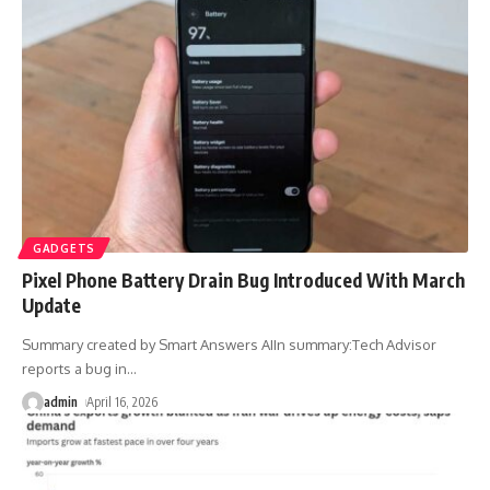
GADGETS
Pixel Phone Battery Drain Bug Introduced With March
Update
Summary created by Smart Answers AIIn summary:Tech Advisor
reports a bug in
…
admin
April 16, 2026