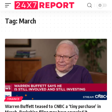
Tag:
March
FINANCE
Warren Buffett teased to CNBC a ‘tiny purchase’ in
March. Berkshire filing may have revealed it