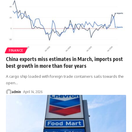
FINANCE
China exports miss estimates in March, imports post
best growth in more than four years
A cargo ship loaded with foreign trade containers sails towards the
open
…
admin
April 14, 2026