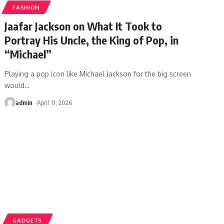
FASHION
Jaafar Jackson on What It Took to
Portray His Uncle, the King of Pop, in
“Michael”
Playing a pop icon like Michael Jackson for the big screen
would
…
admin
April 11, 2026
GADGETS