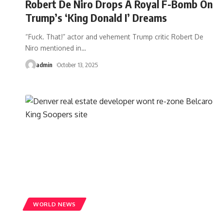
Robert De Niro Drops A Royal F-Bomb On
Trump’s ‘King Donald I’ Dreams
“Fuck. That!” actor and vehement Trump critic Robert De
Niro mentioned in
…
admin
October 13, 2025
WORLD NEWS