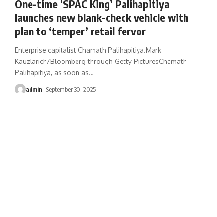
One-time ‘SPAC King’ Palihapitiya
launches new blank-check vehicle with
plan to ‘temper’ retail fervor
Enterprise capitalist Chamath Palihapitiya.Mark
Kauzlarich/Bloomberg through Getty PicturesChamath
Palihapitiya, as soon as
…
admin
September 30, 2025