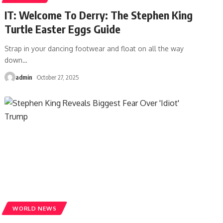
IT: Welcome To Derry: The Stephen King
Turtle Easter Eggs Guide
Strap in your dancing footwear and float on all the way
down
…
admin
October 27, 2025
WORLD NEWS