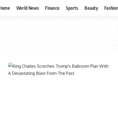
Home
World News
Finance
Sports
Beauty
Fashio