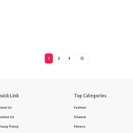
1
2
3
uick Link
Top Categories
bout Us
Fashion
ontact Us
Finance
rivacy Policy
Fitness