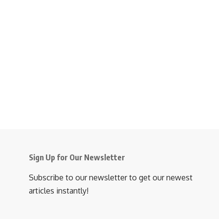
Sign Up for Our Newsletter
Subscribe to our newsletter to get our newest
articles instantly!