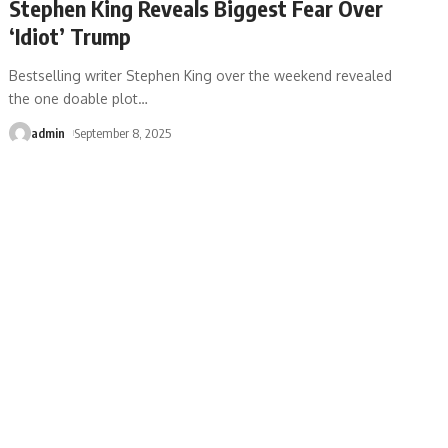
Stephen King Reveals Biggest Fear Over
‘Idiot’ Trump
Bestselling writer Stephen King over the weekend revealed
the one doable plot
…
admin
September 8, 2025