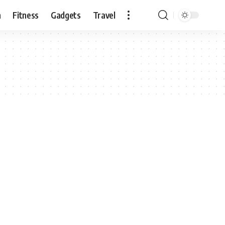
n
Fitness
Gadgets
Travel