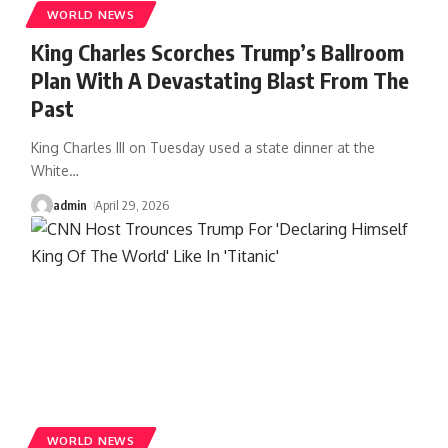
WORLD NEWS
King Charles Scorches Trump’s Ballroom
Plan With A Devastating Blast From The
Past
King Charles III on Tuesday used a state dinner at the
White
…
admin
April 29, 2026
WORLD NEWS