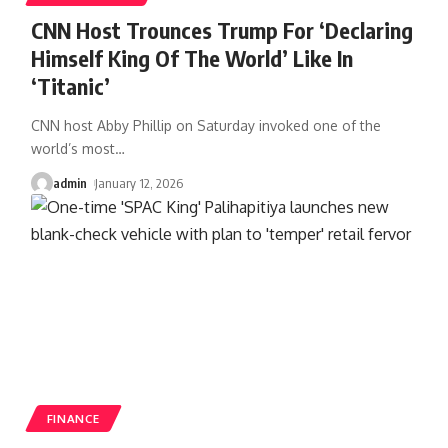
CNN Host Trounces Trump For ‘Declaring
Himself King Of The World’ Like In
‘Titanic’
CNN host Abby Phillip on Saturday invoked one of the
world’s most
…
admin
January 12, 2026
FINANCE