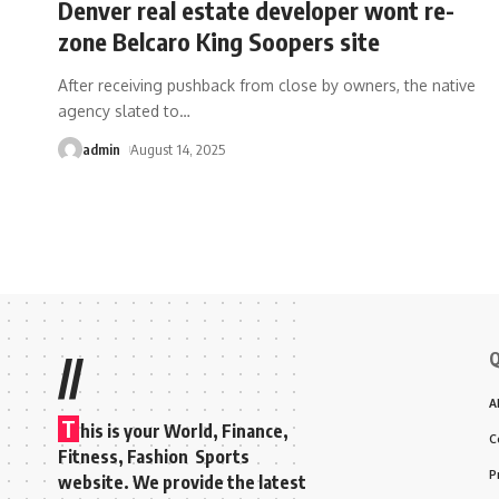
Denver real estate developer wont re-
zone Belcaro King Soopers site
After receiving pushback from close by owners, the native
agency slated to
…
admin
August 14, 2025
Q
//
A
T
his is your World, Finance,
C
Fitness, Fashion Sports
P
website. We provide the latest