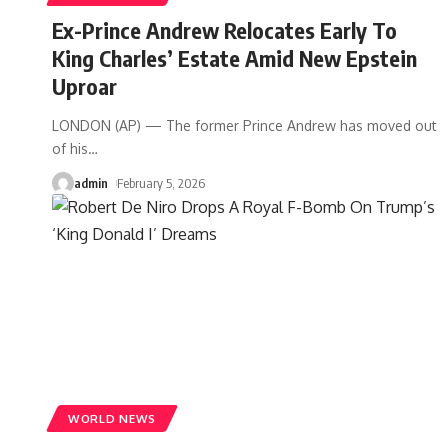
Ex-Prince Andrew Relocates Early To
King Charles’ Estate Amid New Epstein
Uproar
LONDON (AP) — The former Prince Andrew has moved out
of his
…
admin
February 5, 2026
WORLD NEWS