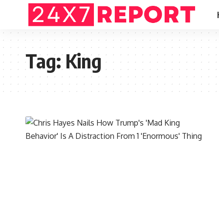
Tag:
King