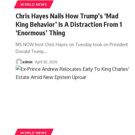
WORLD NEWS
Chris Hayes Nails How Trump’s ‘Mad
King Behavior’ Is A Distraction From 1
‘Enormous’ Thing
MS NOW host Chris Hayes on Tuesday took on President
Donald Trump
…
admin
April 30, 2026
WORLD NEWS