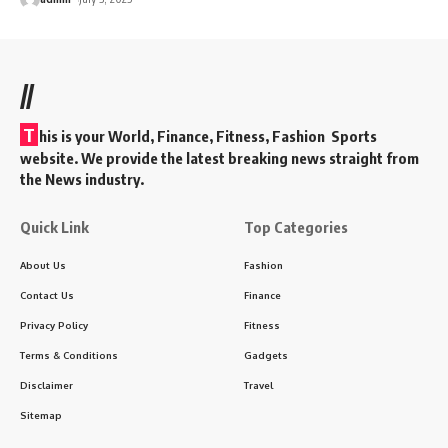
//
T
his is your World, Finance, Fitness, Fashion Sports
website. We provide the latest breaking news straight from
the News industry.
Quick Link
Top Categories
About Us
Fashion
Contact Us
Finance
Privacy Policy
Fitness
Terms & Conditions
Gadgets
Disclaimer
Travel
Sitemap