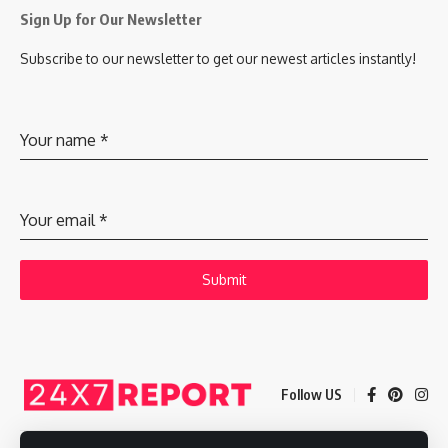
Sign Up for Our Newsletter
Subscribe to our newsletter to get our newest articles instantly!
Your name
*
Your email
*
Submit
Follow US