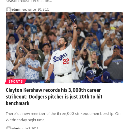
season house recreation
…
admin
September 20, 2025
SPORTS
Clayton Kershaw records his 3,000th career
strikeout: Dodgers pitcher is just 20th to hit
benchmark
There's a new member of the three,000-strikeout membership. On
Wednesday night time,
…
admin
July 3, 2025