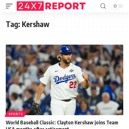
Tag:
Kershaw
SPORTS
World Baseball Classic: Clayton Kershaw joins Team
USA months after retirement