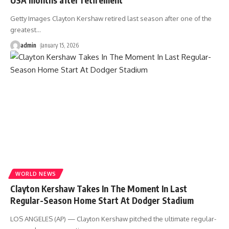
Getty Images Clayton Kershaw retired last season after one of the
greatest
…
admin
January 15, 2026
WORLD NEWS
Clayton Kershaw Takes In The Moment In Last
Regular-Season Home Start At Dodger Stadium
LOS ANGELES (AP) — Clayton Kershaw pitched the ultimate regular-