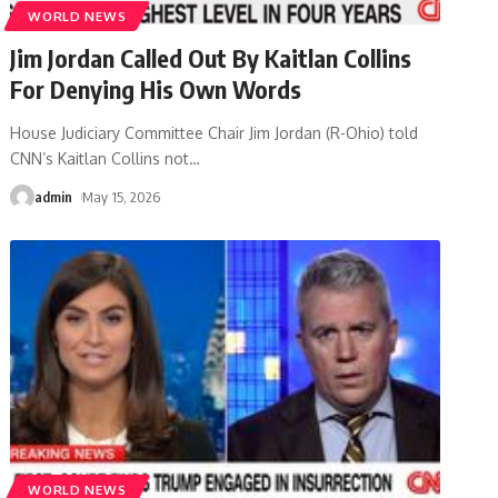
WORLD NEWS
Jim Jordan Called Out By Kaitlan Collins
For Denying His Own Words
House Judiciary Committee Chair Jim Jordan (R-Ohio) told
CNN’s Kaitlan Collins not
…
admin
May 15, 2026
WORLD NEWS