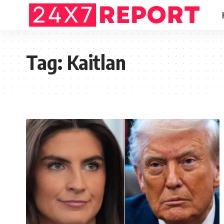
Tag:
Kaitlan