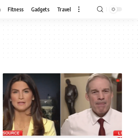
n
Fitness
Gadgets
Travel