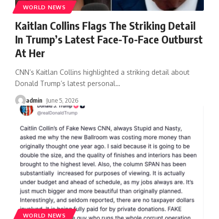
WORLD NEWS
Kaitlan Collins Flags The Striking Detail
In Trump’s Latest Face-To-Face Outburst
At Her
CNN’s Kaitlan Collins highlighted a striking detail about
Donald Trump’s latest personal
…
admin
June 5, 2026
WORLD NEWS