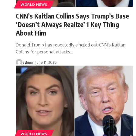
WORLD NEWS
CNN’s Kaitlan Collins Says Trump’s Base
‘Doesn’t Always Realize’ 1 Key Thing
About Him
Donald Trump has repeatedly singled out CNN’s Kaitlan
Collins for personal attacks
…
admin
June 11, 2026
WORLD NEWS