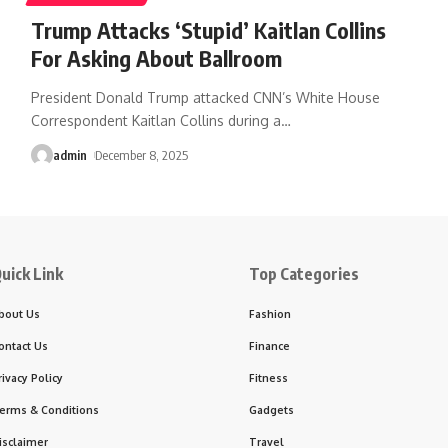
Trump Attacks ‘Stupid’ Kaitlan Collins
For Asking About Ballroom
President Donald Trump attacked CNN’s White House
Correspondent Kaitlan Collins during a
…
admin
December 8, 2025
uick Link
Top Categories
bout Us
Fashion
ontact Us
Finance
rivacy Policy
Fitness
erms & Conditions
Gadgets
isclaimer
Travel