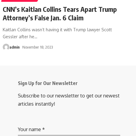
CNN’s Kaitlan Collins Tears Apart Trump
Attorney’s False Jan. 6 Claim
Kaitlan Collins wasn’t having it with Trump lawyer Scott
Gessler after he
…
admin
November 18, 2023
Sign Up for Our Newsletter
Subscribe to our newsletter to get our newest
articles instantly!
Your name
*