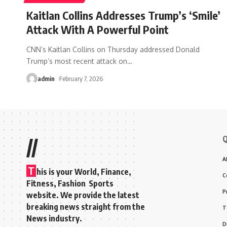
Kaitlan Collins Addresses Trump’s ‘Smile’
Attack With A Powerful Point
CNN’s Kaitlan Collins on Thursday addressed Donald
Trump’s most recent attack on
…
admin
February 7, 2026
Q
//
A
T
his is your World, Finance,
C
Fitness, Fashion Sports
P
website. We provide the latest
breaking news straight from the
T
News industry.
D