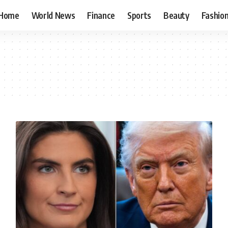
Home
World News
Finance
Sports
Beauty
Fashio