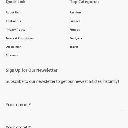
Quick Link
Top Categories
About Us
Fashion
Contact Us
Finance
Privacy Policy
Fitness
Terms & Conditions
Gadgets
Disclaimer
Travel
Sitemap
Sign Up for Our Newsletter
Subscribe to our newsletter to get our newest articles instantly!
Your name
*
Your email
*