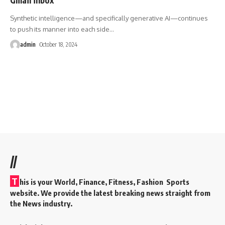
Synthetic intelligence—and specifically generative AI—continues
to push its manner into each side
…
admin
October 18, 2024
//
T
his is your World, Finance, Fitness, Fashion Sports
website. We provide the latest breaking news straight from
the News industry.