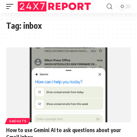
Tag:
inbox
GADGETS
How to use Gemini AI to ask questions about your
Gmail inbox