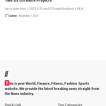
Up to date Nov. 1, 2023 3:33 am ETOrsted booked a 28.4
…
admin
November 1, 2023
//
T
his is your World, Finance, Fitness, Fashion Sports
website. We provide the latest breaking news straight from
the News industry.
Quick Link
Top Categories