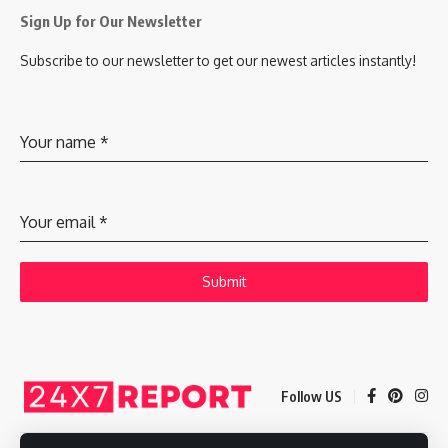
Sign Up for Our Newsletter
Subscribe to our newsletter to get our newest articles instantly!
Your name
*
Your email
*
Submit
Follow US