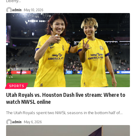
Liberty
…
admin
May 10, 2026
SPORTS
Utah Royals vs. Houston Dash live stream: Where to
watch NWSL online
The Utah Royals spent two NWSL seasons in the bottom half of
…
admin
May 6, 2026