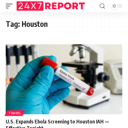
Tag:
Houston
TRAVEL
U.S. Expands Ebola Screening to Houston IAH —
Effective Tonight