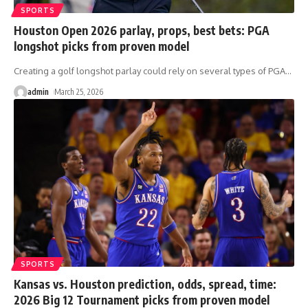
SPORTS
Houston Open 2026 parlay, props, best bets: PGA
longshot picks from proven model
Creating a golf longshot parlay could rely on several types of PGA
…
admin
March 25, 2026
SPORTS
Kansas vs. Houston prediction, odds, spread, time:
2026 Big 12 Tournament picks from proven model