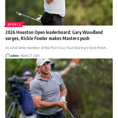
SPORTS
2026 Houston Open leaderboard: Gary Woodland
surges, Rickie Fowler makes Masters push
As a full-time member of the PGA Tour, Paul Waring's best finish
…
admin
March 27, 2026