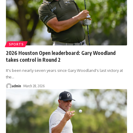
SPORTS
2026 Houston Open leaderboard: Gary Woodland
takes control in Round 2
It's been nearly seven years since Gary Woodland's last victory at
the
…
admin
March 28, 2026