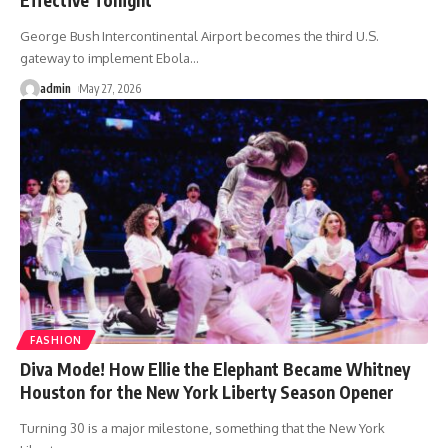
George Bush Intercontinental Airport becomes the third U.S.
gateway to implement Ebola
…
admin
May 27, 2026
FASHION
Diva Mode! How Ellie the Elephant Became Whitney
Houston for the New York Liberty Season Opener
Turning 30 is a major milestone, something that the New York