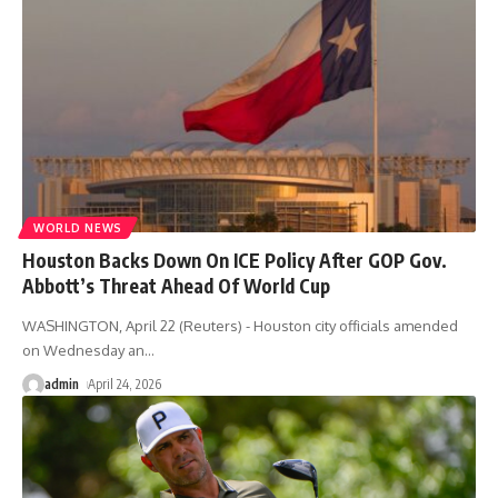
WORLD NEWS
Houston Backs Down On ICE Policy After GOP Gov.
Abbott’s Threat Ahead Of World Cup
WASHINGTON, April 22 (Reuters) - Houston city officials amended
on Wednesday an
…
admin
April 24, 2026