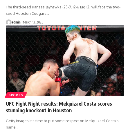
The third-seed Kansas Jayhawks (23-9, 12-6 Big 12) will face the two-
seed Houston Cougars
…
admin
March 13, 2026
SPORTS
UFC Fight Night results: Melquizael Costa scores
stunning knockout in Houston
Getty Images It's time to put some respect on Melquizael Costa's
name
…