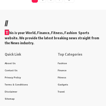
//
T
his is your World, Finance, Fitness, Fashion Sports
website. We provide the latest breaking news straight from
the News industry.
Quick Link
Top Categories
About Us
Fashion
Contact Us
Finance
Privacy Policy
Fitness
Terms & Conditions
Gadgets
Disclaimer
Travel
Sitemap