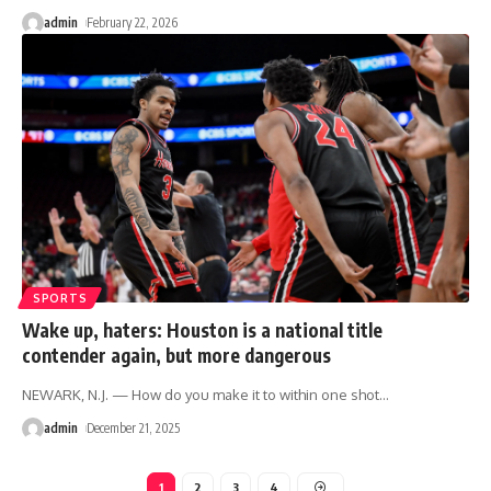
admin
February 22, 2026
SPORTS
Wake up, haters: Houston is a national title
contender again, but more dangerous
NEWARK, N.J. — How do you make it to within one shot
…
admin
December 21, 2025
1
2
3
4