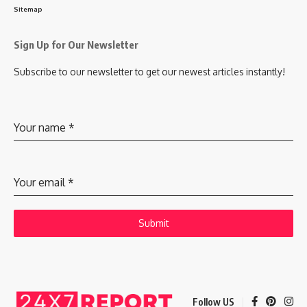
Sitemap
Sign Up for Our Newsletter
Subscribe to our newsletter to get our newest articles instantly!
Your name
*
Your email
*
Submit
Follow US