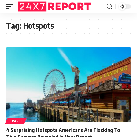
Tag:
Hotspots
TRAVEL
4 Surprising Hotspots Americans Are Flocking To
This Summer Revealed In New Report