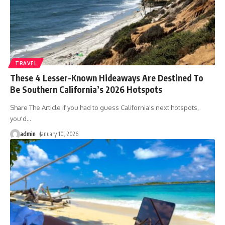
TRAVEL
These 4 Lesser-Known Hideaways Are Destined To
Be Southern California’s 2026 Hotspots
Share The Article If you had to guess California's next hotspots,
you'd
…
admin
January 10, 2026