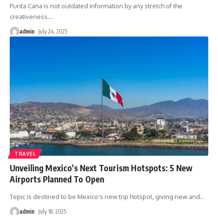
Punta Cana is not outdated information by any stretch of the
creativeness.
…
admin
July 24, 2025
TRAVEL
Unveiling Mexico’s Next Tourism Hotspots: 5 New
Airports Planned To Open
Tepic is destined to be Mexico's new trip hotspot, giving new and
…
admin
July 18, 2025