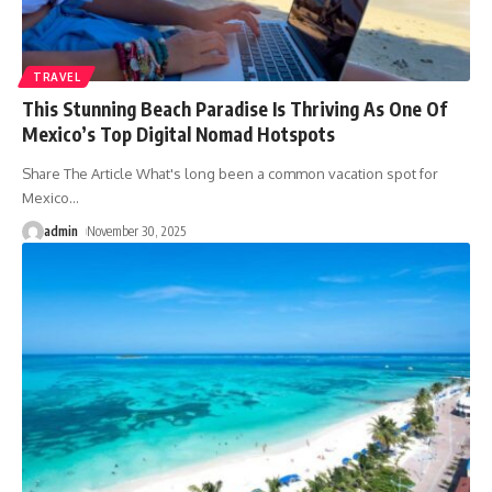
TRAVEL
This Stunning Beach Paradise Is Thriving As One Of
Mexico’s Top Digital Nomad Hotspots
Share The Article What's long been a common vacation spot for
Mexico
…
admin
November 30, 2025