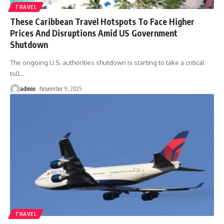
TRAVEL
These Caribbean Travel Hotspots To Face Higher
Prices And Disruptions Amid US Government
Shutdown
The ongoing U.S. authorities shutdown is starting to take a critical
toll
…
admin
November 9, 2025
TRAVEL