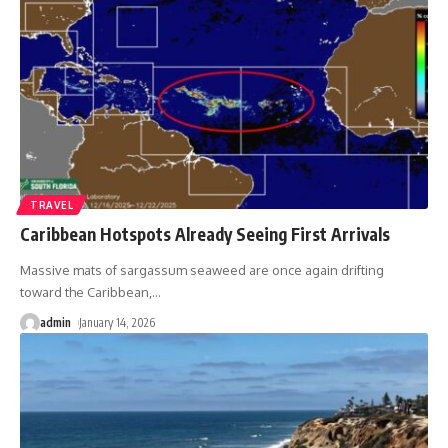
TRAVEL
Caribbean Hotspots Already Seeing First Arrivals
Massive mats of sargassum seaweed are once again drifting
toward the Caribbean,
…
admin
January 14, 2026