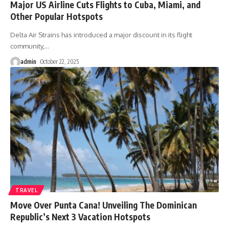
Major US Airline Cuts Flights to Cuba, Miami, and
Other Popular Hotspots
Delta Air Strains has introduced a major discount in its flight
community,
…
admin
October 22, 2025
TRAVEL
Move Over Punta Cana! Unveiling The Dominican
Republic’s Next 3 Vacation Hotspots