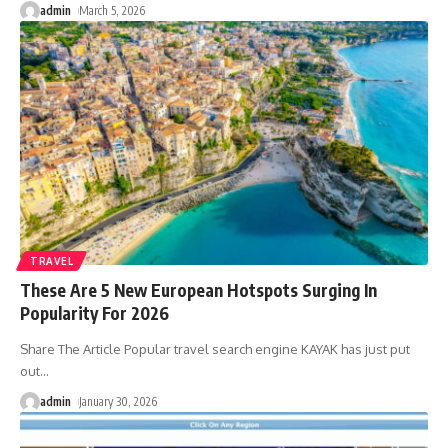
admin
March 5, 2026
TRAVEL
These Are 5 New European Hotspots Surging In
Popularity For 2026
Share The Article Popular travel search engine KAYAK has just put
out
…
admin
January 30, 2026