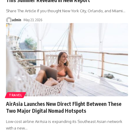
Share The Article If you thought New York City, Orlando, and Miami
…
admin
May 23, 2026
TRAVEL
AirAsia Launches New Direct Flight Between These
Two Major Digital Nomad Hotspots
Low-cost airline AirAsia is expanding its Southeast Asian network
with a new
…