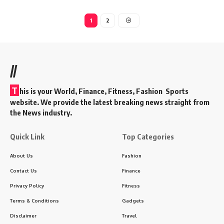
1
2
//
T
his is your World, Finance, Fitness, Fashion Sports
website. We provide the latest breaking news straight from
the News industry.
Quick Link
Top Categories
About Us
Fashion
Contact Us
Finance
Privacy Policy
Fitness
Terms & Conditions
Gadgets
Disclaimer
Travel