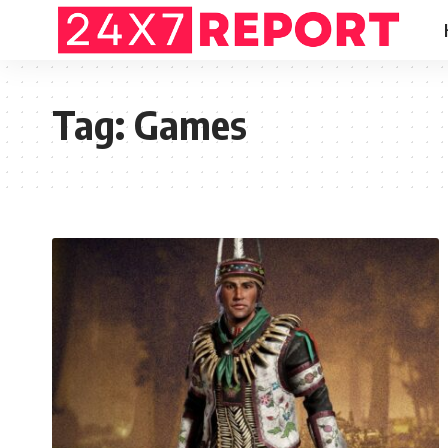
Tag:
Games