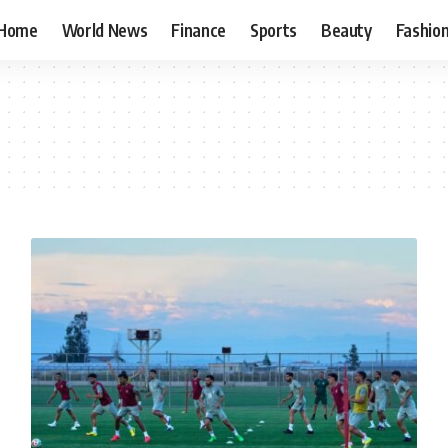
Home
World News
Finance
Sports
Beauty
Fashio