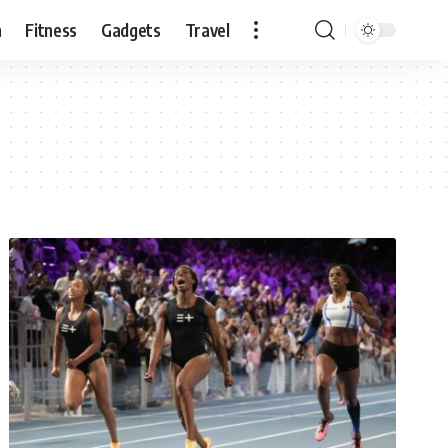
n
Fitness
Gadgets
Travel