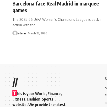
Barcelona face Real Madrid in marquee
games
The 2025-26 UEFA Women's Champions League is back in
action with the
…
admin
March 23, 2026
Q
//
A
T
his is your World, Finance,
C
Fitness, Fashion Sports
P
website. We provide the latest