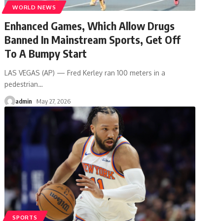
WORLD NEWS
Enhanced Games, Which Allow Drugs
Banned In Mainstream Sports, Get Off
To A Bumpy Start
LAS VEGAS (AP) — Fred Kerley ran 100 meters in a
pedestrian
…
admin
May 27, 2026
SPORTS