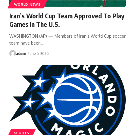
WORLD NEWS
Iran’s World Cup Team Approved To Play
Games In The U.S.
WASHINGTON (AP) — Members of Iran’s World Cup soccer
team have been
…
admin
June 6, 2026
SPORTS