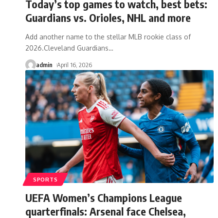
Today’s top games to watch, best bets:
Guardians vs. Orioles, NHL and more
Add another name to the stellar MLB rookie class of
2026.Cleveland Guardians
…
admin
April 16, 2026
SPORTS
UEFA Women’s Champions League
quarterfinals: Arsenal face Chelsea,