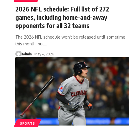
2026 NFL schedule: Full list of 272
games, including home-and-away
opponents for all 32 teams
The 2026 NFL schedule won't be released until sometime
this month, but
…
admin
May 4, 2026
SPORTS