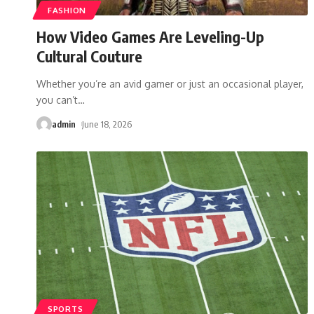
FASHION
How Video Games Are Leveling-Up
Cultural Couture
Whether you’re an avid gamer or just an occasional player,
you can’t
…
admin
June 18, 2026
SPORTS