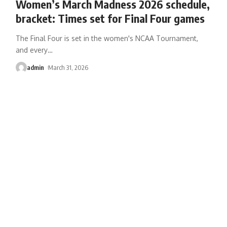
Women’s March Madness 2026 schedule,
bracket: Times set for Final Four games
The Final Four is set in the women's NCAA Tournament,
and every
…
admin
March 31, 2026