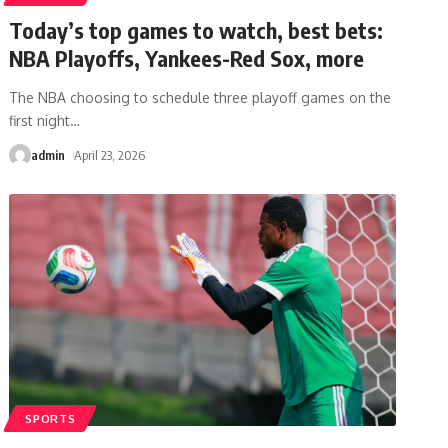
Today’s top games to watch, best bets:
NBA Playoffs, Yankees-Red Sox, more
The NBA choosing to schedule three playoff games on the
first night
…
admin
April 23, 2026
SPORTS