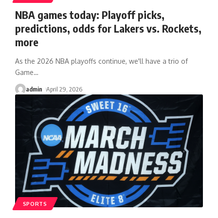
NBA games today: Playoff picks,
predictions, odds for Lakers vs. Rockets,
more
As the 2026 NBA playoffs continue, we'll have a trio of
Game
…
admin
April 29, 2026
SPORTS