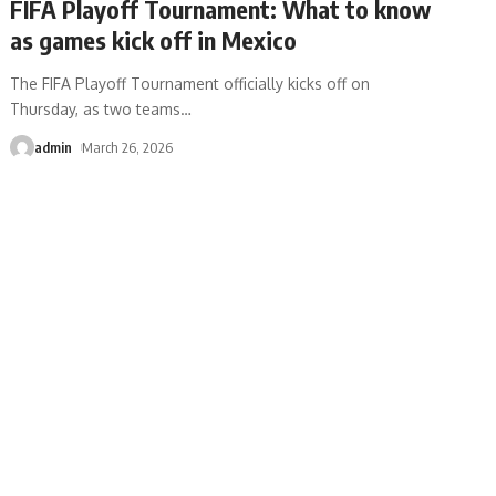
FIFA Playoff Tournament: What to know
as games kick off in Mexico
The FIFA Playoff Tournament officially kicks off on
Thursday, as two teams
…
admin
March 26, 2026