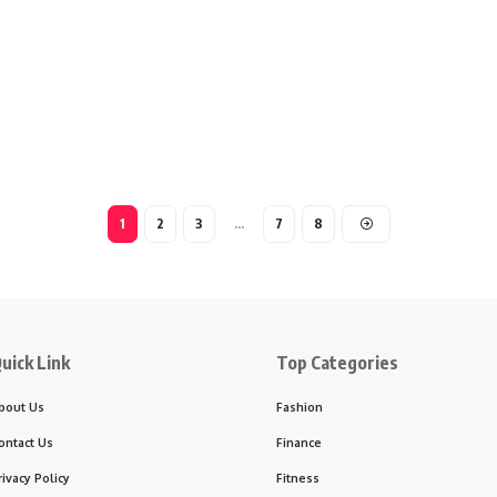
1
2
3
…
7
8
uick Link
Top Categories
bout Us
Fashion
ontact Us
Finance
rivacy Policy
Fitness