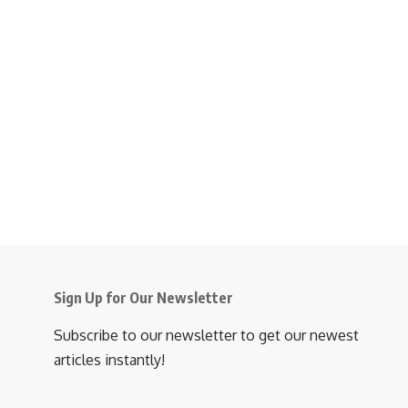
Sign Up for Our Newsletter
Subscribe to our newsletter to get our newest
articles instantly!