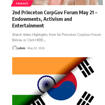
FINANCE
2nd Princeton CorpGov Forum May 21 –
Endowments, Activism and
Entertainment
Watch Video Highlights from 1st Princeton CorpGov Forum
Below, or Click HERE:
…
admin
May 20, 2026