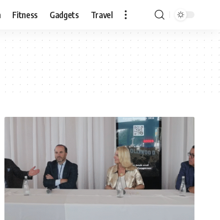
n
Fitness
Gadgets
Travel