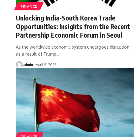
FINANCE
Unlocking India-South Korea Trade
Opportunities: Insights from the Recent
Partnership Economic Forum in Seoul
As the worldwide economic system undergoes disruption
as a result of Trump
…
admin
April 9, 2025
FINANCE