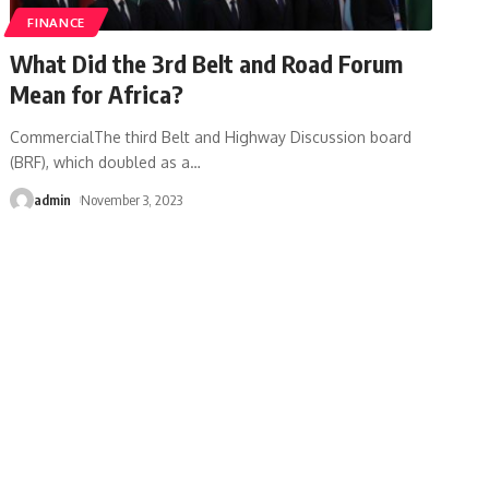
FINANCE
What Did the 3rd Belt and Road Forum
Mean for Africa?
CommercialThe third Belt and Highway Discussion board
(BRF), which doubled as a
…
admin
November 3, 2023