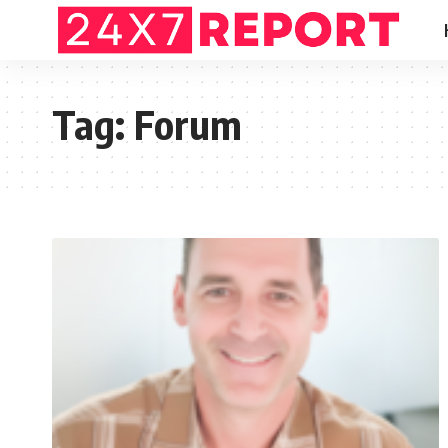
Tag:
Forum