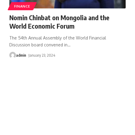
FINANCE
Nomin Chinbat on Mongolia and the
World Economic Forum
The 54th Annual Assembly of the World Financial
Discussion board convened in
…
admin
January 23, 2024