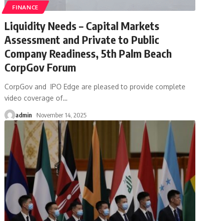
FINANCE
Liquidity Needs – Capital Markets
Assessment and Private to Public
Company Readiness, 5th Palm Beach
CorpGov Forum
CorpGov and IPO Edge are pleased to provide complete
video coverage of
…
admin
November 14, 2025