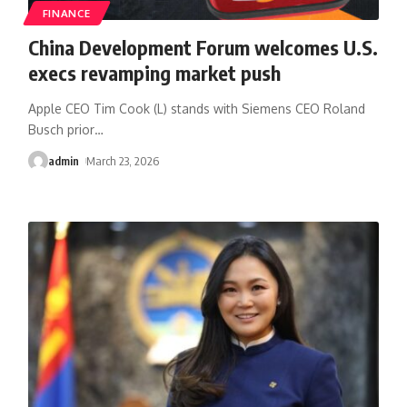
FINANCE
China Development Forum welcomes U.S.
execs revamping market push
Apple CEO Tim Cook (L) stands with Siemens CEO Roland
Busch prior
…
admin
March 23, 2026