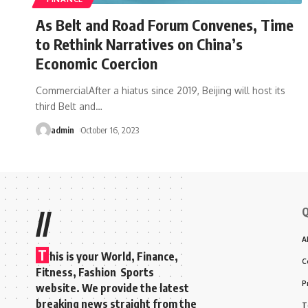
As Belt and Road Forum Convenes, Time
to Rethink Narratives on China’s
Economic Coercion
CommercialAfter a hiatus since 2019, Beijing will host its
third Belt and
…
admin
October 16, 2023
Q
//
A
T
his is your World, Finance,
C
Fitness, Fashion Sports
P
website. We provide the latest
breaking news straight from the
T