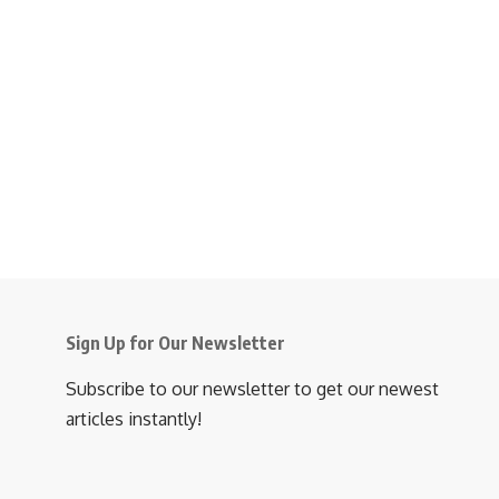
Sign Up for Our Newsletter
Subscribe to our newsletter to get our newest
articles instantly!