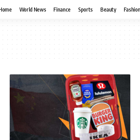
Home
World News
Finance
Sports
Beauty
Fashio