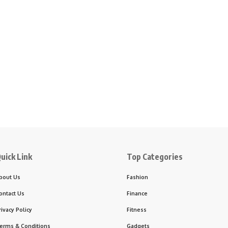
uick Link
Top Categories
bout Us
Fashion
ontact Us
Finance
rivacy Policy
Fitness
erms & Conditions
Gadgets