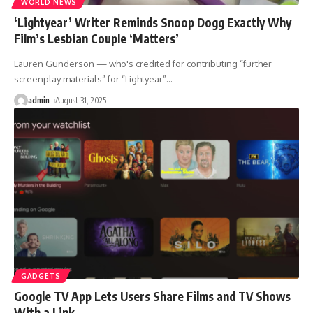
WORLD NEWS
‘Lightyear’ Writer Reminds Snoop Dogg Exactly Why
Film’s Lesbian Couple ‘Matters’
Lauren Gunderson — who's credited for contributing “further
screenplay materials” for “Lightyear”
…
admin
August 31, 2025
GADGETS
Google TV App Lets Users Share Films and TV Shows
With a Link