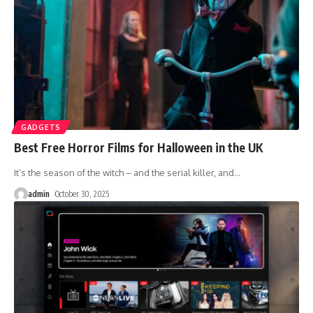
GADGETS
Best Free Horror Films for Halloween in the UK
It’s the season of the witch – and the serial killer, and
…
admin
October 30, 2025