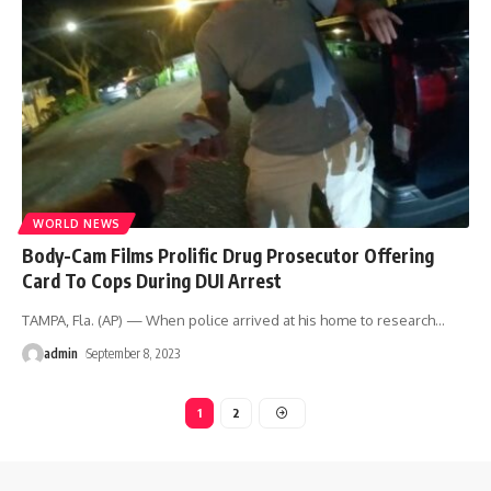
WORLD NEWS
Body-Cam Films Prolific Drug Prosecutor Offering
Card To Cops During DUI Arrest
TAMPA, Fla. (AP) — When police arrived at his home to research
…
admin
September 8, 2023
1
2