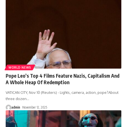
WORLD NEWS
Pope Leo’s Top 4 Films Feature Nazis, Capitalism And
A Whole Heap Of Redemption
VATICAN CITY, Nov 10 (Reuters) - Lights, camera, action, pope?About
three dozen
…
admin
November 12, 2025