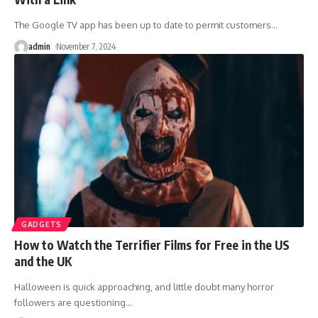
The Google TV app has been up to date to permit customers
…
admin
November 7, 2024
GADGETS
How to Watch the Terrifier Films for Free in the US
and the UK
Halloween is quick approaching, and little doubt many horror
followers are questioning
…