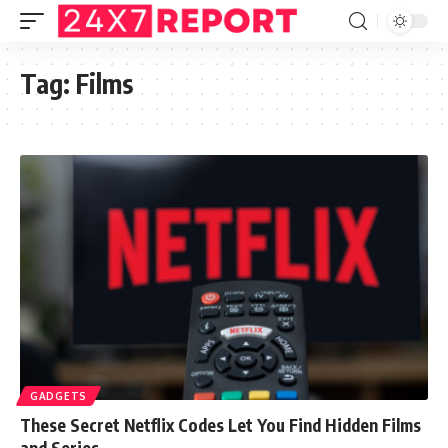
Tag:
Films
GADGETS
These Secret Netflix Codes Let You Find Hidden Films
and Series