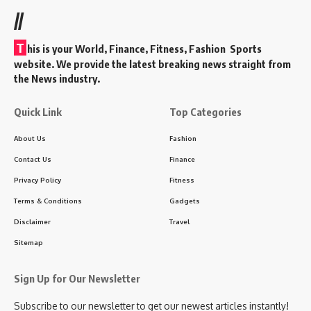
//
T
his is your World, Finance, Fitness, Fashion Sports
website. We provide the latest breaking news straight from
the News industry.
Quick Link
Top Categories
About Us
Fashion
Contact Us
Finance
Privacy Policy
Fitness
Terms & Conditions
Gadgets
Disclaimer
Travel
Sitemap
Sign Up for Our Newsletter
Subscribe to our newsletter to get our newest articles instantly!