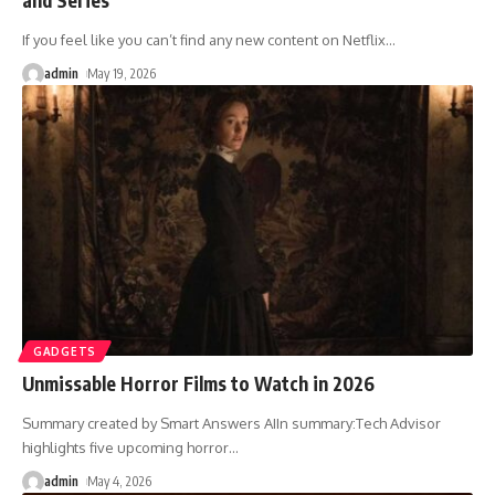
If you feel like you can’t find any new content on Netflix
…
admin
May 19, 2026
GADGETS
Unmissable Horror Films to Watch in 2026
Summary created by Smart Answers AIIn summary:Tech Advisor
highlights five upcoming horror
…
admin
May 4, 2026