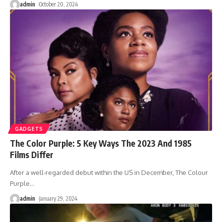
admin
October 20, 2024
GADGETS
The Color Purple: 5 Key Ways The 2023 And 1985
Films Differ
After a well-regarded debut within the US in December, The Colour
Purple
…
admin
January 29, 2024