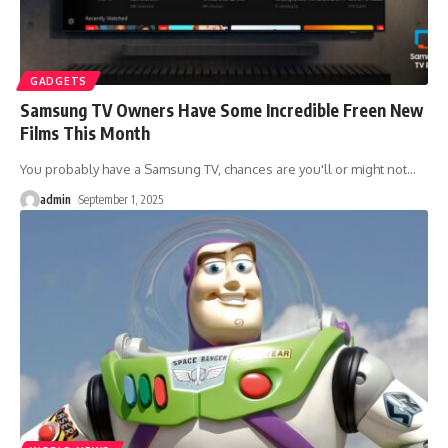
GADGETS
Samsung TV Owners Have Some Incredible Freen New
Films This Month
You probably have a Samsung TV, chances are you'll or might not
…
admin
September 1, 2025