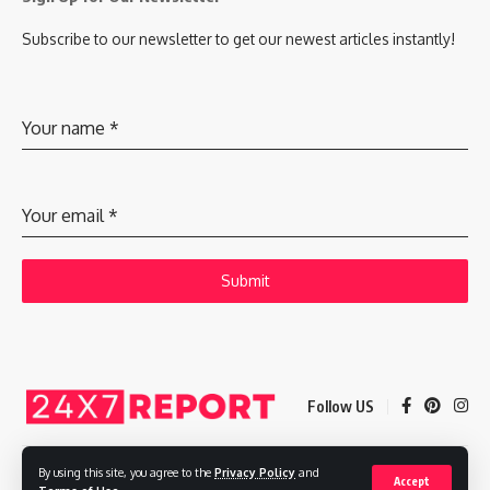
Subscribe to our newsletter to get our newest articles instantly!
Your name
*
Your email
*
Submit
Follow US
By using this site, you agree to the
Privacy Policy
and
Accept
Copyright © 2025 Adways VC India Private Limited