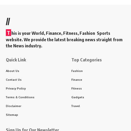
//
T
his is your World, Finance, Fitness, Fashion Sports
website. We provide the latest breaking news straight from
the News industry.
Quick Link
Top Categories
About Us
Fashion
Contact Us
Finance
Privacy Policy
Fitness
Terms & Conditions
Gadgets
Disclaimer
Travel
Sitemap
Sign Up for Our Newsletter