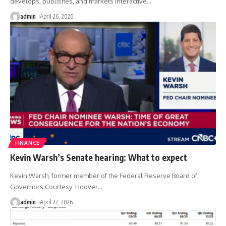
develops, publishes, and markets interactive
…
admin
April 26, 2026
FINANCE
Kevin Warsh’s Senate hearing: What to expect
Kevin Warsh, former member of the Federal Reserve Board of
Governors.Courtesy: Hoover
…
admin
April 22, 2026