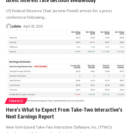
US Federal Reserve Chair Jerome Powell arrives for a press
conference following
…
admin
April 28, 2026
FINANCE
Here’s What to Expect From Take-Two Interactive’s
Next Earnings Report
New York-based Take-Two Interactive Software, Inc. (TTWO)