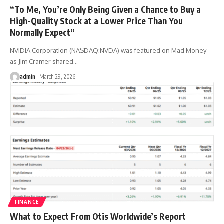
“To Me, You’re Only Being Given a Chance to Buy a
High-Quality Stock at a Lower Price Than You
Normally Expect”
NVIDIA Corporation (NASDAQ:NVDA) was featured on Mad Money
as Jim Cramer shared
…
admin
March 29, 2026
FINANCE
What to Expect From Otis Worldwide’s Report