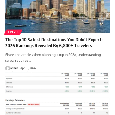
TRAVEL
The Top 10 Safest Destinations You Didn’t Expect:
2026 Rankings Revealed By 6,800+ Travelers
Share The Article When planning a trip in 2026, understanding
safety requires
…
admin
April 8, 2026