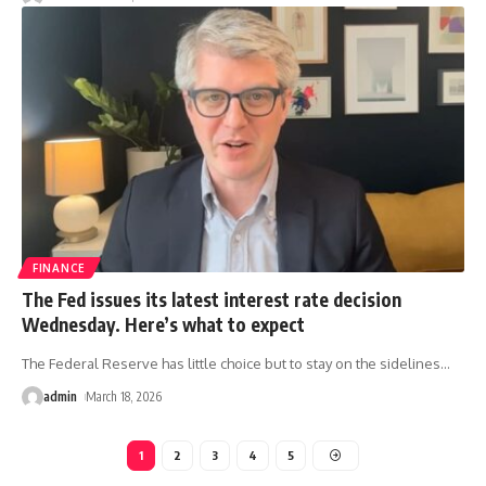
FINANCE
The Fed issues its latest interest rate decision
Wednesday. Here’s what to expect
The Federal Reserve has little choice but to stay on the sidelines
…
admin
March 18, 2026
1
2
3
4
5