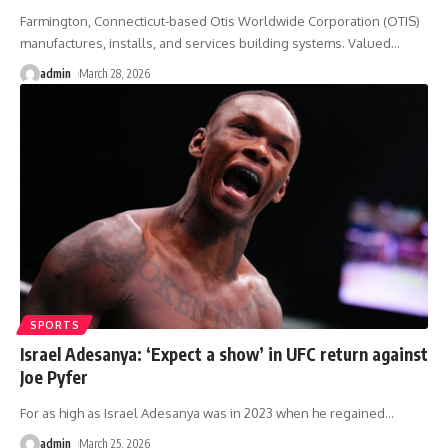
Farmington, Connecticut-based Otis Worldwide Corporation (OTIS)
manufactures, installs, and services building systems. Valued
…
admin
March 28, 2026
SPORTS
Israel Adesanya: ‘Expect a show’ in UFC return against
Joe Pyfer
For as high as Israel Adesanya was in 2023 when he regained
…
admin
March 25, 2026