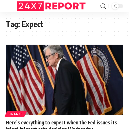
Tag:
Expect
FINANCE
Here’s everything to expect when the Fed issues its
latest interest rate decision Wednesday