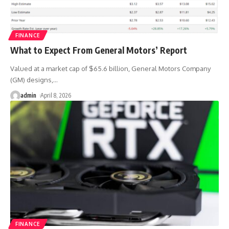
FINANCE
What to Expect From General Motors’ Report
Valued at a market cap of $65.6 billion, General Motors Company
(GM) designs,
…
admin
April 8, 2026
FINANCE