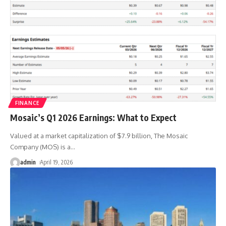
FINANCE
Mosaic’s Q1 2026 Earnings: What to Expect
Valued at a market capitalization of $7.9 billion, The Mosaic
Company (MOS) is a
…
admin
April 19, 2026