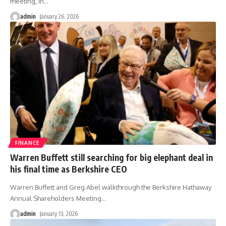
meeting, in
…
admin
January 26, 2026
FINANCE
Warren Buffett still searching for big elephant deal in
his final time as Berkshire CEO
Warren Buffett and Greg Abel walkthrough the Berkshire Hathaway
Annual Shareholders Meeting
…
admin
January 13, 2026