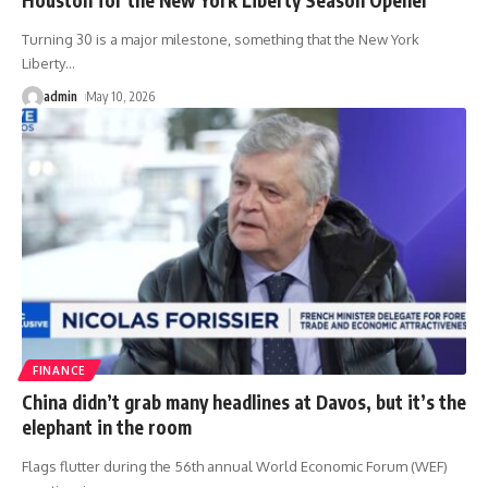
Turning 30 is a major milestone, something that the New York
Liberty
…
admin
May 10, 2026
FINANCE
China didn’t grab many headlines at Davos, but it’s the
elephant in the room
Flags flutter during the 56th annual World Economic Forum (WEF)