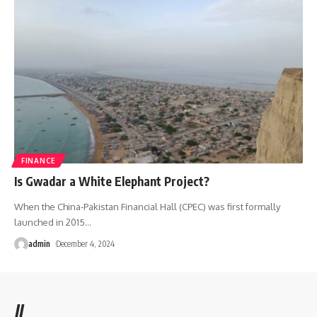
FINANCE
Is Gwadar a White Elephant Project?
When the China-Pakistan Financial Hall (CPEC) was first formally
launched in 2015
…
admin
December 4, 2024
//