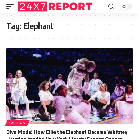
Tag:
Elephant
FASHION
Diva Mode! How Ellie the Elephant Became Whitney
Houston for the New York Liberty Season Opener