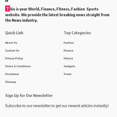
T
his is your World, Finance, Fitness, Fashion Sports
website. We provide the latest breaking news straight from
the News industry.
Quick Link
Top Categories
About Us
Fashion
Contact Us
Finance
Privacy Policy
Fitness
Terms & Conditions
Gadgets
Disclaimer
Travel
Sitemap
Sign Up for Our Newsletter
Subscribe to our newsletter to get our newest articles instantly!