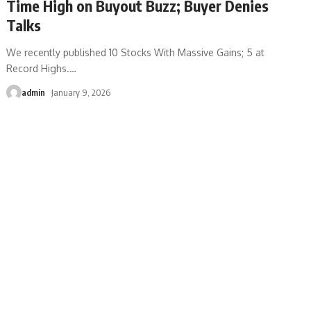
Time High on Buyout Buzz; Buyer Denies
Talks
We recently published 10 Stocks With Massive Gains; 5 at
Record Highs.
…
admin
January 9, 2026