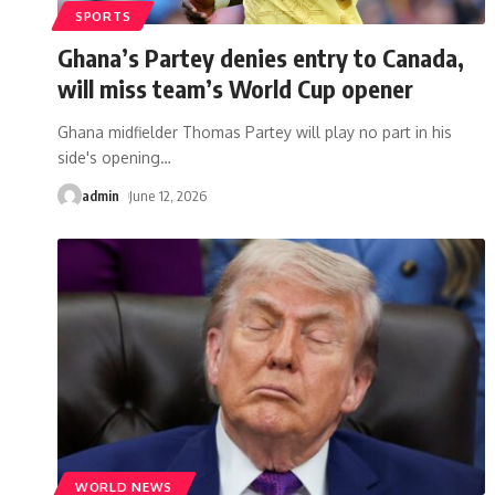
SPORTS
Ghana’s Partey denies entry to Canada,
will miss team’s World Cup opener
Ghana midfielder Thomas Partey will play no part in his
side's opening
…
admin
June 12, 2026
WORLD NEWS