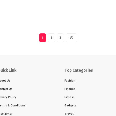
1
2
3
uick Link
Top Categories
bout Us
Fashion
ontact Us
Finance
rivacy Policy
Fitness
erms & Conditions
Gadgets
isclaimer
Travel