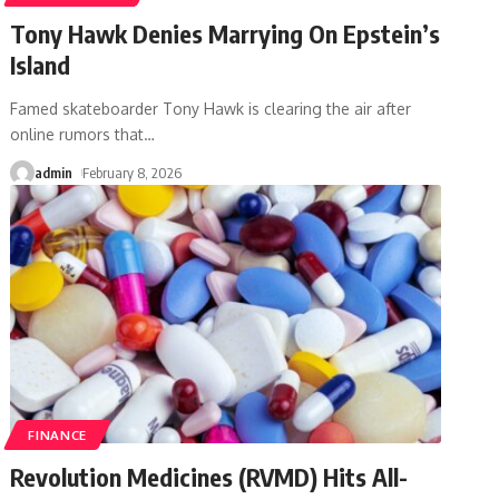
Tony Hawk Denies Marrying On Epstein’s
Island
Famed skateboarder Tony Hawk is clearing the air after
online rumors that
…
admin
February 8, 2026
FINANCE
Revolution Medicines (RVMD) Hits All-