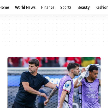
Home
World News
Finance
Sports
Beauty
Fashio