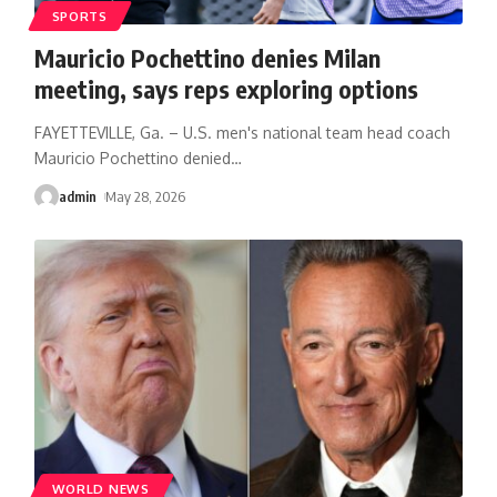
SPORTS
Mauricio Pochettino denies Milan
meeting, says reps exploring options
FAYETTEVILLE, Ga. – U.S. men's national team head coach
Mauricio Pochettino denied
…
admin
May 28, 2026
WORLD NEWS