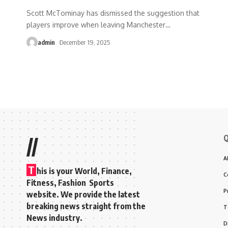
Scott McTominay has dismissed the suggestion that
players improve when leaving Manchester
…
admin
December 19, 2025
Q
//
A
T
his is your World, Finance,
C
Fitness, Fashion Sports
P
website. We provide the latest
breaking news straight from the
T
News industry.
D