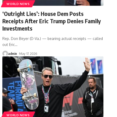
WORLD NEWS
‘Outright Lies’: House Dem Posts
Receipts After Eric Trump Denies Family
Investments
Rep. Don Beyer (D-Va.) — bearing actual receipts — called
out Eric
…
admin
May 17, 2026
WORLD NEWS