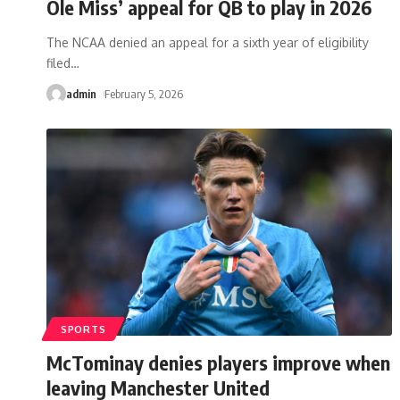
Ole Miss’ appeal for QB to play in 2026
The NCAA denied an appeal for a sixth year of eligibility
filed
…
admin
February 5, 2026
SPORTS
McTominay denies players improve when
leaving Manchester United