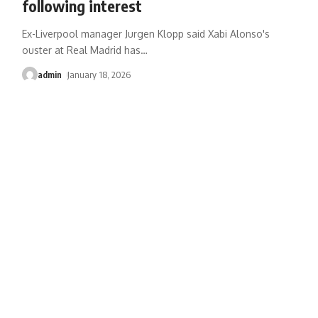
following interest
Ex-Liverpool manager Jurgen Klopp said Xabi Alonso's
ouster at Real Madrid has
…
admin
January 18, 2026