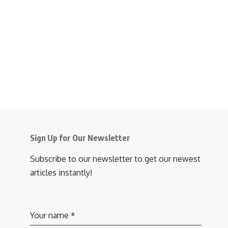
Sign Up for Our Newsletter
Subscribe to our newsletter to get our newest
articles instantly!
Your name
*