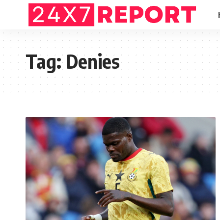
Tag:
Denies