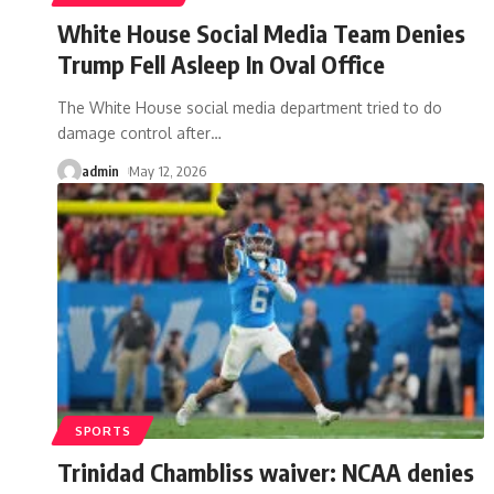
White House Social Media Team Denies
Trump Fell Asleep In Oval Office
The White House social media department tried to do
damage control after
…
admin
May 12, 2026
SPORTS
Trinidad Chambliss waiver: NCAA denies