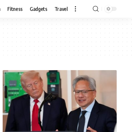
n
Fitness
Gadgets
Travel