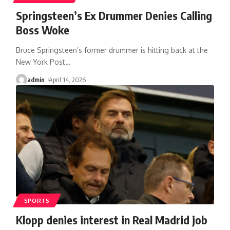
Springsteen’s Ex Drummer Denies Calling
Boss Woke
Bruce Springsteen’s former drummer is hitting back at the
New York Post
…
admin
April 14, 2026
SPORTS
Klopp denies interest in Real Madrid job