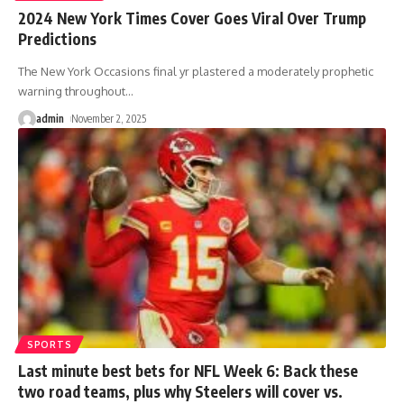
2024 New York Times Cover Goes Viral Over Trump
Predictions
The New York Occasions final yr plastered a moderately prophetic
warning throughout
…
admin
November 2, 2025
SPORTS
Last minute best bets for NFL Week 6: Back these
two road teams, plus why Steelers will cover vs.