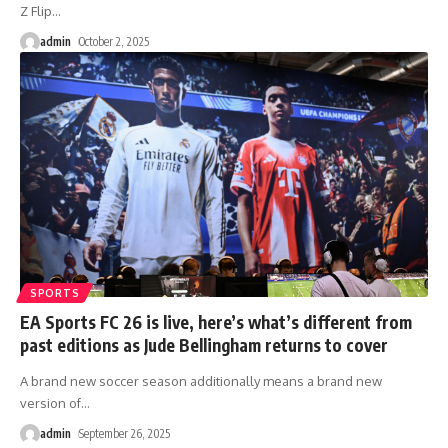
Z Flip
…
admin
October 2, 2025
SPORTS
EA Sports FC 26 is live, here’s what’s different from
past editions as Jude Bellingham returns to cover
A brand new soccer season additionally means a brand new
version of
…
admin
September 26, 2025