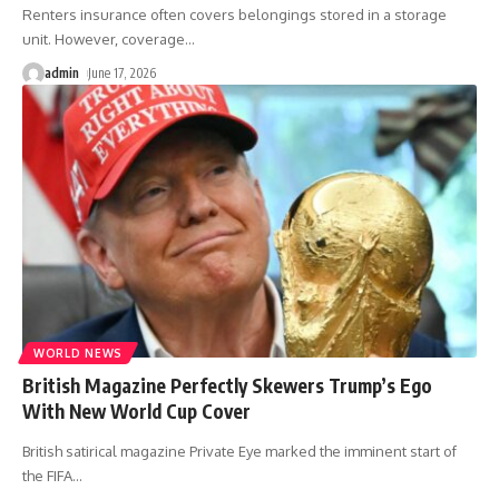
Renters insurance often covers belongings stored in a storage
unit. However, coverage
…
admin
June 17, 2026
WORLD NEWS
British Magazine Perfectly Skewers Trump’s Ego
With New World Cup Cover
British satirical magazine Private Eye marked the imminent start of
the FIFA
…