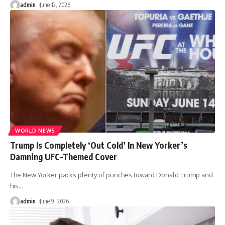
admin
June 12, 2026
WORLD NEWS
Trump Is Completely ‘Out Cold’ In New Yorker’s
Damning UFC-Themed Cover
The New Yorker packs plenty of punches toward Donald Trump and
his
…
admin
June 9, 2026