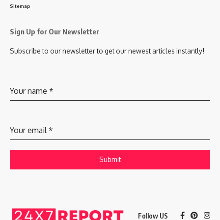
Sitemap
Sign Up for Our Newsletter
Subscribe to our newsletter to get our newest articles instantly!
Your name
*
Your email
*
Submit
Follow US