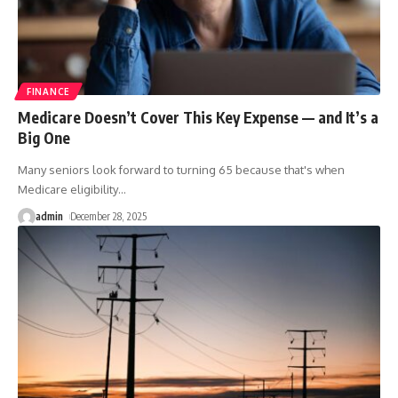
FINANCE
Medicare Doesn’t Cover This Key Expense — and It’s a
Big One
Many seniors look forward to turning 65 because that's when
Medicare eligibility
…
admin
December 28, 2025