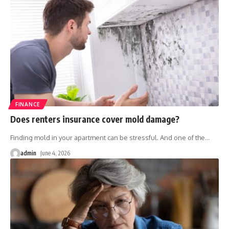
FINANCE
Does renters insurance cover mold damage?
Finding mold in your apartment can be stressful. And one of the
…
admin
June 4, 2026