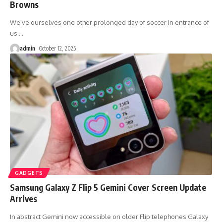
Browns
We've ourselves one other prolonged day of soccer in entrance of
us.
…
admin
October 12, 2025
GADGETS
Samsung Galaxy Z Flip 5 Gemini Cover Screen Update
Arrives
In abstract Gemini now accessible on older Flip telephones Galaxy