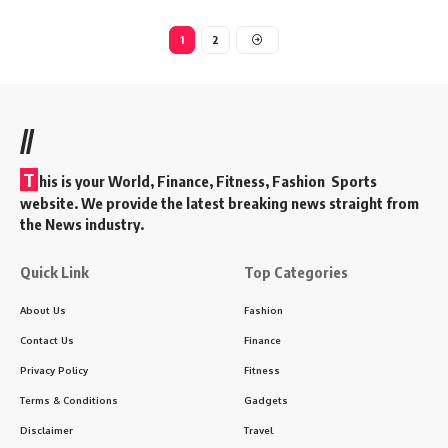
1
2
//
T
his is your World, Finance, Fitness, Fashion Sports
website. We provide the latest breaking news straight from
the News industry.
Quick Link
Top Categories
About Us
Fashion
Contact Us
Finance
Privacy Policy
Fitness
Terms & Conditions
Gadgets
Disclaimer
Travel