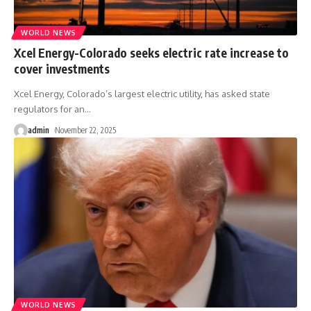
WORLD NEWS
Xcel Energy-Colorado seeks electric rate increase to
cover investments
Xcel Energy, Colorado’s largest electric utility, has asked state
regulators for an
…
admin
November 22, 2025
WORLD NEWS