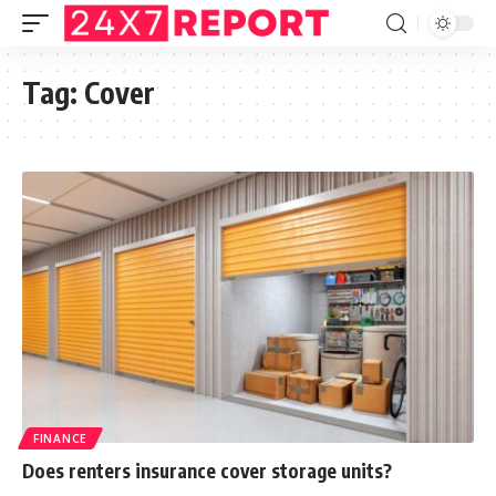
Tag:
Cover
FINANCE
Does renters insurance cover storage units?