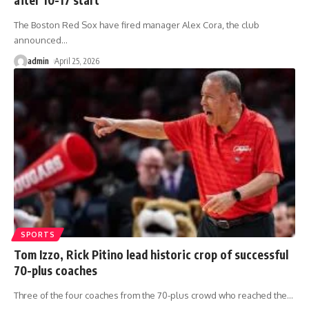
The Boston Red Sox have fired manager Alex Cora, the club
announced
…
admin
April 25, 2026
SPORTS
Tom Izzo, Rick Pitino lead historic crop of successful
70-plus coaches
Three of the four coaches from the 70-plus crowd who reached the
…