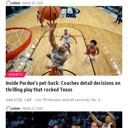
admin
March 28, 2026
SPORTS
Inside Purdue’s put-back: Coaches detail decisions on
thrilling play that rocked Texas
SAN JOSE, Calif. -- For 39 minutes and 49 seconds, No. 2
…
admin
March 27, 2026