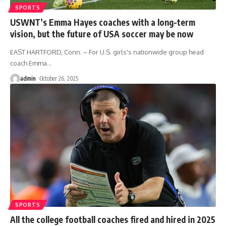
SPORTS
USWNT’s Emma Hayes coaches with a long-term
vision, but the future of USA soccer may be now
EAST HARTFORD, Conn. – For U.S. girls's nationwide group head
coach Emma
…
admin
October 26, 2025
SPORTS
All the college football coaches fired and hired in 2025