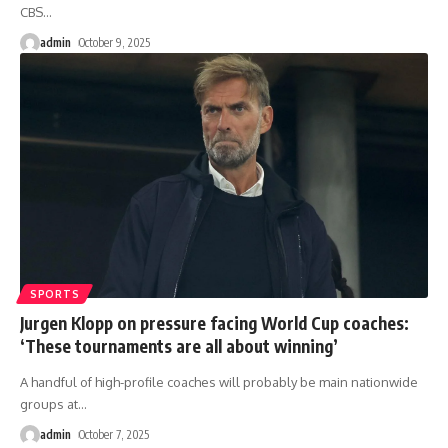
CBS
…
admin
October 9, 2025
SPORTS
Jurgen Klopp on pressure facing World Cup coaches:
‘These tournaments are all about winning’
A handful of high-profile coaches will probably be main nationwide
groups at
…
admin
October 7, 2025