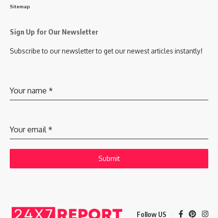
Sitemap
Sign Up for Our Newsletter
Subscribe to our newsletter to get our newest articles instantly!
Your name
*
Your email
*
Submit
Follow US