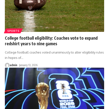
SPORTS
College football eligibility: Coaches vote to expand
redshirt years to nine games
College football coaches voted unanimously to alter eligibility rules
in hopes of
…
admin
January 13, 2026