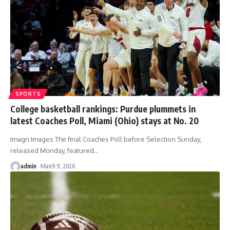
SPORTS
College basketball rankings: Purdue plummets in
latest Coaches Poll, Miami (Ohio) stays at No. 20
Imagn Images The final Coaches Poll before Selection Sunday,
released Monday, featured
…
admin
March 9, 2026