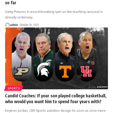
so far
Getty Pictures A record-breaking spin on the teaching carousel is
already underway
…
admin
October 19, 2025
SPORTS
Candid Coaches: If your son played college basketball,
who would you want him to spend four years with?
Keytron Jordan, CBS Sports activities design As soon as once more