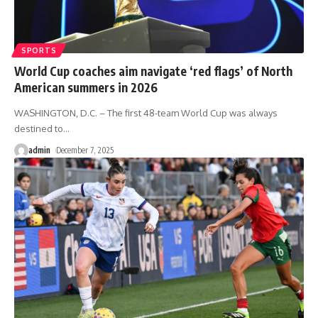
SPORTS
World Cup coaches aim navigate ‘red flags’ of North
American summers in 2026
WASHINGTON, D.C. – The first 48-team World Cup was always
destined to
…
admin
December 7, 2025