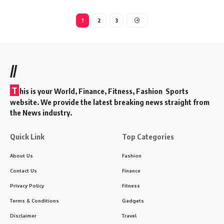
1
2
3
//
T
his is your World, Finance, Fitness, Fashion Sports
website. We provide the latest breaking news straight from
the News industry.
Quick Link
Top Categories
About Us
Fashion
Contact Us
Finance
Privacy Policy
Fitness
Terms & Conditions
Gadgets
Disclaimer
Travel