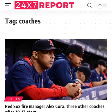
Tag:
coaches
SPORTS
Red Sox fire manager Alex Cora, three other coaches
after 10-17 start