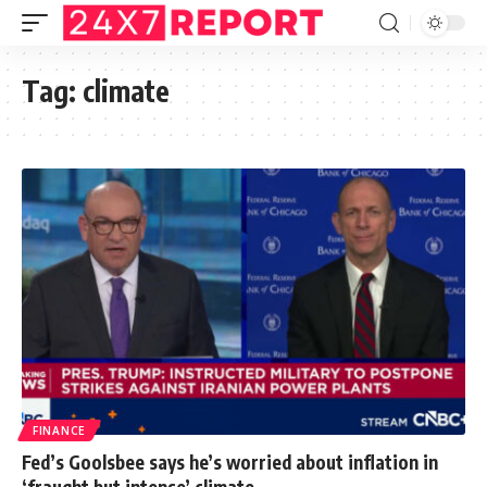
Tag:
climate
FINANCE
Fed’s Goolsbee says he’s worried about inflation in
‘fraught but intense’ climate