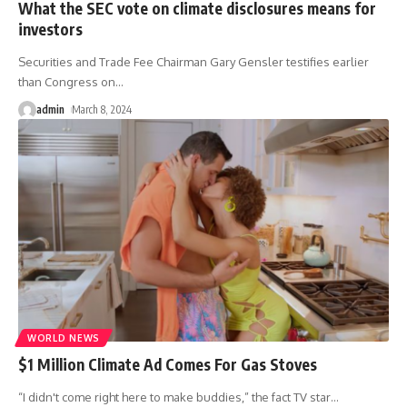
What the SEC vote on climate disclosures means for
investors
Securities and Trade Fee Chairman Gary Gensler testifies earlier
than Congress on
…
admin
March 8, 2024
WORLD NEWS
$1 Million Climate Ad Comes For Gas Stoves
“I didn't come right here to make buddies,” the fact TV star
…