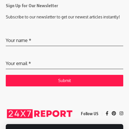
Sign Up for Our Newsletter
Subscribe to our newsletter to get our newest articles instantly!
Your name
*
Your email
*
Submit
Follow US