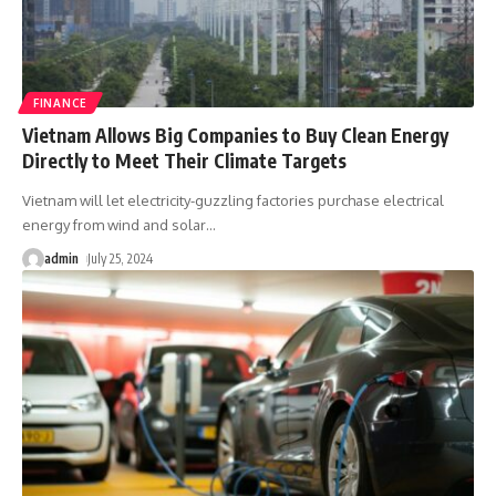
FINANCE
Vietnam Allows Big Companies to Buy Clean Energy
Directly to Meet Their Climate Targets
Vietnam will let electricity-guzzling factories purchase electrical
energy from wind and solar
…
admin
July 25, 2024