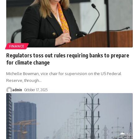
FINANCE
Regulators toss out rules requiring banks to prepare
for climate change
Michelle Bowman, vice chair for supervision on the US Federal
Reserve, through
…
admin
October 17, 2025