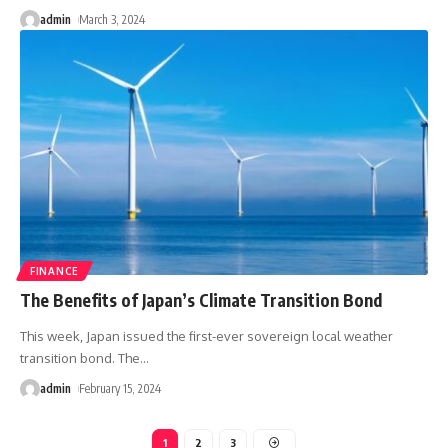
admin
March 3, 2024
FINANCE
The Benefits of Japan’s Climate Transition Bond
This week, Japan issued the first-ever sovereign local weather
transition bond. The
…
admin
February 15, 2024
1
2
3