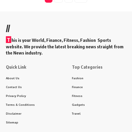
//
T
his is your World, Finance, Fitness, Fashion Sports
website. We provide the latest breaking news straight from
the News industry.
Quick Link
Top Categories
About Us
Fashion
Contact Us
Finance
Privacy Policy
Fitness
Terms & Conditions
Gadgets
Disclaimer
Travel
Sitemap