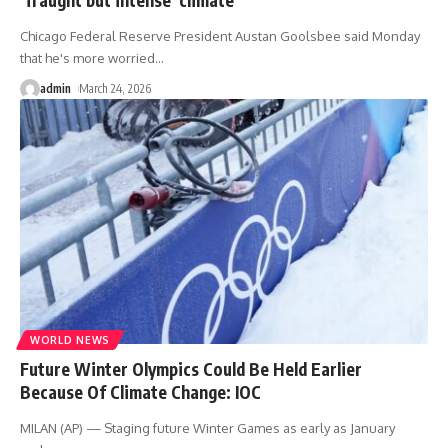
Chicago Federal Reserve President Austan Goolsbee said Monday
that he's more worried
…
admin
March 24, 2026
WORLD NEWS
Future Winter Olympics Could Be Held Earlier
Because Of Climate Change: IOC
MILAN (AP) — Staging future Winter Games as early as January