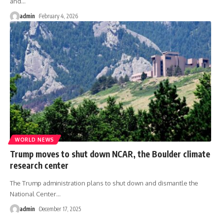
and
…
admin
February 4, 2026
WORLD NEWS
Trump moves to shut down NCAR, the Boulder climate
research center
The Trump administration plans to shut down and dismantle the
National Center
…
admin
December 17, 2025