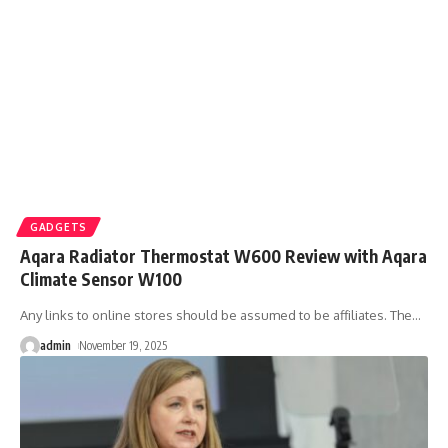
GADGETS
Aqara Radiator Thermostat W600 Review with Aqara
Climate Sensor W100
Any links to online stores should be assumed to be affiliates. The
…
admin
November 19, 2025