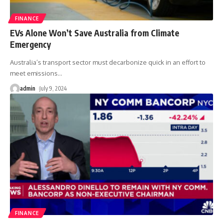
FINANCE
EVs Alone Won’t Save Australia from Climate
Emergency
Australia’s transport sector must decarbonize quick in an effort to
meet emissions
…
admin
July 9, 2024
FINANCE