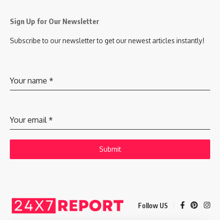
Sign Up for Our Newsletter
Subscribe to our newsletter to get our newest articles instantly!
Your name
*
Your email
*
Submit
Follow US