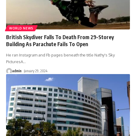
WORLD NEWS
British Skydiver Falls To Death From 29-Storey
Building As Parachute Fails To Open
He ran Instagram and Fb pages beneath the title Nathy's Sky
PicturesA
…
admin
January 29, 2024