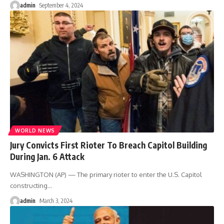
admin
September 4, 2024
WORLD NEWS
Jury Convicts First Rioter To Breach Capitol Building
During Jan. 6 Attack
WASHINGTON (AP) — The primary rioter to enter the U.S. Capitol
constructing
…
admin
March 3, 2024