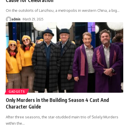
On the outskirts of Lanzhou, a metropolis in western China, a big
…
admin
March 29, 2025
GADGETS
Only Murders in the Building Season 4 Cast And
Character Guide
After three seasons, the star-studded main trio of Solely Murders
within the
…