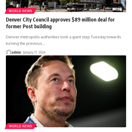
WORLD NEWS
Denver City Council approves $89 million deal for
former Post building
Denver metropolis authorities took a giant step Tuesday towards
turning the previous
…
admin
January 17, 2024
WORLD NEWS