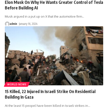
Elon Musk On Why He Wants Greater Control of Tesla
Before Building AI
Musk argued in a put up on X that the automotive firm
…
admin
January 16, 2024
WORLD NEWS
15 Killed, 22 Injured In Israeli Strike On Residential
Building In Gaza
At the least 15 peopel have been killed in Israeli strikes in
…