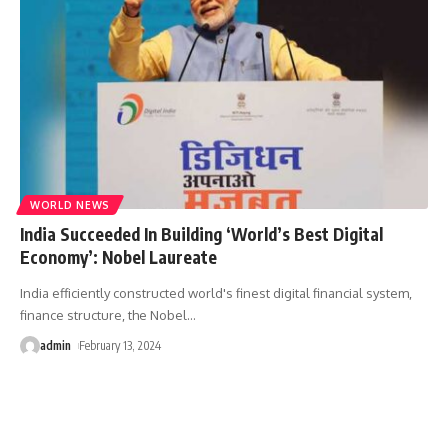
WORLD NEWS
India Succeeded In Building ‘World’s Best Digital
Economy’: Nobel Laureate
India efficiently constructed world's finest digital financial system,
finance structure, the Nobel
…
admin
February 13, 2024