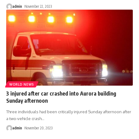
admin
November 22, 2023
WORLD NEWS
3 injured after car crashed into Aurora building
Sunday afternoon
Three individuals had been critically injured Sunday afternoon after
a two-vehicle crash
…
admin
November 20, 2023