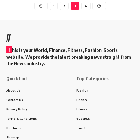
1
2
3
4
//
T
his is your World, Finance, Fitness, Fashion Sports
website. We provide the latest breaking news straight from
the News industry.
Quick Link
Top Categories
About Us
Fashion
Contact Us
Finance
Privacy Policy
Fitness
Terms & Conditions
Gadgets
Disclaimer
Travel
Sitemap