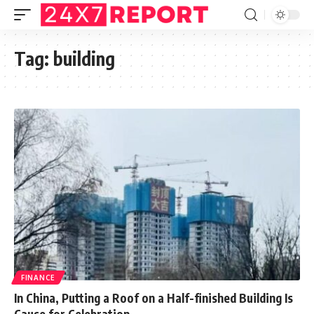
Tag:
building
FINANCE
In China, Putting a Roof on a Half-finished Building Is
Cause for Celebration