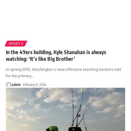
SPORTS
In the 49ers building, Kyle Shanahan is always
watching: ‘It’s like Big Brother’
In spring 2010, Washington’s new offensive teaching workers met
for the primary
…
admin
February 9, 2024