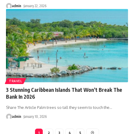
admin
January 22, 2026
TRAVEL
3 Stunning Caribbean Islands That Won’t Break The
Bank In 2026
Share The Article Palm trees so tall they seem to touch the
…
admin
January 10, 2026
1
2
3
4
5