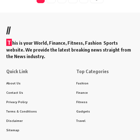
//
T
his is your World, Finance, Fitness, Fashion Sports
website. We provide the latest breaking news straight from
the News industry.
Quick Link
Top Categories
About Us
Fashion
Contact Us
Finance
Privacy Policy
Fitness
Terms & Conditions
Gadgets
Disclaimer
Travel
Sitemap