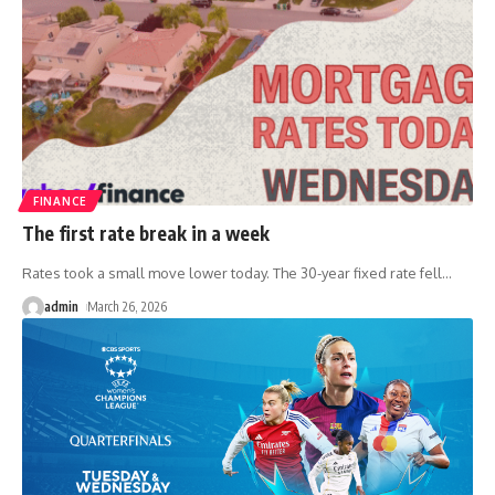
FINANCE
The first rate break in a week
Rates took a small move lower today. The 30-year fixed rate fell
…
admin
March 26, 2026