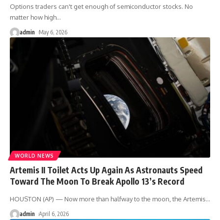
Options traders can't get enough of semiconductor stocks. No
matter how high
…
admin
May 6, 2026
WORLD NEWS
Artemis II Toilet Acts Up Again As Astronauts Speed
Toward The Moon To Break Apollo 13’s Record
HOUSTON (AP) — Now more than halfway to the moon, the Artemis
…
admin
April 6, 2026