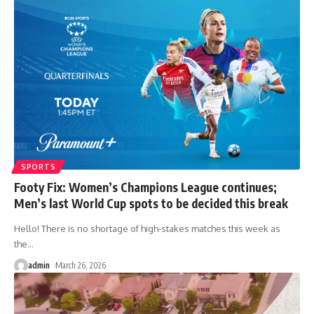
SPORTS
Footy Fix: Women’s Champions League continues;
Men’s last World Cup spots to be decided this break
Hello! There is no shortage of high-stakes matches this week as
the
…
admin
March 26, 2026