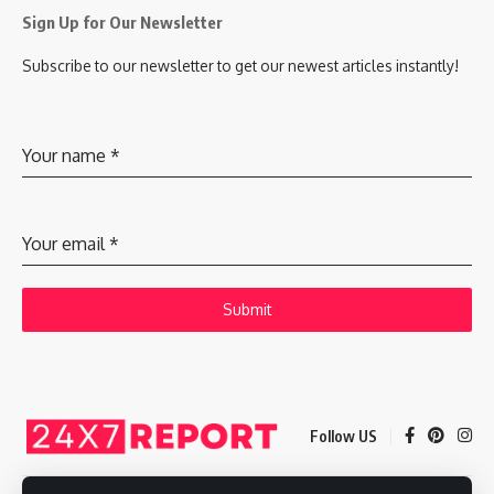
Sign Up for Our Newsletter
Subscribe to our newsletter to get our newest articles instantly!
Your name
*
Your email
*
Submit
Follow US