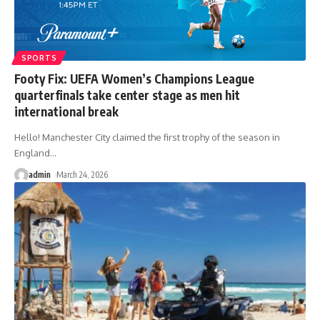
SPORTS
Footy Fix: UEFA Women’s Champions League
quarterfinals take center stage as men hit
international break
Hello! Manchester City claimed the first trophy of the season in
England
…
admin
March 24, 2026