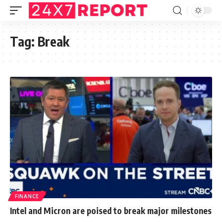
Tag:
Break
FINANCE
Intel and Micron are poised to break major milestones