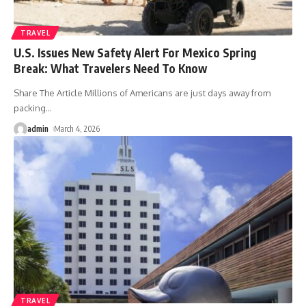
TRAVEL
U.S. Issues New Safety Alert For Mexico Spring
Break: What Travelers Need To Know
Share The Article Millions of Americans are just days away from
packing
…
admin
March 4, 2026
TRAVEL