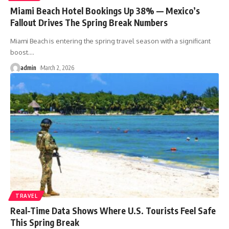
Miami Beach Hotel Bookings Up 38% — Mexico’s
Fallout Drives The Spring Break Numbers
Miami Beach is entering the spring travel season with a significant
boost.
…
admin
March 2, 2026
TRAVEL
Real-Time Data Shows Where U.S. Tourists Feel Safe
This Spring Break