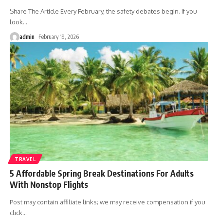
Share The Article Every February, the safety debates begin. If you
look
…
admin
February 19, 2026
TRAVEL
5 Affordable Spring Break Destinations For Adults
With Nonstop Flights
Post may contain affiliate links; we may receive compensation if you
click
…