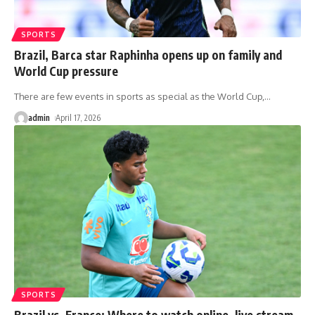
SPORTS
Brazil, Barca star Raphinha opens up on family and
World Cup pressure
There are few events in sports as special as the World Cup,
…
admin
April 17, 2026
SPORTS
Brazil vs. France: Where to watch online, live stream,