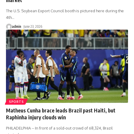
The U.S. Soybean Export Council booth is pictured here during the
4th
…
admin
June 23, 2026
SPORTS
Matheus Cunha brace leads Brazil past Haiti, but
Raphinha injury clouds win
PHILADELPHIA -- In front of a sold-out crowd of 68,324, Brazil