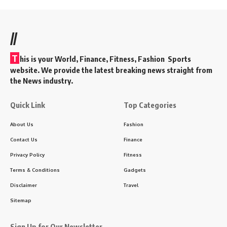
//
T
his is your World, Finance, Fitness, Fashion Sports
website. We provide the latest breaking news straight from
the News industry.
Quick Link
Top Categories
About Us
Fashion
Contact Us
Finance
Privacy Policy
Fitness
Terms & Conditions
Gadgets
Disclaimer
Travel
Sitemap
Sign Up for Our Newsletter