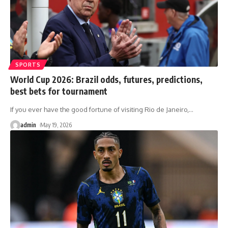
SPORTS
World Cup 2026: Brazil odds, futures, predictions,
best bets for tournament
If you ever have the good fortune of visiting Rio de Janeiro,
…
admin
May 19, 2026