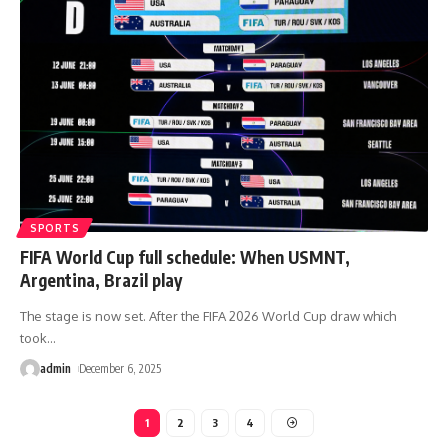
SPORTS
FIFA World Cup full schedule: When USMNT,
Argentina, Brazil play
The stage is now set. After the FIFA 2026 World Cup draw which
took
…
admin
December 6, 2025
1
2
3
4