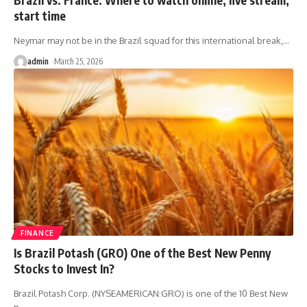
start time
Neymar may not be in the Brazil squad for this international break,
…
admin
March 25, 2026
FINANCE
Is Brazil Potash (GRO) One of the Best New Penny
Stocks to Invest In?
Brazil Potash Corp. (NYSEAMERICAN:GRO) is one of the 10 Best New