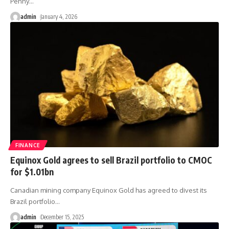
Penny
…
admin
January 4, 2026
FINANCE
Equinox Gold agrees to sell Brazil portfolio to CMOC
for $1.01bn
Canadian mining company Equinox Gold has agreed to divest its
Brazil portfolio
…
admin
December 15, 2025