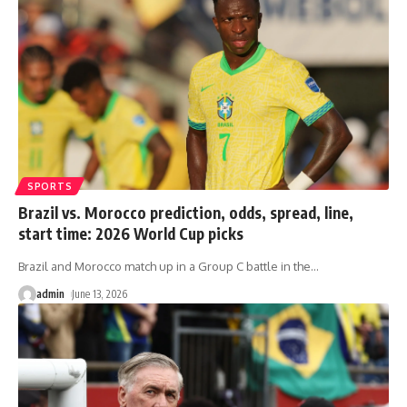
SPORTS
Brazil vs. Morocco prediction, odds, spread, line,
start time: 2026 World Cup picks
Brazil and Morocco match up in a Group C battle in the
…
admin
June 13, 2026