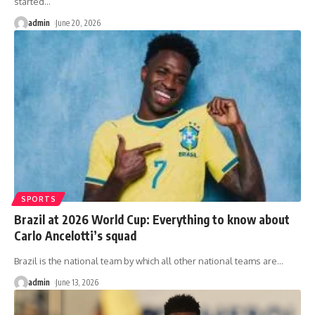
started
…
admin
June 20, 2026
SPORTS
Brazil at 2026 World Cup: Everything to know about
Carlo Ancelotti’s squad
Brazil is the national team by which all other national teams are
…
admin
June 13, 2026