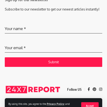
Subscribe to our newsletter to get our newest articles instantly!
Your name
*
Your email
*
Submit
Follow US
By using this site, you agree to the
Privacy Policy
and
Accept
Copyright © 2025 Adways VC India Private Limited