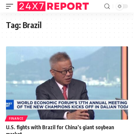
Tag:
Brazil
FINANCE
U.S. fights with Brazil for China’s giant soybean
market