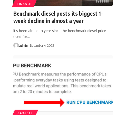
FINANCE
Benchmark diesel posts its biggest 1-
week decline in almost a year
It’s been almost a year since the benchmark diesel price
used for
…
admin
December 4, 2025
GADGETS