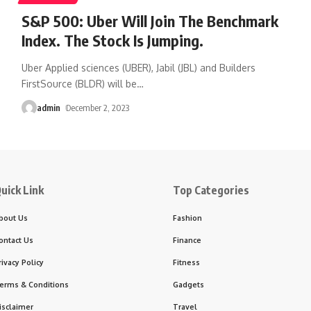
S&P 500: Uber Will Join The Benchmark
Index. The Stock Is Jumping.
Uber Applied sciences (UBER), Jabil (JBL) and Builders
FirstSource (BLDR) will be
…
admin
December 2, 2023
uick Link
Top Categories
bout Us
Fashion
ontact Us
Finance
rivacy Policy
Fitness
erms & Conditions
Gadgets
isclaimer
Travel