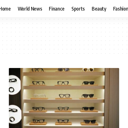
Home
World News
Finance
Sports
Beauty
Fashio