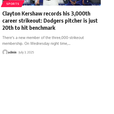
SPORTS
Clayton Kershaw records his 3,000th
career strikeout: Dodgers pitcher is just
20th to hit benchmark
There's a new member of the three,000-strikeout
membership. On Wednesday night time,
…
admin
July 3, 2025