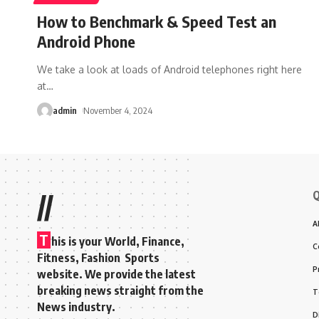
How to Benchmark & Speed Test an
Android Phone
We take a look at loads of Android telephones right here
at
…
admin
November 4, 2024
Q
//
A
T
his is your World, Finance,
C
Fitness, Fashion Sports
P
website. We provide the latest
breaking news straight from the
T
News industry.
D