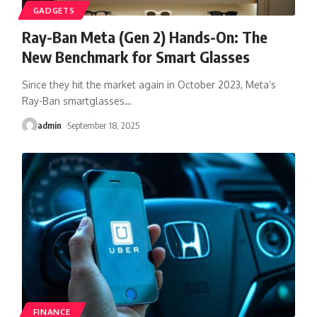
GADGETS
Ray-Ban Meta (Gen 2) Hands-On: The
New Benchmark for Smart Glasses
Since they hit the market again in October 2023, Meta’s
Ray-Ban smartglasses
…
admin
September 18, 2025
FINANCE