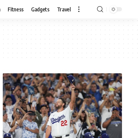
n
Fitness
Gadgets
Travel