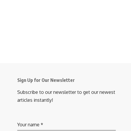
Sign Up for Our Newsletter
Subscribe to our newsletter to get our newest
articles instantly!
Your name
*