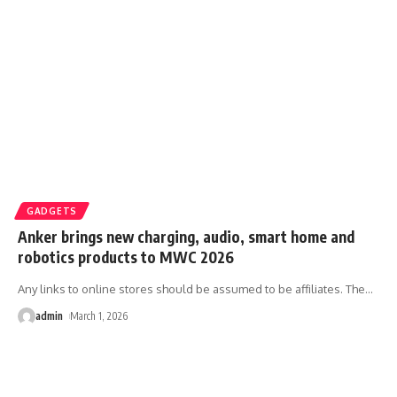
GADGETS
Anker brings new charging, audio, smart home and
robotics products to MWC 2026
Any links to online stores should be assumed to be affiliates. The
…
admin
March 1, 2026