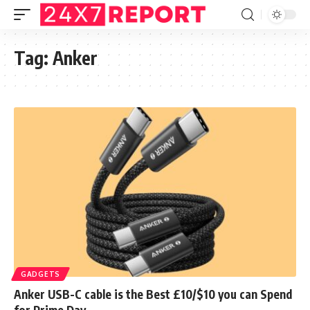
Tag:
Anker
GADGETS
Anker USB-C cable is the Best £10/$10 you can Spend
for Prime Day