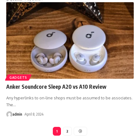
GADGETS
Anker Soundcore Sleep A20 vs A10 Review
Any hyperlinks to on-line shops must be assumed to be associates.
The
…
admin
April 8, 2024
1
2