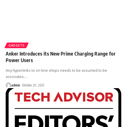
GADGETS
Anker Introduces its New Prime Charging Range for
Power Users
Any hyperlinks to on-line shops needs to be assumed to be
associates.
…
admin
October 20, 2025