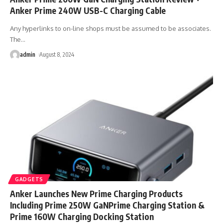
Anker Prime 240W USB-C Charging Cable
Any hyperlinks to on-line shops must be assumed to be associates.
The
…
admin
August 8, 2024
GADGETS
Anker Launches New Prime Charging Products
Including Prime 250W GaNPrime Charging Station &
Prime 160W Charging Docking Station