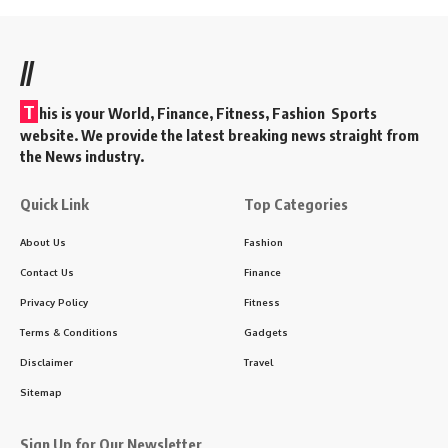
//
T
his is your World, Finance, Fitness, Fashion Sports
website. We provide the latest breaking news straight from
the News industry.
Quick Link
Top Categories
About Us
Fashion
Contact Us
Finance
Privacy Policy
Fitness
Terms & Conditions
Gadgets
Disclaimer
Travel
Sitemap
Sign Up for Our Newsletter