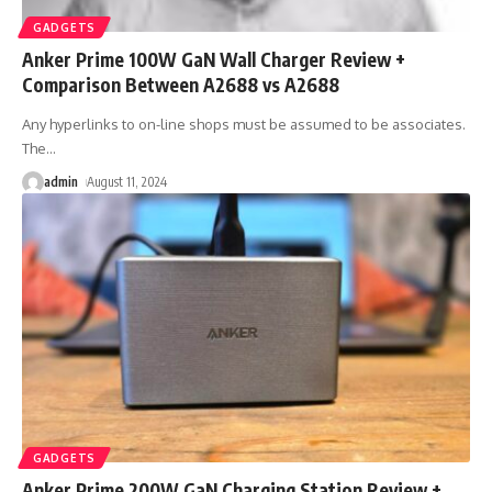
GADGETS
Anker Prime 100W GaN Wall Charger Review +
Comparison Between A2688 vs A2688
Any hyperlinks to on-line shops must be assumed to be associates.
The
…
admin
August 11, 2024
GADGETS
Anker Prime 200W GaN Charging Station Review +