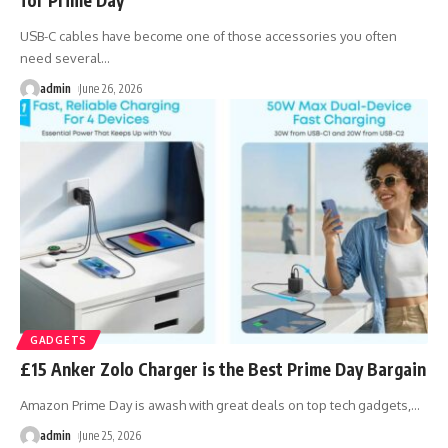
USB-C cables have become one of those accessories you often
need several
…
admin
June 26, 2026
GADGETS
£15 Anker Zolo Charger is the Best Prime Day Bargain
Amazon Prime Day is awash with great deals on top tech gadgets,
…
admin
June 25, 2026