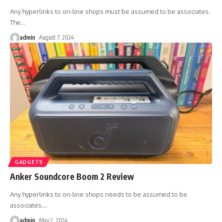
Any hyperlinks to on-line shops must be assumed to be associates.
The
…
admin
August 7, 2024
GADGETS
Anker Soundcore Boom 2 Review
Any hyperlinks to on-line shops needs to be assumed to be
associates.
…
admin
May 2, 2024