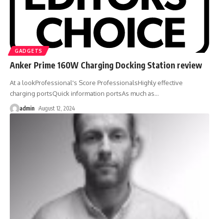
GADGETS
Anker Prime 160W Charging Docking Station review
At a lookProfessional's Score ProfessionalsHighly effective
charging portsQuick information portsAs much as
…
admin
August 12, 2024