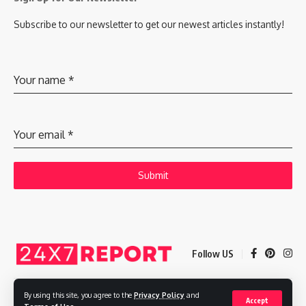
Subscribe to our newsletter to get our newest articles instantly!
Your name
*
Your email
*
Submit
Follow US
By using this site, you agree to the
Privacy Policy
and
Accept
Copyright © 2025 Adways VC India Private Limited