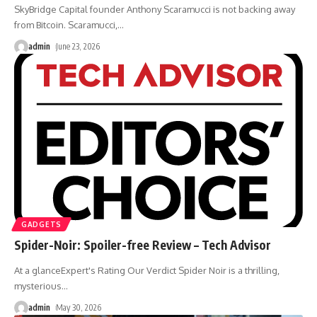
SkyBridge Capital founder Anthony Scaramucci is not backing away
from Bitcoin. Scaramucci,
…
admin
June 23, 2026
GADGETS
Spider-Noir: Spoiler-free Review – Tech Advisor
At a glanceExpert's Rating Our Verdict Spider Noir is a thrilling,
mysterious
…
admin
May 30, 2026