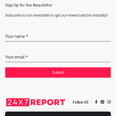
Sign Up for Our Newsletter
Subscribe to our newsletter to get our newest articles instantly!
Your name
*
Your email
*
Submit
Follow US