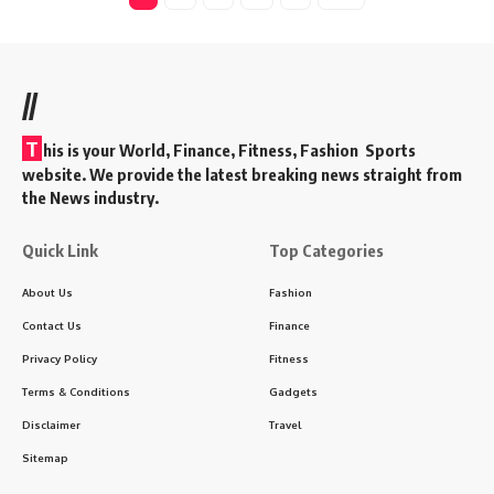
//
T
his is your World, Finance, Fitness, Fashion Sports
website. We provide the latest breaking news straight from
the News industry.
Quick Link
Top Categories
About Us
Fashion
Contact Us
Finance
Privacy Policy
Fitness
Terms & Conditions
Gadgets
Disclaimer
Travel
Sitemap