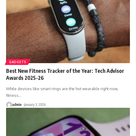
GADGETS
Best New Fitness Tracker of the Year: Tech Advisor
Awards 2025-26
While devices like smart rings are the hot wearable right now,
fitness
…
admin
January 3, 2026