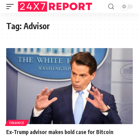
Tag:
Advisor
FINANCE
Ex-Trump advisor makes bold case for Bitcoin