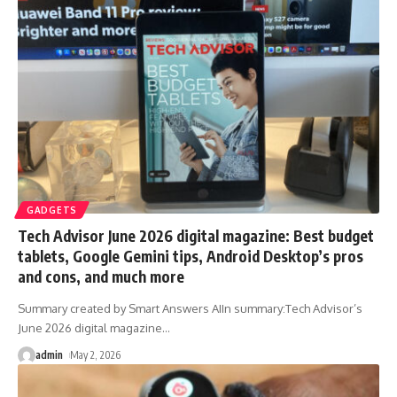
GADGETS
Tech Advisor June 2026 digital magazine: Best budget
tablets, Google Gemini tips, Android Desktop’s pros
and cons, and much more
Summary created by Smart Answers AIIn summary:Tech Advisor’s
June 2026 digital magazine
…
admin
May 2, 2026