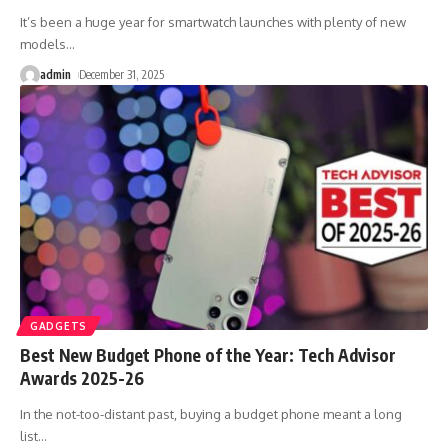
It’s been a huge year for smartwatch launches with plenty of new
models
…
admin
December 31, 2025
GADGETS
Best New Budget Phone of the Year: Tech Advisor
Awards 2025-26
In the not-too-distant past, buying a budget phone meant a long
list
…