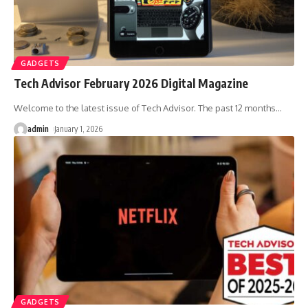
GADGETS
Tech Advisor February 2026 Digital Magazine
Welcome to the latest issue of Tech Advisor. The past 12 months
…
admin
January 1, 2026
GADGETS