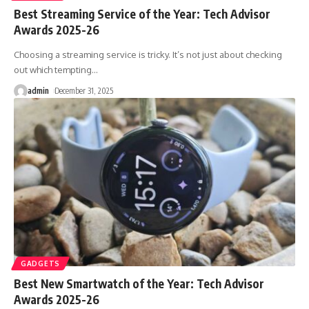
Best Streaming Service of the Year: Tech Advisor
Awards 2025-26
Choosing a streaming service is tricky. It’s not just about checking
out which tempting
…
admin
December 31, 2025
GADGETS
Best New Smartwatch of the Year: Tech Advisor
Awards 2025-26