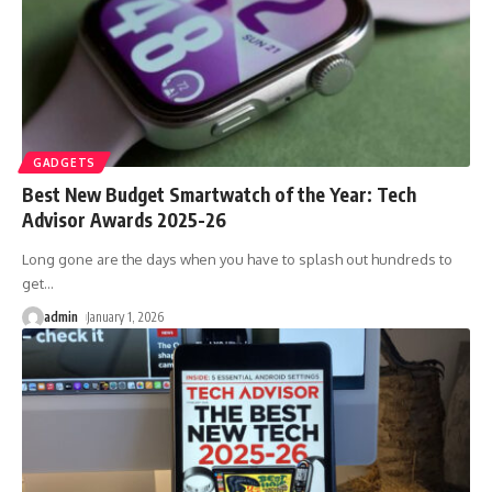
GADGETS
Best New Budget Smartwatch of the Year: Tech
Advisor Awards 2025-26
Long gone are the days when you have to splash out hundreds to
get
…
admin
January 1, 2026