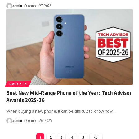
admin
December 27, 2025
GADGETS
Best New Mid-Range Phone of the Year: Tech Advisor
Awards 2025-26
When buying a new phone, it can be difficult to know how
…
admin
December 26, 2025
1
2
3
4
5