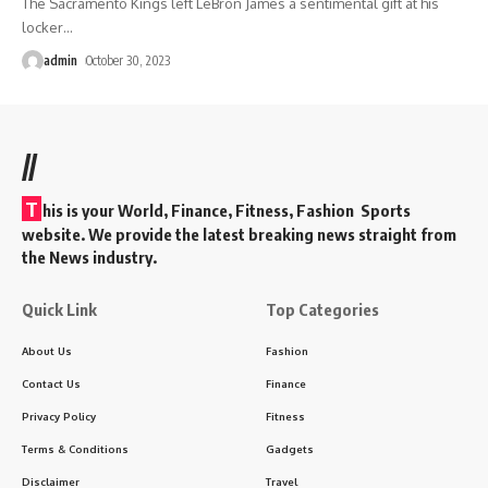
The Sacramento Kings left LeBron James a sentimental gift at his
locker
…
admin
October 30, 2023
//
T
his is your World, Finance, Fitness, Fashion Sports
website. We provide the latest breaking news straight from
the News industry.
Quick Link
Top Categories
About Us
Fashion
Contact Us
Finance
Privacy Policy
Fitness
Terms & Conditions
Gadgets
Disclaimer
Travel