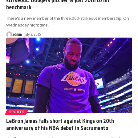
benchmark
There's a new member of the three,000-strikeout membership. On
Wednesday night time,
…
admin
July 3, 2025
SPORTS
LeBron James falls short against Kings on 20th
anniversary of his NBA debut in Sacramento