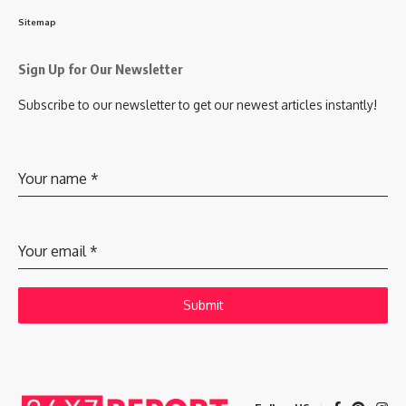
Sitemap
Sign Up for Our Newsletter
Subscribe to our newsletter to get our newest articles instantly!
Your name
*
Your email
*
Submit