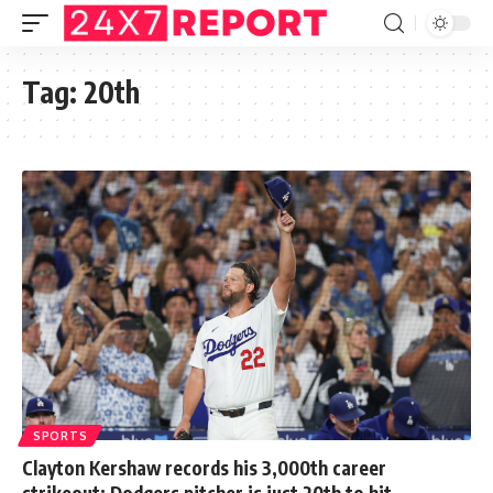
Tag:
20th
SPORTS
Clayton Kershaw records his 3,000th career
strikeout: Dodgers pitcher is just 20th to hit