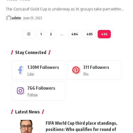
The Concacaf Gold Cup is underway as 16 groups take part within
…
admin
June 29, 2023
1
2
…
484
485
486
Stay Connected
1.30M
Followers
311
Followers
Like
Pin
766
Followers
Follow
Latest News
FIFA World Cup third place standings,
positions: Who qualifies for round of