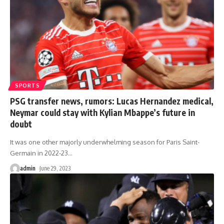
SPORTS
PSG transfer news, rumors: Lucas Hernandez medical,
Neymar could stay with Kylian Mbappe’s future in
doubt
It was one other majorly underwhelming season for Paris Saint-
Germain in 2022-23
…
admin
June 29, 2023