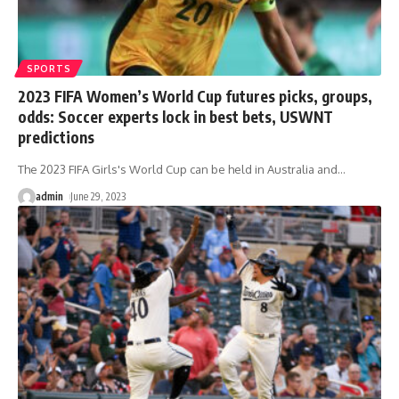
SPORTS
2023 FIFA Women’s World Cup futures picks, groups,
odds: Soccer experts lock in best bets, USWNT
predictions
The 2023 FIFA Girls's World Cup can be held in Australia and
…
admin
June 29, 2023