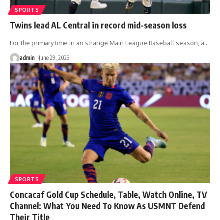
SPORTS
Twins lead AL Central in record mid-season loss
For the primary time in an strange Main League Baseball season, a
…
admin
June 29, 2023
SPORTS
Concacaf Gold Cup Schedule, Table, Watch Online, TV
Channel: What You Need To Know As USMNT Defend
Their Title