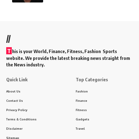
//
T
his is your World, Finance, Fitness, Fashion Sports
website. We provide the latest breaking news straight from
the News industry.
Quick Link
Top Categories
About Us
Fashion
Contact Us
Finance
Privacy Policy
Fitness
Terms & Conditions
Gadgets
Disclaimer
Travel
Sitemap