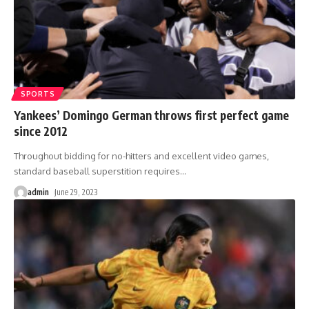
SPORTS
Yankees’ Domingo German throws first perfect game
since 2012
Throughout bidding for no-hitters and excellent video games,
standard baseball superstition requires
…
admin
June 29, 2023