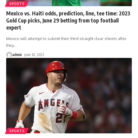
SPORTS
Mexico vs. Haiti odds, prediction, line, tee time: 2023
Gold Cup picks, June 29 betting from top football
expert
Mexico will attempt to submit their third straight clear sheets after
they
…
admin
June 30, 2023
SPORTS