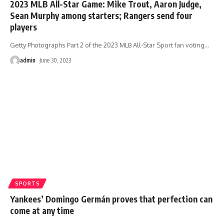
2023 MLB All-Star Game: Mike Trout, Aaron Judge,
Sean Murphy among starters; Rangers send four
players
Getty Photographs Part 2 of the 2023 MLB All-Star Sport fan voting
…
admin
June 30, 2023
SPORTS
Yankees’ Domingo Germán proves that perfection can
come at any time