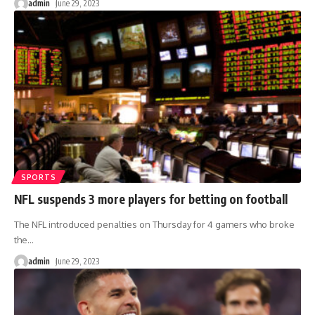
admin
June 29, 2023
SPORTS
NFL suspends 3 more players for betting on football
The NFL introduced penalties on Thursday for 4 gamers who broke
the
…
admin
June 29, 2023