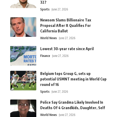
32?
Sports
June 27, 2026
Newsom Slams Billionaire Tax
Proposal After It Qualifies For
California Ballot
World News
June 27, 2026
Lowest 30-year rate since April
Finance
June 27, 2026
Belgium tops Group G, sets up
potential USMNT meeting in World Cup
round of 16
Sports
June 27, 2026
Police Say Grandma Likely Involved In
Deaths Of 4 Grandkids, Daughter, Self
World News
June 27, 2026