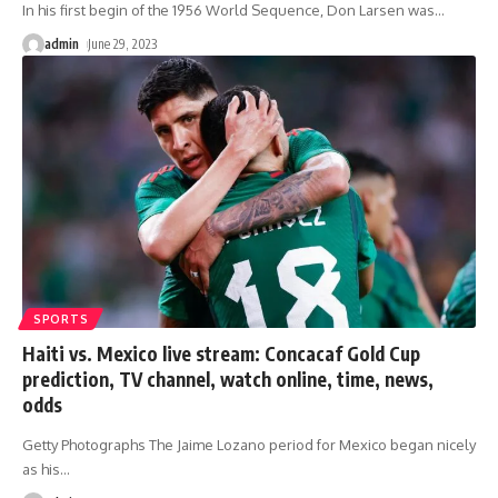
In his first begin of the 1956 World Sequence, Don Larsen was
…
admin
June 29, 2023
SPORTS
Haiti vs. Mexico live stream: Concacaf Gold Cup
prediction, TV channel, watch online, time, news,
odds
Getty Photographs The Jaime Lozano period for Mexico began nicely
as his
…