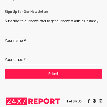
Sign Up for Our Newsletter
Subscribe to our newsletter to get our newest articles instantly!
Your name
*
Your email
*
Submit
Follow US