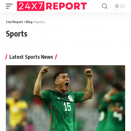
24x7Report
>
Blog
>
Sports
Sports
Latest Sports News