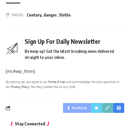
Century
,
danger
,
Sloths
TAGGED:
Sign Up For Daily Newsletter
Be keep up! Get the latest breaking news delivered
straight to your inbox.
[mc4wp_form]
By signing up, you agree to our
Terms of Use
and acknowledge the data practices in
our
Privacy Policy
. You may unsubscribe at any time.
Facebook
Stay Connected