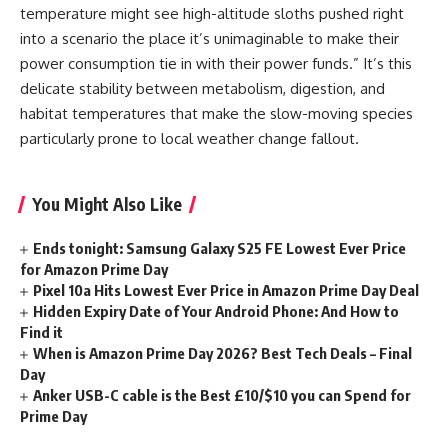
temperature might see high-altitude sloths pushed right
into a scenario the place it’s unimaginable to make their
power consumption tie in with their power funds.” It’s this
delicate stability between metabolism, digestion, and
habitat temperatures that make the slow-moving species
particularly prone to local weather change fallout.
You Might Also Like
Ends tonight: Samsung Galaxy S25 FE Lowest Ever Price
for Amazon Prime Day
Pixel 10a Hits Lowest Ever Price in Amazon Prime Day Deal
Hidden Expiry Date of Your Android Phone: And How to
Find it
When is Amazon Prime Day 2026? Best Tech Deals – Final
Day
Anker USB-C cable is the Best £10/$10 you can Spend for
Prime Day