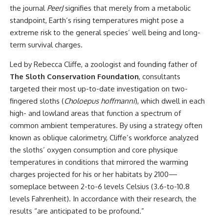
the journal
PeerJ
signifies that merely from a metabolic
standpoint, Earth’s rising temperatures might pose a
extreme risk to the general species’ well being and long-
term survival charges.
Led by Rebecca Cliffe, a zoologist and founding father of
The Sloth Conservation Foundation
, consultants
targeted their most up-to-date investigation on two-
fingered sloths (
Choloepus hoffmanni
), which dwell in each
high- and lowland areas that function a spectrum of
common ambient temperatures. By using a strategy often
known as oblique calorimetry, Cliffe’s workforce analyzed
the sloths’ oxygen consumption and core physique
temperatures in conditions that mirrored the warming
charges projected for his or her habitats by 2100—
someplace between 2-to-6 levels Celsius (3.6-to-10.8
levels Fahrenheit). In accordance with their research, the
results “are anticipated to be profound.”