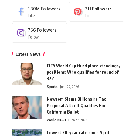
1.30M
Followers
311
Followers
Like
Pin
766
Followers
Follow
Latest News
FIFA World Cup third place standings,
positions: Who qualifies for round of
32?
Sports
June 27, 2026
Newsom Slams Billionaire Tax
Proposal After It Qualifies For
California Ballot
World News
June 27, 2026
Lowest 30-year rate since April