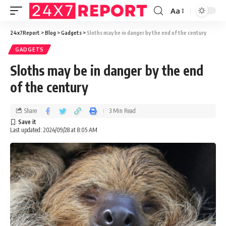
Aa
24x7Report
>
Blog
>
Gadgets
>
Sloths may be in danger by the end of the century
GADGETS
Sloths may be in danger by the end
of the century
Share
3 Min Read
Last updated: 2024/09/28 at 8:05 AM