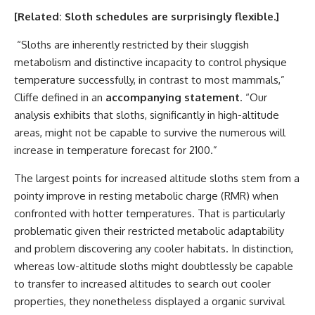
[Related:
Sloth schedules are surprisingly flexible
.]
“Sloths are inherently restricted by their sluggish
metabolism and distinctive incapacity to control physique
temperature successfully, in contrast to most mammals,”
Cliffe defined in an
accompanying statement
. “Our
analysis exhibits that sloths, significantly in high-altitude
areas, might not be capable to survive the numerous will
increase in temperature forecast for 2100.”
The largest points for increased altitude sloths stem from a
pointy improve in resting metabolic charge (RMR) when
confronted with hotter temperatures. That is particularly
problematic given their restricted metabolic adaptability
and problem discovering any cooler habitats. In distinction,
whereas low-altitude sloths might doubtlessly be capable
to transfer to increased altitudes to search out cooler
properties, they nonetheless displayed a organic survival