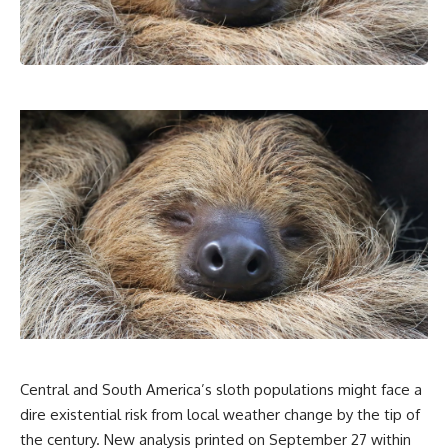
Central and South America’s sloth populations might face a
dire existential risk from local weather change by the tip of
the century. New analysis printed on September 27 within