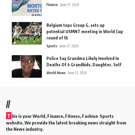
Finance
June 27, 2026
Belgium tops Group G, sets up
potential USMNT meeting in World Cup
round of 16
Sports
June 27, 2026
Police Say Grandma Likely Involved In
Deaths Of 4 Grandkids, Daughter, Self
World News
June 27, 2026
//
T
his is your World, Finance, Fitness, Fashion Sports
website. We provide the latest breaking news straight from
the News industry.