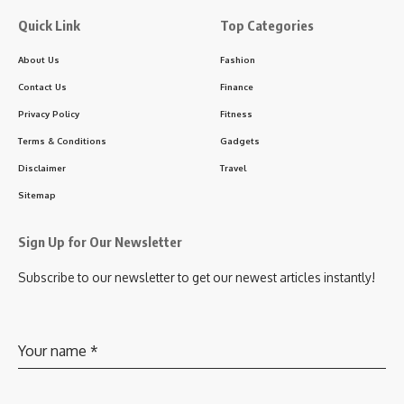
Quick Link
Top Categories
About Us
Fashion
Contact Us
Finance
Privacy Policy
Fitness
Terms & Conditions
Gadgets
Disclaimer
Travel
Sitemap
Sign Up for Our Newsletter
Subscribe to our newsletter to get our newest articles instantly!
Your name
*