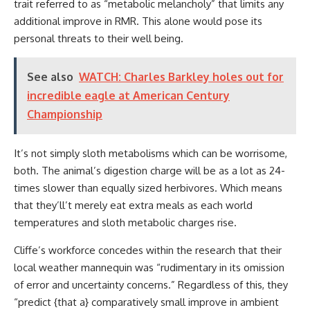
trait referred to as “metabolic melancholy” that limits any
additional improve in RMR. This alone would pose its
personal threats to their well being.
See also
WATCH: Charles Barkley holes out for
incredible eagle at American Century
Championship
It’s not simply sloth metabolisms which can be worrisome,
both. The animal’s digestion charge will be as a lot as 24-
times slower than equally sized herbivores. Which means
that they’ll’t merely eat extra meals as each world
temperatures and sloth metabolic charges rise.
Cliffe’s workforce concedes within the research that their
local weather mannequin was “rudimentary in its omission
of error and uncertainty concerns.” Regardless of this, they
“predict {that a} comparatively small improve in ambient