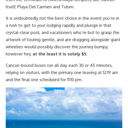
itself, Playa Del Carmen and Tulum.
It is undoubtedly not the best choice in the event you’re in
a rush to get to your lodging rapidly and plunge in that
crystal-clear pool, and vacationers who’re but to grasp the
artwork of touring gentle, and are dragging alongside giant
wheelies would possibly discover the journey bumpy,
however hey,
at the least it is solely $5
.
Cancun-bound buses run all day, each 30 or 45 minutes,
relying on visitors, with the primary one leaving at 12:19 am
and the final one scheduled for 11:10 pm.