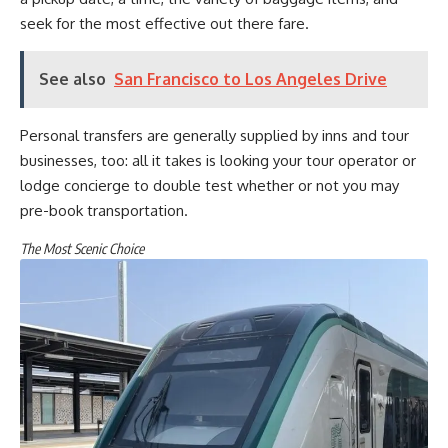
seek for the most effective out there fare.
See also
San Francisco to Los Angeles Drive
Personal transfers are generally supplied by inns and tour
businesses, too: all it takes is looking your tour operator or
lodge concierge to double test whether or not you may
pre-book transportation.
The Most Scenic Choice