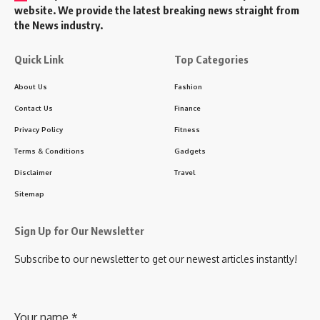
website. We provide the latest breaking news straight from
the News industry.
Quick Link
Top Categories
About Us
Fashion
Contact Us
Finance
Privacy Policy
Fitness
Terms & Conditions
Gadgets
Disclaimer
Travel
Sitemap
Sign Up for Our Newsletter
Subscribe to our newsletter to get our newest articles instantly!
Your name
*