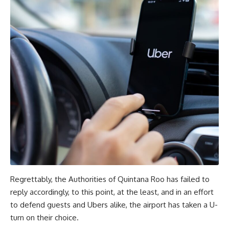
Regrettably, the Authorities of Quintana Roo has failed to
reply accordingly, to this point, at the least, and in an effort
to defend guests and Ubers alike, the airport has taken a U-
turn on their choice.