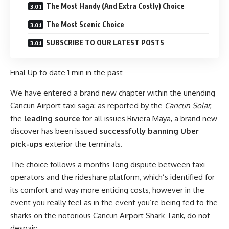
The Most Handy (And Extra Costly) Choice
The Most Scenic Choice
SUBSCRIBE TO OUR LATEST POSTS
Final Up to date
1 min in the past
We have entered a brand new chapter within the unending
Cancun Airport taxi saga: as reported by the
Cancun Solar
,
the
leading source
for all issues Riviera Maya, a brand new
discover has been issued
successfully banning Uber
pick-ups
exterior the terminals.
The choice follows a months-long dispute between taxi
operators and the rideshare platform, which’s identified for
its comfort and way more enticing costs, however in the
event you really feel as in the event you’re being fed to the
sharks on the notorious Cancun Airport Shark Tank, do not
despair: