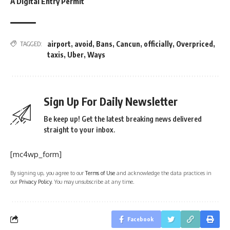
A Digital Entry Permit
airport
,
avoid
,
Bans
,
Cancun
,
officially
,
Overpriced
,
TAGGED:
taxis
,
Uber
,
Ways
Sign Up For Daily Newsletter
Be keep up! Get the latest breaking news delivered
straight to your inbox.
[mc4wp_form]
By signing up, you agree to our
Terms of Use
and acknowledge the data practices in
our
Privacy Policy
. You may unsubscribe at any time.
Facebook