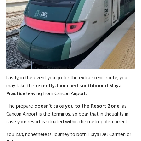
Lastly, in the event you go for the extra scenic route, you
may take the
recently-launched southbound Maya
Practice
leaving from Cancun Airport.
The prepare
doesn’t take you to the Resort Zone
, as
Cancun Airport is the terminus, so bear that in thoughts in
case your resort is situated within the metropolis correct.
You
can
, nonetheless, journey to both Playa Del Carmen or