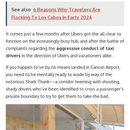
See also
6 Reasons Why Travelers Are
Flocking To Los Cabos In Early 2024
It comes just a few months after Ubers got the all-clear to
function on the increasingly-busy hub, and after the bathe of
complaints regarding the
aggressive conduct of taxi
drivers
in the direction of Ubers and vacationers alike.
If you happen to’ve by no means landed in Cancun Airport,
you need to be mentally ready to wade by way of the
notorious Shark Thank––a corridor teeming with shouting,
shady drivers who’ve been identified to cross a passenger’s
private boundary to try to get them to take the bait.