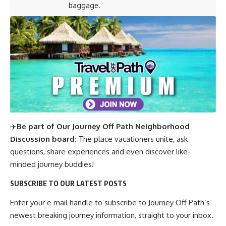
baggage.
✈️
Be part of Our Journey Off Path Neighborhood
Discussion board
: The place vacationers unite, ask
questions, share experiences and even discover like-
minded journey buddies!
SUBSCRIBE TO OUR LATEST POSTS
Enter your e mail handle to subscribe to Journey Off Path’s
newest breaking journey information, straight to your inbox.