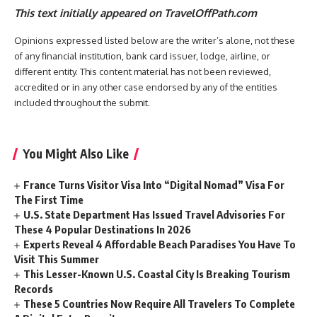
This text initially appeared on TravelOffPath.com
Opinions expressed listed below are the writer’s alone, not these
of any financial institution, bank card issuer, lodge, airline, or
different entity. This content material has not been reviewed,
accredited or in any other case endorsed by any of the entities
included throughout the submit.
You Might Also Like
France Turns Visitor Visa Into “Digital Nomad” Visa For
The First Time
U.S. State Department Has Issued Travel Advisories For
These 4 Popular Destinations In 2026
Experts Reveal 4 Affordable Beach Paradises You Have To
Visit This Summer
This Lesser-Known U.S. Coastal City Is Breaking Tourism
Records
These 5 Countries Now Require All Travelers To Complete