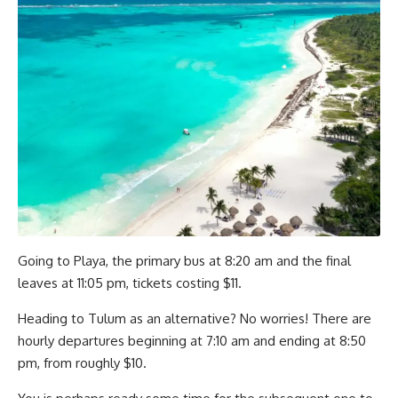
Going to Playa, the primary bus at 8:20 am and the final
leaves at 11:05 pm, tickets costing $11.
Heading to Tulum as an alternative? No worries! There are
hourly departures beginning at 7:10 am and ending at 8:50
pm, from roughly $10.