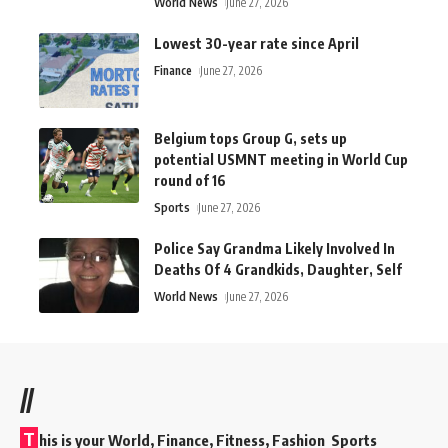
World News
June 27, 2026
Lowest 30-year rate since April
Finance
June 27, 2026
Belgium tops Group G, sets up
potential USMNT meeting in World Cup
round of 16
Sports
June 27, 2026
Police Say Grandma Likely Involved In
Deaths Of 4 Grandkids, Daughter, Self
World News
June 27, 2026
//
T
his is your World, Finance, Fitness, Fashion Sports