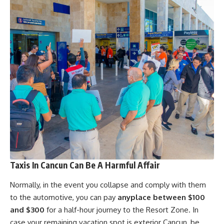
Taxis In Cancun Can Be A Harmful Affair
Normally, in the event you
collapse and comply with them
to the automotive, you can pay
anyplace between $100
and $300
for a half-hour journey to the Resort Zone. In
case your remaining vacation spot is exterior Cancun, be