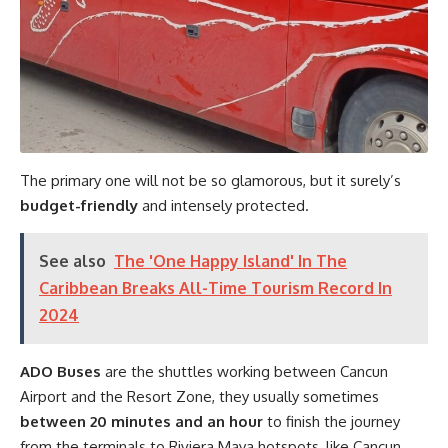
The primary one will not be so glamorous, but it surely’s
budget-friendly
and intensely protected.
See also
The 'One Happy Island' In The
Caribbean Breaks All-Time Tourism Record In
2024
ADO Buses
are the shuttles working between Cancun
Airport and the Resort Zone, they usually sometimes
between 20 minutes and an hour
to finish the journey
from the terminals to Riviera Maya hotspots, like Cancun