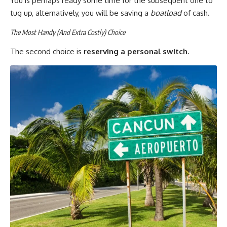
You is perhaps ready some time for the subsequent one to
tug up, alternatively, you will be saving a
boatload
of cash.
The Most Handy (And Extra Costly) Choice
The second choice is
reserving a personal switch
.