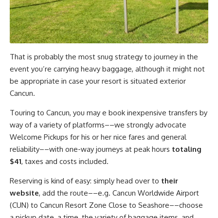
That is probably the most snug strategy to journey in the
event you’re carrying heavy baggage, although it might not
be appropriate in case your resort is situated exterior
Cancun.
Touring to Cancun, you may e book inexpensive transfers by
way of a variety of platforms––we strongly advocate
Welcome Pickups for his or her nice fares and general
reliability––with one-way journeys at peak hours
totaling
$41
, taxes and costs included.
Reserving is kind of easy: simply head over to
their
website
, add the route––e.g. Cancun Worldwide Airport
(CUN) to Cancun Resort Zone Close to Seashore––choose
a pickup date, a time, the variety of baggage items, and