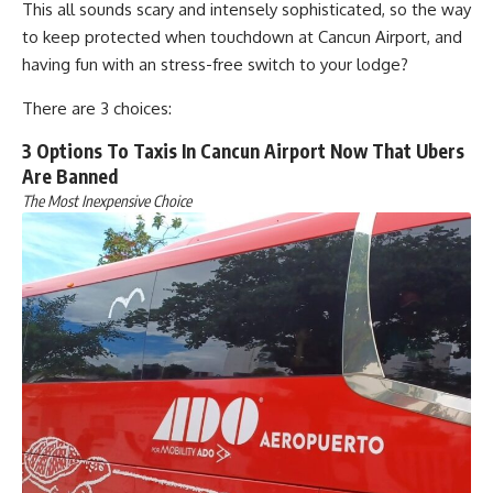
This all sounds scary and intensely sophisticated, so the way
to keep protected when touchdown at Cancun Airport, and
having fun with an stress-free switch to your lodge?
There are 3 choices:
3 Options To Taxis In Cancun Airport Now That Ubers
Are Banned
The Most Inexpensive Choice