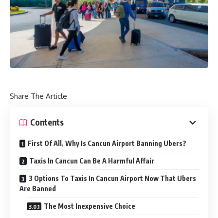
Share The Article
Contents
First Of All, Why Is Cancun Airport Banning Ubers?
Taxis In Cancun Can Be A Harmful Affair
3 Options To Taxis In Cancun Airport Now That Ubers
Are Banned
The Most Inexpensive Choice