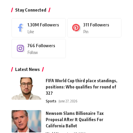
Stay Connected
1.30M
Followers
311
Followers
Like
Pin
766
Followers
Follow
Latest News
FIFA World Cup third place standings,
positions: Who qualifies for round of
32?
Sports
June 27, 2026
Newsom Slams Billionaire Tax
Proposal After It Qualifies For
California Ballot