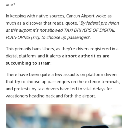
one?
In keeping with native sources, Cancun Airport woke as
much as a discover that reads, quote, ‘
By federal provision
at this airport it’s not allowed TAXI DRIVERS OF DIGITAL
PLATFORMS [sic], to choose up passengers
‘.
This primarily bans Ubers, as they’re drivers registered in a
digital platform, and it alerts
airport authorities are
succumbing to strain
:
There have been quite a few assaults on platform drivers
that try to choose up passengers on the exterior terminals,
and protests by taxi drivers have led to vital delays for
vacationers heading back and forth the airport.