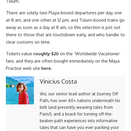
Tulum.
There are solely two Playa-bound departures per day, one
at 8 am, and one other at 12 pm, and Tulum-bound trains go
away as soon as a day at 8 am, so this selection is just out
there to those that are touchdown early, and who handle to
clear customs on time.
Tickets value
roughly $20
on the ‘Worldwide Vacationer’
fare, and they are often bought immediately on the Maya
Practice web site
here
.
Vinicius Costa
Vini, our senior lead author at Journey Off
Path, has over 60+ nations underneath his
belt (and presently weaving tales from
Paris!), and a knack for turning off-the-
beaten-path experiences into informative
tales that can have you ever packing your