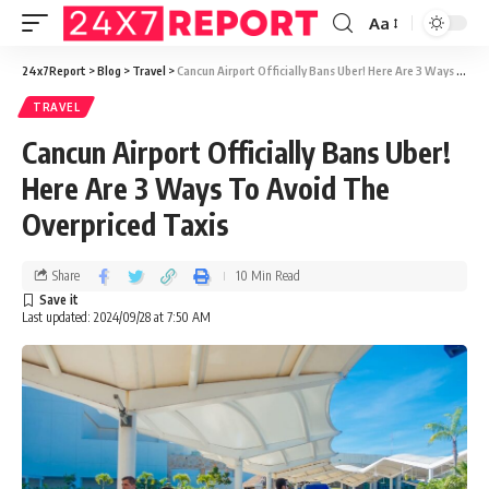
Aa
24x7Report
>
Blog
>
Travel
>
Cancun Airport Officially Bans Uber! Here Are 3 Ways To Avoid The Overpriced Taxis
TRAVEL
Cancun Airport Officially Bans Uber!
Here Are 3 Ways To Avoid The
Overpriced Taxis
Share
10 Min Read
Last updated: 2024/09/28 at 7:50 AM