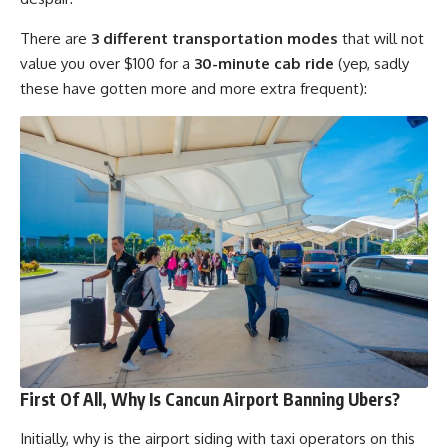
There are
3 different transportation modes
that will not
value you over $100 for a
30-minute cab ride
(yep, sadly
these have gotten more and more extra frequent):
First Of All, Why Is Cancun Airport Banning Ubers?
Initially, why is the airport siding with taxi operators on this