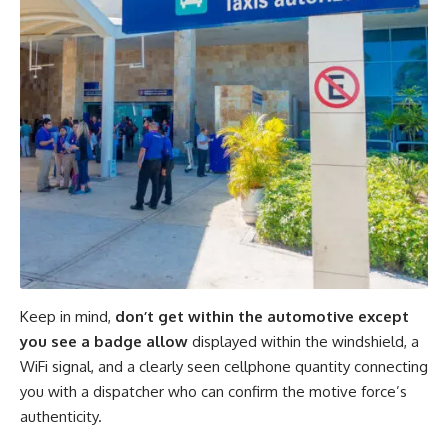
Keep in mind,
don’t get within the automotive except
you see a badge allow
displayed within the windshield, a
WiFi signal, and a clearly seen cellphone quantity connecting
you with a dispatcher who can confirm the motive force’s
authenticity
.