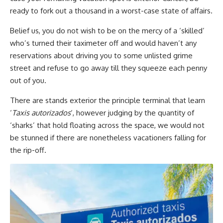
ready to fork out a thousand in a worst-case
state of affairs.
Belief us, you do not wish to be on the mercy of a ‘skilled’
who’s turned their taximeter off and would haven’t any
reservations about driving you to some unlisted grime
street and refuse to go away till they squeeze each penny
out of you.
There are stands exterior the principle terminal that learn
‘
Taxis autorizados
‘, however judging by the quantity of
‘sharks’ that hold floating across the space, we would not
be stunned if there are nonetheless vacationers falling for
the rip-off.