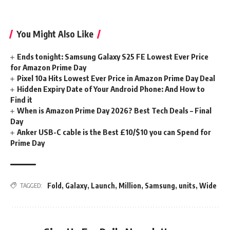
You Might Also Like
Ends tonight: Samsung Galaxy S25 FE Lowest Ever Price
for Amazon Prime Day
Pixel 10a Hits Lowest Ever Price in Amazon Prime Day Deal
Hidden Expiry Date of Your Android Phone: And How to
Find it
When is Amazon Prime Day 2026? Best Tech Deals – Final
Day
Anker USB-C cable is the Best £10/$10 you can Spend for
Prime Day
Fold
,
Galaxy
,
Launch
,
Million
,
Samsung
,
units
,
Wide
TAGGED: