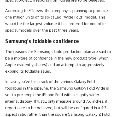
special project, if reports from Korea are to be believed.
According to ETnews, the company is planning to produce
one million units of its so-called “Wide Fold” model. This
would be the largest volume it has ordered for one of its
special models over the past three years.
Samsung’s foldable confidence
The reasons for Samsung’s bold production plan are said to
be a mixture of confidence in the new product type (which
Apple evidently shares) and an attempt to aggressively
expand its foldable sales.
In case you’ve lost track of the various Galaxy Fold
foldables in the pipeline, the Samsung Galaxy Fold Wide is
set to pre-empt the iPhone Fold with a slightly wider
internal display. It’ll still only measure around 7.6 inches, if
reports are to be believed, but will be configured in a 4:3
aspect ratio rather than the square Samsung Galaxy Z Fold