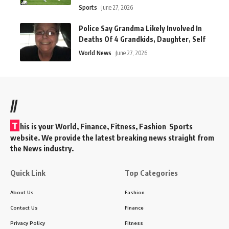
Sports
June 27, 2026
Police Say Grandma Likely Involved In
Deaths Of 4 Grandkids, Daughter, Self
World News
June 27, 2026
//
T
his is your World, Finance, Fitness, Fashion Sports
website. We provide the latest breaking news straight from
the News industry.
Quick Link
Top Categories
About Us
Fashion
Contact Us
Finance
Privacy Policy
Fitness