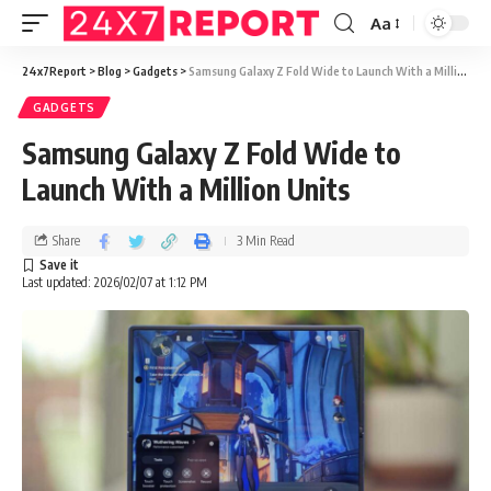
Aa
24x7Report
>
Blog
>
Gadgets
>
Samsung Galaxy Z Fold Wide to Launch With a Million Units
GADGETS
Samsung Galaxy Z Fold Wide to
Launch With a Million Units
Share
3 Min Read
Last updated: 2026/02/07 at 1:12 PM