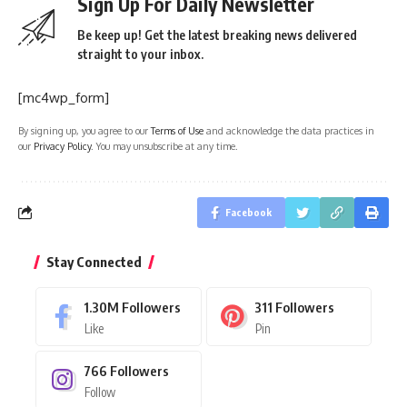
Sign Up For Daily Newsletter
Be keep up! Get the latest breaking news delivered
straight to your inbox.
[mc4wp_form]
By signing up, you agree to our
Terms of Use
and acknowledge the data practices in
our
Privacy Policy
. You may unsubscribe at any time.
Facebook
Stay Connected
1.30M
Followers
311
Followers
Like
Pin
766
Followers
Follow