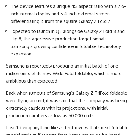
The device features a unique 4:3 aspect ratio with a 7.6-
inch internal display and 5.4-inch external screen,
differentiating it from the square Galaxy Z Fold 7.
Expected to launch in Q3 alongside Galaxy Z Fold 8 and
Flip 8, this aggressive production target signals
Samsung’s growing confidence in foldable technology
expansion.
Samsung is reportedly producing an initial batch of one
million units of its new Wide Fold foldable, which is more
ambitious than expected.
Back when rumours of Samsung’s Galaxy Z TriFold foldable
were flying around, it was said that the company was being
extremely cautious with its projections, with initial
production numbers as low as 50,000 units.
It isn’t being anything like as tentative with its next foldable