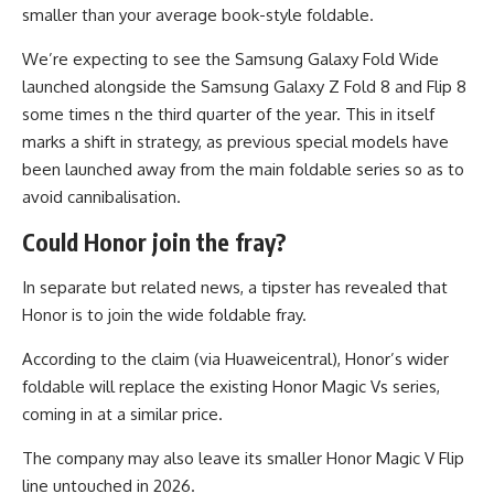
smaller than your average book-style foldable.
We’re expecting to see the Samsung Galaxy Fold Wide
launched alongside the Samsung Galaxy Z Fold 8 and Flip 8
some times n the third quarter of the year. This in itself
marks a shift in strategy, as previous special models have
been launched away from the main foldable series so as to
avoid cannibalisation.
Could Honor join the fray?
In separate but related news, a tipster has revealed that
Honor is to join the wide foldable fray.
According to the claim (via Huaweicentral), Honor’s wider
foldable will replace the existing Honor Magic Vs series,
coming in at a similar price.
The company may also leave its smaller Honor Magic V Flip
line untouched in 2026.