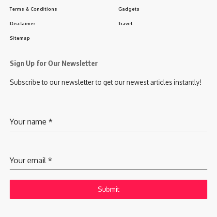
Terms & Conditions
Gadgets
Disclaimer
Travel
Sitemap
Sign Up for Our Newsletter
Subscribe to our newsletter to get our newest articles instantly!
Your name
*
Your email
*
Submit