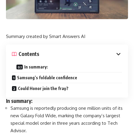
Summary created by Smart Answers AI
Contents
In summary:
Samsung’s foldable confidence
Could Honor join the fray?
In summary:
Samsung is reportedly producing one million units of its
new Galaxy Fold Wide, marking the company’s largest
special model order in three years according to Tech
Advisor.