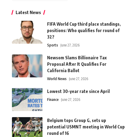
Latest News
FIFA World Cup third place standings,
positions: Who qualifies for round of
32?
Sports
June 27, 2026
Newsom Slams Billionaire Tax
Proposal After It Qualifies For
California Ballot
World News
June 27, 2026
Lowest 30-year rate since April
Finance
June 27, 2026
Belgium tops Group G, sets up
potential USMNT meeting in World Cup
round of 16