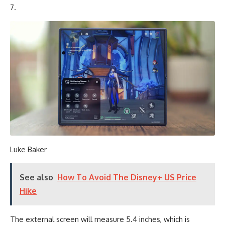
7.
Luke Baker
See also
How To Avoid The Disney+ US Price
Hike
The external screen will measure 5.4 inches, which is