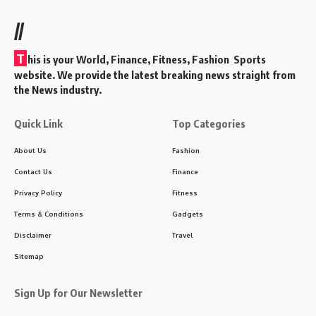
//
T
his is your World, Finance, Fitness, Fashion Sports
website. We provide the latest breaking news straight from
the News industry.
Quick Link
Top Categories
About Us
Fashion
Contact Us
Finance
Privacy Policy
Fitness
Terms & Conditions
Gadgets
Disclaimer
Travel
Sitemap
Sign Up for Our Newsletter