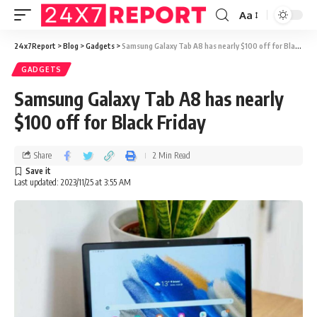
Aa
24x7Report
>
Blog
>
Gadgets
>
Samsung Galaxy Tab A8 has nearly $100 off for Black Friday
GADGETS
Samsung Galaxy Tab A8 has nearly
$100 off for Black Friday
Share
2 Min Read
Last updated: 2023/11/25 at 3:55 AM