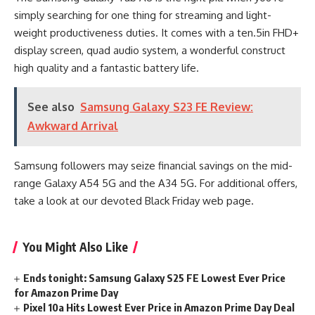
simply searching for one thing for streaming and light-
weight productiveness duties. It comes with a ten.5in FHD+
display screen, quad audio system, a wonderful construct
high quality and a fantastic battery life.
See also
Samsung Galaxy S23 FE Review:
Awkward Arrival
Samsung followers may seize financial savings on the mid-
range Galaxy A54 5G and the A34 5G. For additional offers,
take a look at our devoted Black Friday web page.
You Might Also Like
Ends tonight: Samsung Galaxy S25 FE Lowest Ever Price
for Amazon Prime Day
Pixel 10a Hits Lowest Ever Price in Amazon Prime Day Deal