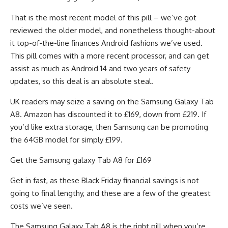
That is the most recent model of this pill – we’ve got
reviewed the older model, and nonetheless thought-about
it top-of-the-line finances Android fashions we’ve used.
This pill comes with a more recent processor, and can get
assist as much as Android 14 and two years of safety
updates, so this deal is an absolute steal.
UK readers may seize a saving on the Samsung Galaxy Tab
A8. Amazon has discounted it to £169, down from £219. If
you’d like extra storage, then Samsung can be promoting
the 64GB model for simply £199.
Get the Samsung galaxy Tab A8 for £169
Get in fast, as these Black Friday financial savings is not
going to final lengthy, and these are a few of the greatest
costs we’ve seen.
The Samsung Galaxy Tab A8 is the right pill when you’re