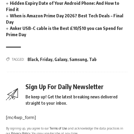
Hidden Expiry Date of Your Android Phone: And How to
Find it
When is Amazon Prime Day 2026? Best Tech Deals – Final
Day
Anker USB-C cable is the Best £10/$10 you can Spend for
Prime Day
Black
,
Friday
,
Galaxy
,
Samsung
,
Tab
TAGGED:
Sign Up For Daily Newsletter
Be keep up! Get the latest breaking news delivered
straight to your inbox.
[mc4wp_form]
By signing up, you agree to our
Terms of Use
and acknowledge the data practices in
our
Privacy Policy
. You may unsubscribe at any time.