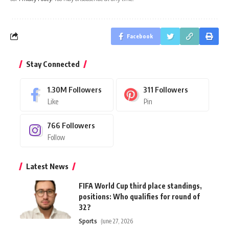
Facebook
Stay Connected
1.30M
Followers
311
Followers
Like
Pin
766
Followers
Follow
Latest News
FIFA World Cup third place standings,
positions: Who qualifies for round of
32?
Sports
June 27, 2026