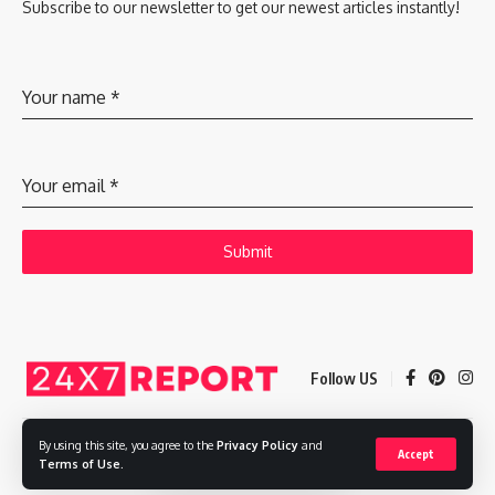
Subscribe to our newsletter to get our newest articles instantly!
Your name
*
Your email
*
Submit
Follow US
By using this site, you agree to the
Privacy Policy
and
Accept
Copyright © 2025 Adways VC India Private Limited
Terms of Use
.