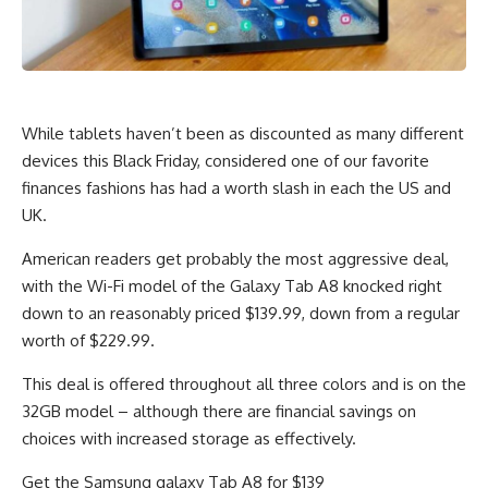
While tablets haven’t been as discounted as many different
devices this Black Friday, considered one of our favorite
finances fashions has had a worth slash in each the US and
UK.
American readers get probably the most aggressive deal,
with the Wi-Fi model of the Galaxy Tab A8 knocked right
down to an reasonably priced $139.99, down from a regular
worth of $229.99.
This deal is offered throughout all three colors and is on the
32GB model – although there are financial savings on
choices with increased storage as effectively.
Get the Samsung galaxy Tab A8 for $139