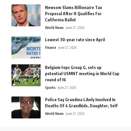
Newsom Slams Billionaire Tax
Proposal After It Qualifies For
California Ballot
World News
June 27, 2026
Lowest 30-year rate since April
Finance
June 27, 2026
Belgium tops Group G, sets up
potential USMNT meeting in World Cup
round of 16
Sports
June 27, 2026
Police Say Grandma Likely Involved In
Deaths Of 4 Grandkids, Daughter, Self
World News
June 27, 2026